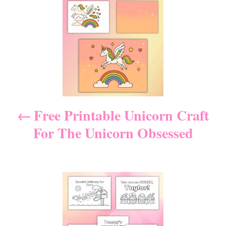
P
g
o
o
n
r
o
i
e
s
s
t
n
Free Printable Unicorn Craft
For The Unicorn Obsessed
a
v
i
g