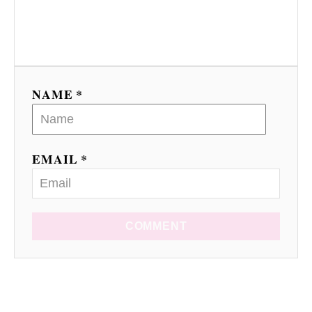
NAME *
EMAIL *
COMMENT