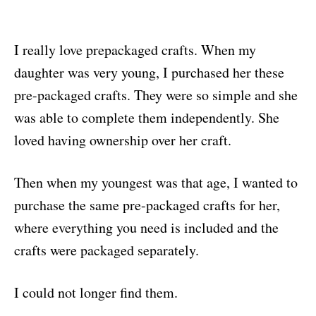
I really love prepackaged crafts. When my
daughter was very young, I purchased her these
pre-packaged crafts. They were so simple and she
was able to complete them independently. She
loved having ownership over her craft.
Then when my youngest was that age, I wanted to
purchase the same pre-packaged crafts for her,
where everything you need is included and the
crafts were packaged separately.
I could not longer find them.