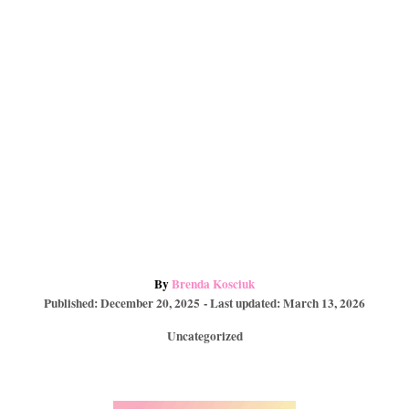
t
d
A
By
Brenda Kosciuk
P
u
Published: December 20, 2025
- Last updated:
March 13, 2026
o
t
C
Uncategorized
s
h
a
t
o
t
e
r
e
d