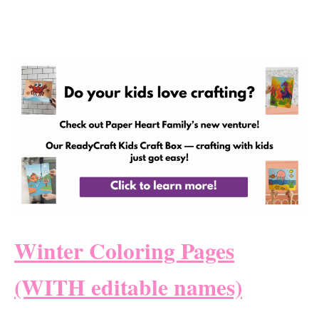
Winter Coloring Pages
(WITH editable names)