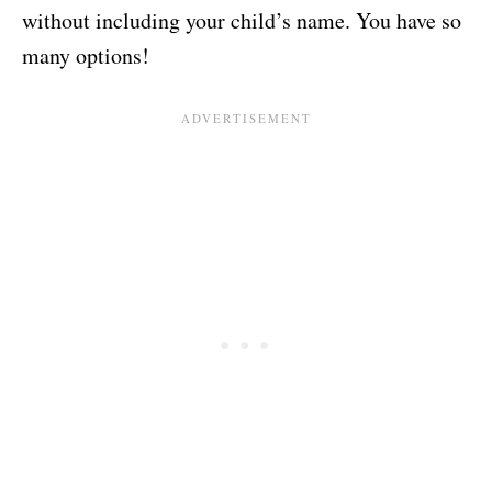
without including your child’s name. You have so
many options!