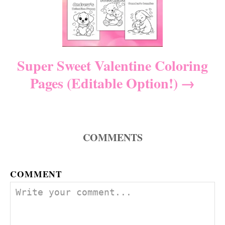
a
t
i
Super Sweet Valentine Coloring
Pages (Editable Option!)
o
n
COMMENTS
COMMENT