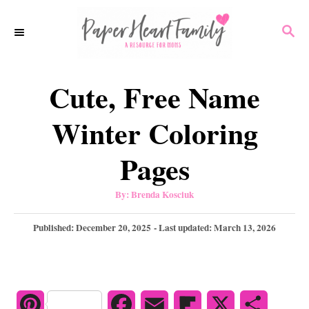
S
S
k
E
i
A
p
R
Cute, Free Name
C
t
H
o
Winter Coloring
C
Pages
o
n
A
By:
Brenda Kosciuk
u
t
t
h
P
Published: December 20, 2025
- Last updated:
March 13, 2026
e
o
r
o
n
s
t
t
e
d
P
F
E
F
X
S