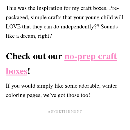
This was the inspiration for my craft boxes. Pre-
packaged, simple crafts that your young child will
LOVE that they can do independently?? Sounds
like a dream, right?
Check out our
no-prep craft
boxes
!
If you would simply like some adorable, winter
coloring pages, we’ve got those too!