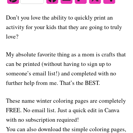
o
n
i
a
m
l
h
Don’t you love the ability to quickly print an
n
c
a
i
a
activity for your kids that they are going to truly
t
e
i
p
r
love?
e
b
l
b
e
My absolute favorite thing as a mom is crafts that
r
o
o
can be printed (without having to sign up to
e
o
a
someone’s email list!) and completed with no
s
k
r
further help from me. That’s the BEST.
t
d
These name winter coloring pages are completely
FREE. No email list. Just a quick edit in Canva
with no subscription required!
You can also download the simple coloring pages,