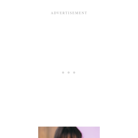
T
E
F
D
E
I
E
N
D
G
I
S
N
T
G
A
G
E
S
M
O
M
S
A
R
E
S
U
R