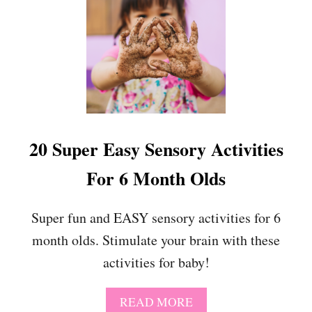
E
T
O
E
X
P
E
R
I
E
20 Super Easy Sensory Activities
N
C
For 6 Month Olds
E
Super fun and EASY sensory activities for 6
month olds. Stimulate your brain with these
activities for baby!
A
READ MORE