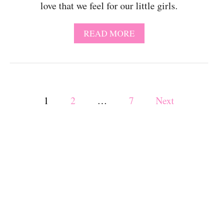
love that we feel for our little girls.
A
C
T
A
READ MORE
I
B
V
O
I
U
T
T
I
6
E
P
2
1
2
…
7
Next
S
B
F
A
o
O
B
R
Y
6
s
G
M
I
O
R
t
N
L
T
Q
s
H
U
O
O
L
T