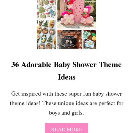
O
2
R
2
G
S
O
W
O
E
D
E
T
F
I
R
36 Adorable Baby Shower Theme
S
T
Ideas
B
I
R
Get inspired with these super fun baby shower
T
theme ideas! These unique ideas are perfect for
H
D
boys and girls.
A
Y
P
A
READ MORE