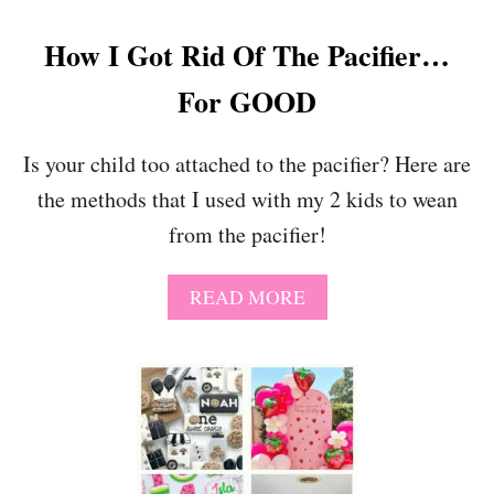
How I Got Rid Of The Pacifier…
For GOOD
Is your child too attached to the pacifier? Here are
the methods that I used with my 2 kids to wean
from the pacifier!
A
READ MORE
B
O
U
T
H
O
W
I