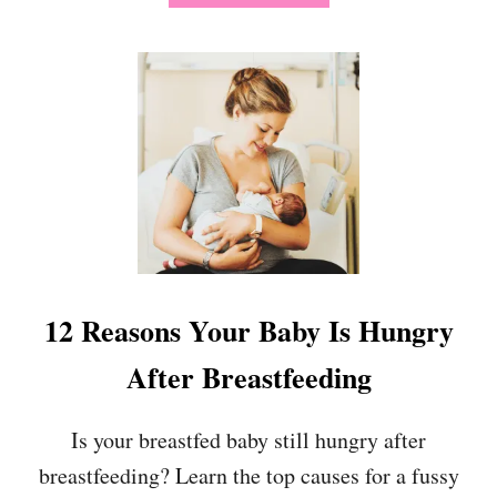
R
B
E
O
D
U
B
T
A
1
B
4
Y
D
T
I
O
Y
S
B
L
A
E
B
E
Y
P
H
12 Reasons Your Baby Is Hungry
Q
A
U
L
After Breastfeeding
I
L
C
O
K
W
Is your breastfed baby still hungry after
L
E
Y
breastfeeding? Learn the top causes for a fussy
E
N