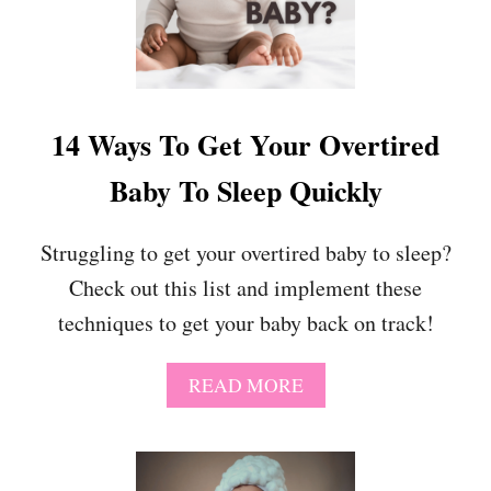
Y
14 Ways To Get Your Overtired
Baby To Sleep Quickly
Struggling to get your overtired baby to sleep?
Check out this list and implement these
techniques to get your baby back on track!
A
READ MORE
B
O
U
T