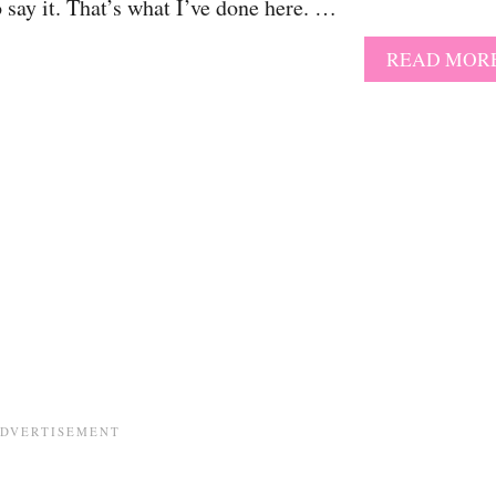
o say it. That’s what I’ve done here. …
READ MOR