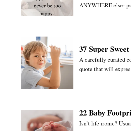
ANYWHERE else- psst,
37 Super Sweet 
A carefully curated co
quote that will expre
22 Baby Footpri
Isn’t life ironic? Usu