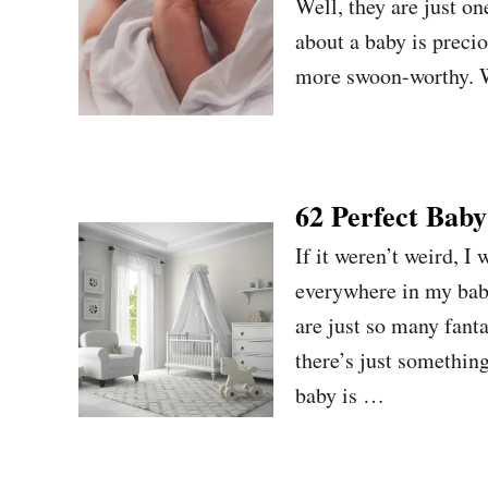
Well, they are just on
about a baby is precio
more swoon-worthy. W
62 Perfect Bab
If it weren’t weird, I
everywhere in my baby
are just so many fant
there’s just somethin
baby is …