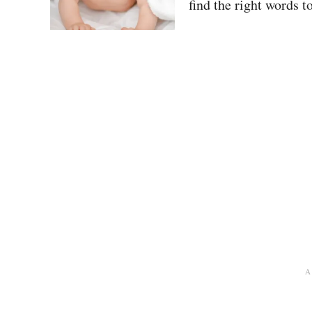
find the right words t