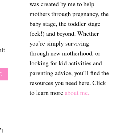
T
U
was created by me to help
E
T
mothers through pregnancy, the
S
8
T
3
baby stage, the toddler stage
H
F
A
(eek!) and beyond. Whether
U
T
N
you’re simply surviving
G
N
elt
I
through new motherhood, or
Y
R
B
looking for kid activities and
L
A
M
parenting advice, you’ll find the
A
E
B
O
B
Y
resources you need here. Click
M
O
Q
S
to learn more
about me.
U
U
W
T
O
I
7
T
o
L
2
E
L
B
S
A
A
F
’t
D
B
O
O