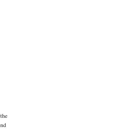
U
S
G
L
S
H
B
P
A
U
B
R
Y
E
Q
L
U
O
O
V
T
E
E
S
(
T
H
E
B
E
S
 the
T
O
ind
F