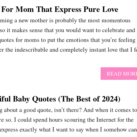
 For Mom That Express Pure Love
oming a new mother is probably the most momentous
 so it makes sense that you would want to celebrate and
 quotes for moms to put the emotions that you’re feeling
 the indescribable and completely instant love that I f
READ MOR
ful Baby Quotes (The Best of 2024)
g about a good quote, isn’t there? And when it comes t
e so. I could spend hours scouring the Internet for the
l express exactly what I want to say when I somehow can