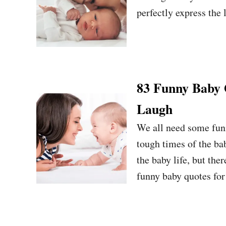
perfectly express the l
83 Funny Baby
Laugh
We all need some funn
tough times of the ba
the baby life, but the
funny baby quotes for