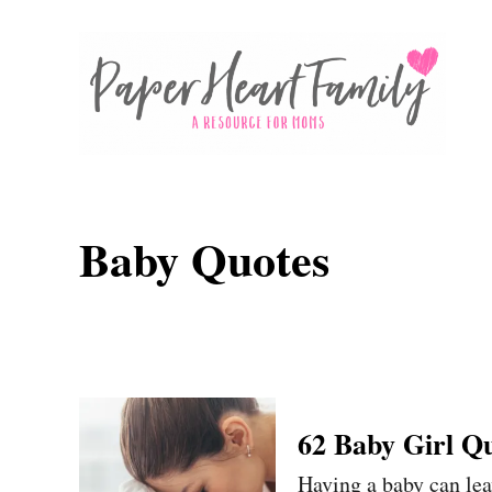
S
k
i
p
t
o
C
Baby Quotes
o
n
t
e
n
62 Baby Girl Q
t
Having a baby can leav