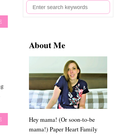
S
e
A
E
a
B
r
O
U
About Me
c
T
h
6
2
f
B
o
A
B
r
Y
ng
G
:
e
I
R
L
Q
Hey mama! (Or soon-to-be
A
E
U
B
mama!) Paper Heart Family
O
O