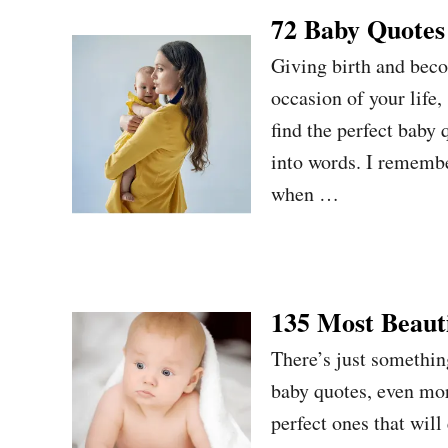
72 Baby Quotes
Giving birth and bec
occasion of your life,
find the perfect baby
into words. I remember
when …
135 Most Beauti
There’s just somethin
baby quotes, even mor
perfect ones that wil