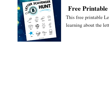
Free Printable
This free printable L
learning about the let