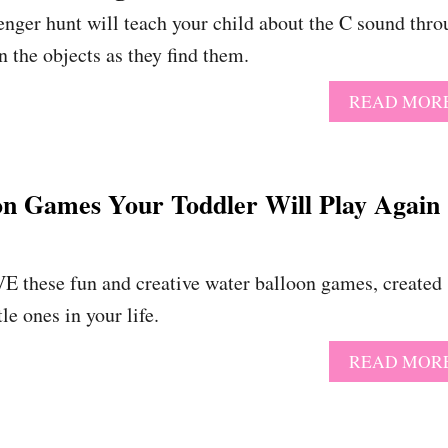
venger hunt will teach your child about the C sound thr
n the objects as they find them.
READ MOR
on Games Your Toddler Will Play Again
E these fun and creative water balloon games, created
tle ones in your life.
READ MOR