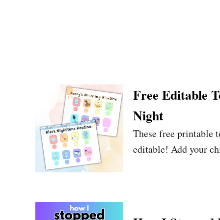
Free Editable 
Night
These free printable 
editable! Add your ch