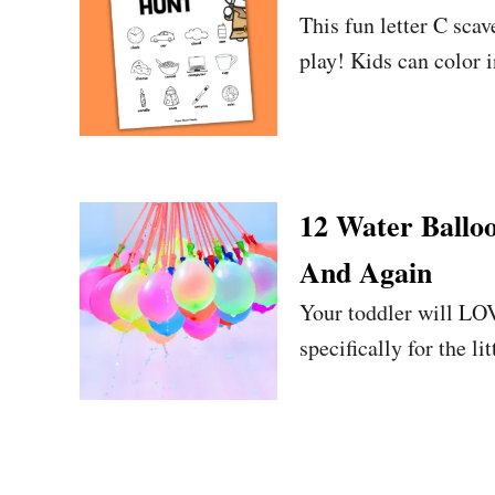
This fun letter C sca
play! Kids can color i
12 Water Ballo
And Again
Your toddler will LOV
specifically for the lit