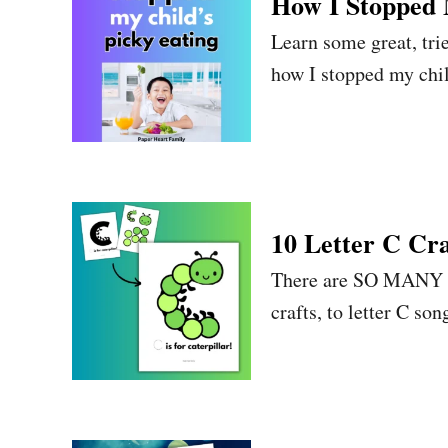
How I Stopped 
Learn some great, trie
how I stopped my chil
10 Letter C Cra
There are SO MANY ama
crafts, to letter C son