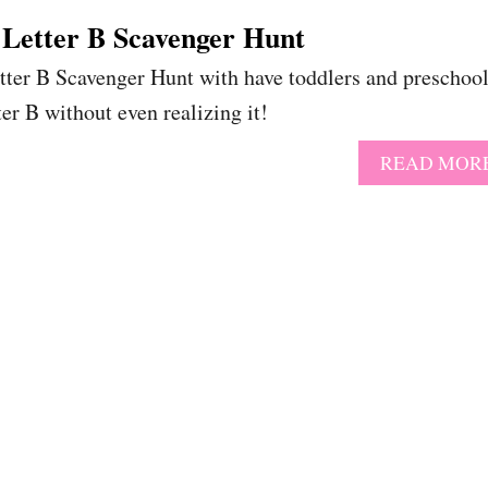
 Letter B Scavenger Hunt
etter B Scavenger Hunt with have toddlers and preschoo
ter B without even realizing it!
READ MOR