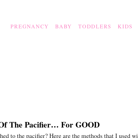
PREGNANCY
BABY
TODDLERS
KIDS
 Of The Pacifier… For GOOD
ched to the pacifier? Here are the methods that I used w