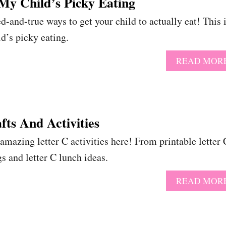
My Child’s Picky Eating
d-and-true ways to get your child to actually eat! This 
d’s picky eating.
READ MOR
fts And Activities
zing letter C activities here! From printable letter 
gs and letter C lunch ideas.
READ MOR