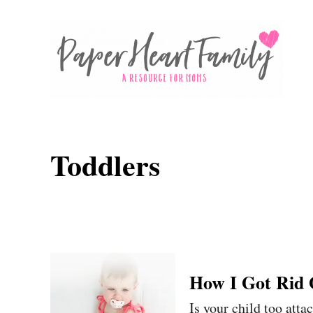
S
k
i
p
t
o
C
Toddlers
o
n
t
e
n
How I Got Rid
t
Is your child too atta