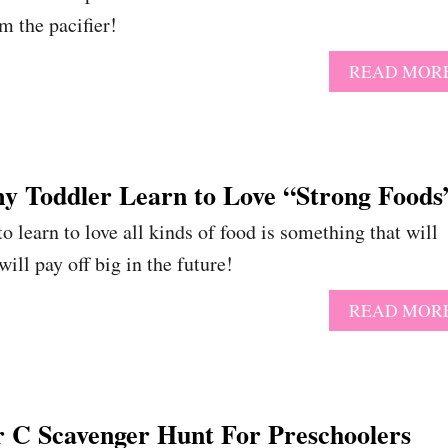
m the pacifier!
READ MOR
y Toddler Learn to Love “Strong Food
o learn to love all kinds of food is something that will
 will pay off big in the future!
READ MOR
r C Scavenger Hunt For Preschoolers