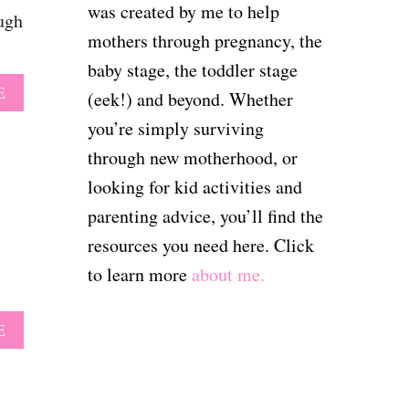
H
W
was created by me to help
ough
E
I
mothers through pregnancy, the
P
H
A
E
baby stage, the toddler stage
C
L
A
E
I
(eek!) and beyond. Whether
P
B
F
E
you’re simply surviving
O
I
D
U
E
through new motherhood, or
M
T
R
Y
looking for kid activities and
P
…
T
R
F
parenting advice, you’ll find the
O
I
O
D
resources you need here. Click
N
R
D
T
G
to learn more
about me.
L
A
O
E
B
O
R
L
D
A
E
L
E
B
E
L
O
A
E
U
R
T
T