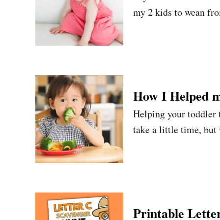
my 2 kids to wean fro
How I Helped m
Helping your toddler t
take a little time, but
Printable Lette