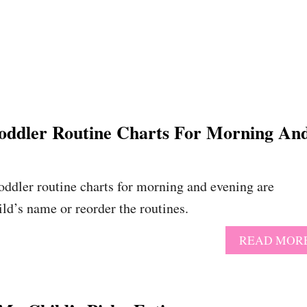
Toddler Routine Charts For Morning An
toddler routine charts for morning and evening are
ild’s name or reorder the routines.
READ MOR