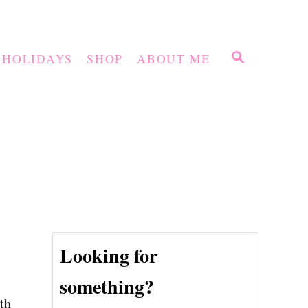
S
HOLIDAYS
SHOP
ABOUT ME
E
A
R
C
H
Looking for
something?
ith