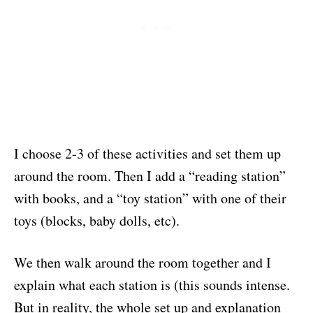
I choose 2-3 of these activities and set them up
around the room. Then I add a “reading station”
with books, and a “toy station” with one of their
toys (blocks, baby dolls, etc).
We then walk around the room together and I
explain what each station is (this sounds intense.
But in reality, the whole set up and explanation