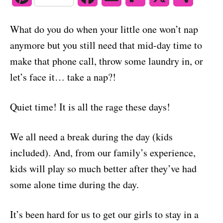
o
n
i
a
m
l
h
What do you do when your little one won’t nap
n
c
a
i
a
anymore but you still need that mid-day time to
t
e
i
p
r
make that phone call, throw some laundry in, or
let’s face it… take a nap?!
e
b
l
b
e
r
o
o
Quiet time! It is all the rage these days!
e
o
a
We all need a break during the day (kids
s
k
r
included). And, from our family’s experience,
t
d
kids will play so much better after they’ve had
some alone time during the day.
It’s been hard for us to get our girls to stay in a