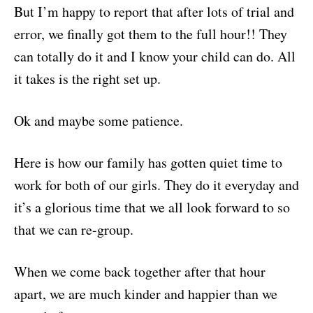
But I’m happy to report that after lots of trial and
error, we finally got them to the full hour!! They
can totally do it and I know your child can do. All
it takes is the right set up.
Ok and maybe some patience.
Here is how our family has gotten quiet time to
work for both of our girls. They do it everyday and
it’s a glorious time that we all look forward to so
that we can re-group.
When we come back together after that hour
apart, we are much kinder and happier than we