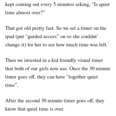
kept coming out every 5 minutes asking, “Is quiet
time almost over?”
That got old pretty fast. So we set a timer on the
ipad (put “guided access” on so she couldnt’
change it) for her to see how much time was left.
Then we invested in a kid friendly visual timer
that both of our girls now use. Once the 30 minute
timer goes off, they can have “together quiet
time”.
After the second 30 minute timer goes off, they
know that quiet time is over.