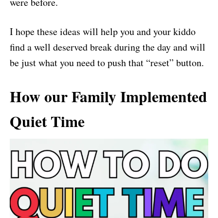
were before.
I hope these ideas will help you and your kiddo
find a well deserved break during the day and will
be just what you need to push that “reset” button.
How our Family Implemented
Quiet Time