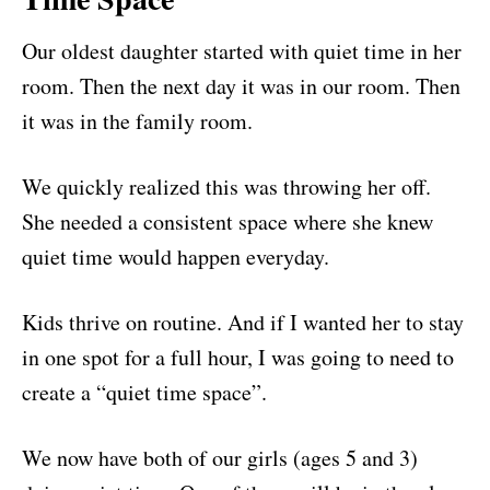
Our oldest daughter started with quiet time in her
room. Then the next day it was in our room. Then
it was in the family room.
We quickly realized this was throwing her off.
She needed a consistent space where she knew
quiet time would happen everyday.
Kids thrive on routine. And if I wanted her to stay
in one spot for a full hour, I was going to need to
create a “quiet time space”.
We now have both of our girls (ages 5 and 3)