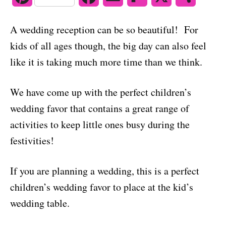
o
n
i
a
m
l
h
A wedding reception can be so beautiful! For
n
c
a
i
a
kids of all ages though, the big day can also feel
t
e
i
p
r
like it is taking much more time than we think.
e
b
l
b
e
We have come up with the perfect children’s
r
o
o
wedding favor that contains a great range of
e
o
a
activities to keep little ones busy during the
s
k
r
festivities!
t
d
If you are planning a wedding, this is a perfect
children’s wedding favor to place at the kid’s
wedding table.