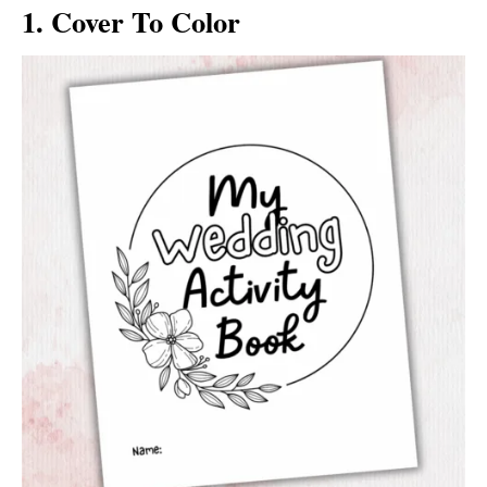
1. Cover To Color