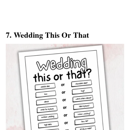
7. Wedding This Or That