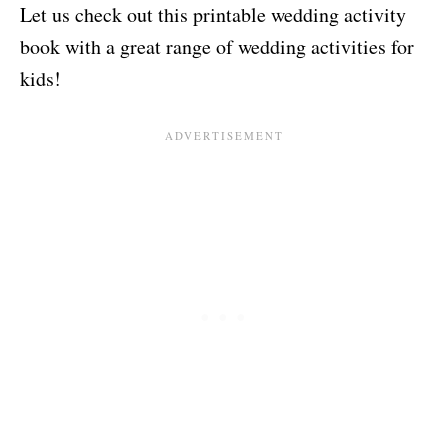
Let us check out this printable wedding activity
book with a great range of wedding activities for
kids!