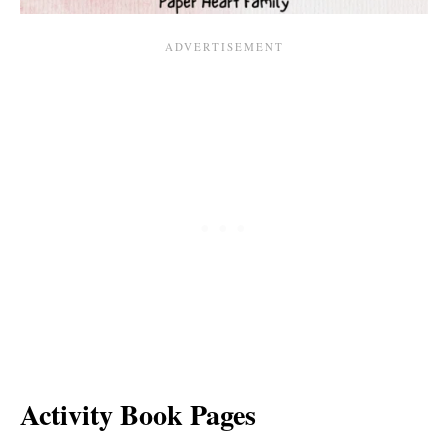
Activity Book Pages