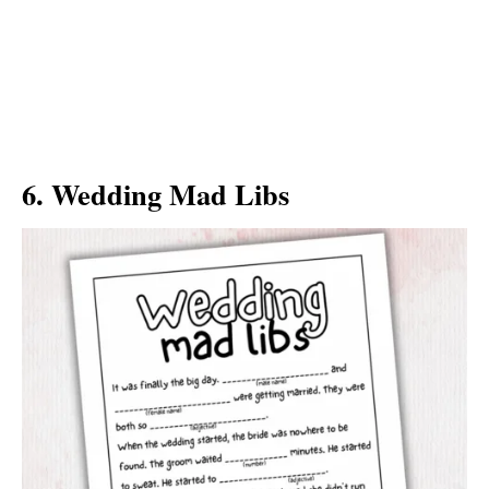
6. Wedding Mad Libs