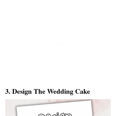
3. Design The Wedding Cake