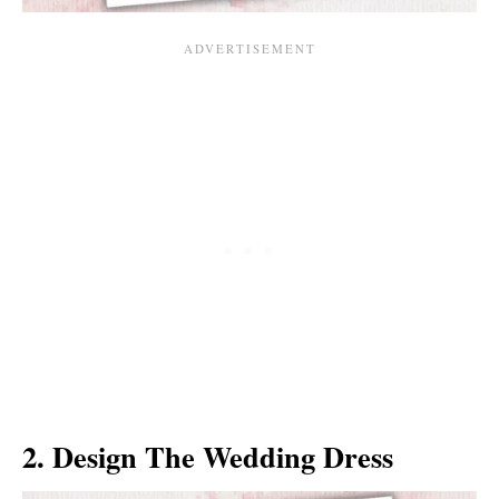
2. Design The Wedding Dress