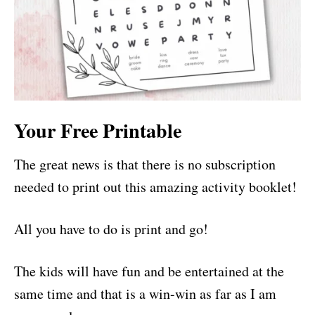
Your Free Printable
The great news is that there is no subscription
needed to print out this amazing activity booklet!
All you have to do is print and go!
The kids will have fun and be entertained at the
same time and that is a win-win as far as I am