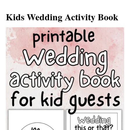
Kids Wedding Activity Book