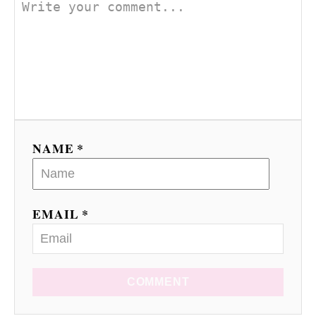
NAME *
EMAIL *
COMMENT