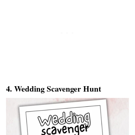
4. Wedding Scavenger Hunt