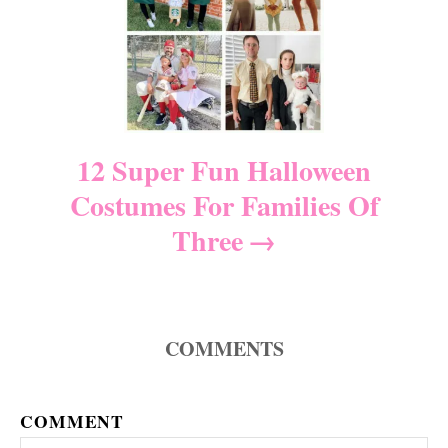
g
a
t
i
12 Super Fun Halloween
Costumes For Families Of
o
Three
n
COMMENTS
COMMENT