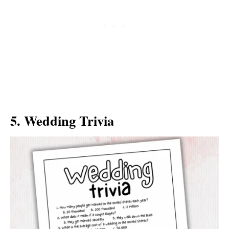
5. Wedding Trivia