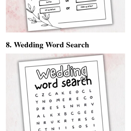
8. Wedding Word Search