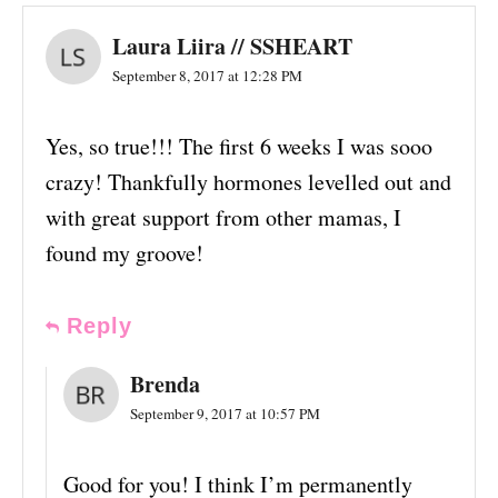
Laura Liira // SSHEART
September 8, 2017 at 12:28 PM
Yes, so true!!! The first 6 weeks I was sooo
crazy! Thankfully hormones levelled out and
with great support from other mamas, I
found my groove!
Reply
Brenda
September 9, 2017 at 10:57 PM
Good for you! I think I’m permanently