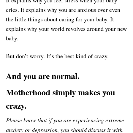
It explains why you feel stress when your baby
cries. It explains why you are anxious over even
the little things about caring for your baby. It
explains why your world revolves around your new
baby.
But don’t worry. It’s the best kind of crazy.
And you are normal.
Motherhood simply makes you
crazy.
Please know that if you are experiencing extreme
anxiety or depression, you should discuss it with