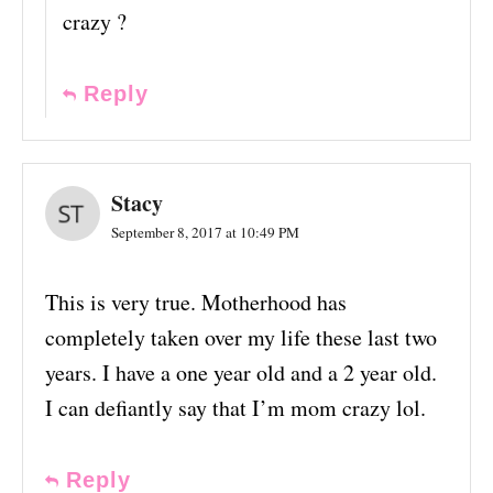
crazy ?
Reply
Stacy
September 8, 2017 at 10:49 PM
This is very true. Motherhood has
completely taken over my life these last two
years. I have a one year old and a 2 year old.
I can defiantly say that I’m mom crazy lol.
Reply