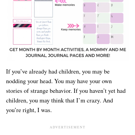
If you’ve already had children, you may be
nodding your head. You may have your own
stories of strange behavior. If you haven’t yet had
children, you may think that I’m crazy. And
you’re right, I was.