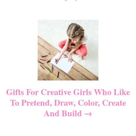
a
t
o
t
e
r
e
d
P
g
o
o
n
r
o
i
e
s
s
t
n
Gifts For Creative Girls Who Like
To Pretend, Draw, Color, Create
a
And Build
v
i