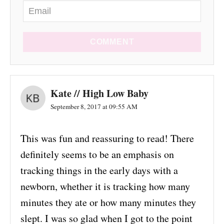
COMMENT
Kate // High Low Baby
September 8, 2017 at 09:55 AM
This was fun and reassuring to read! There
definitely seems to be an emphasis on
tracking things in the early days with a
newborn, whether it is tracking how many
minutes they ate or how many minutes they
slept. I was so glad when I got to the point