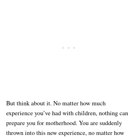
But think about it. No matter how much
experience you’ve had with children, nothing can
prepare you for motherhood. You are suddenly
thrown into this new experience, no matter how