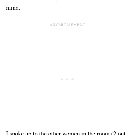
mind.
I spoke up to the other women in the room (2 out