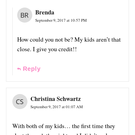
Brenda
September 9, 2017 at 10:57 PM
How could you not be? My kids aren’t that
close. I give you credit!!
Reply
Christina Schwartz
September 9, 2017 at 01:07 AM
With both of my kids… the first time they