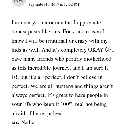
September 10, 2017 at 12:52 PM
I am not yet a momma but I appreciate
honest posts like this. For some reason I
know I will be irrational or crazy with my
kids as well. And it’s completely OKAY 🙂 I
have many friends who portray motherhood
as this incredible journey, and I am sure it
is!, but it’s all perfect. I don’t believe in
perfect. We are all humans and things aren’t
always perfect. It’s great to have people in
your life who keep it 100% real not being
afraid of being judged.
xox Nadia