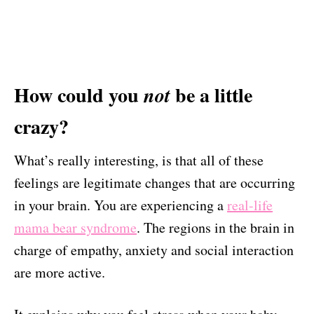
How could you
be a little
not
crazy?
What’s really interesting, is that all of these
feelings are legitimate changes that are occurring
in your brain. You are experiencing a
real-life
mama bear syndrome
. The regions in the brain in
charge of empathy, anxiety and social interaction
are more active.