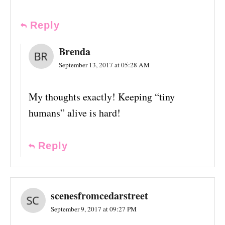
Reply
Brenda
September 13, 2017 at 05:28 AM
My thoughts exactly! Keeping “tiny
humans” alive is hard!
Reply
scenesfromcedarstreet
September 9, 2017 at 09:27 PM