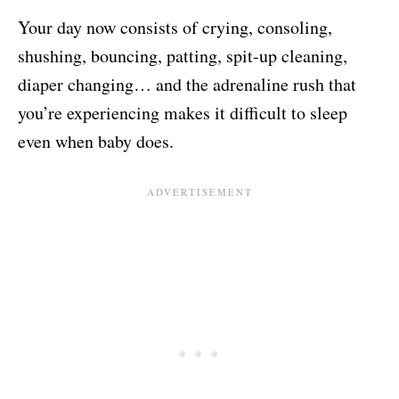
Your day now consists of crying, consoling,
shushing, bouncing, patting, spit-up cleaning,
diaper changing… and the adrenaline rush that
you’re experiencing makes it difficult to sleep
even when baby does.