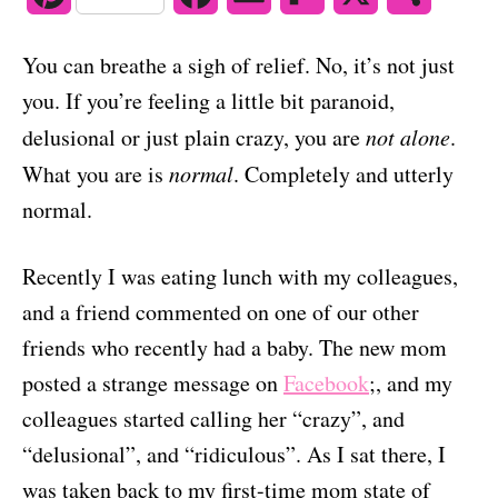
o
n
i
a
m
l
h
You can breathe a sigh of relief. No, it’s not just
n
c
a
i
a
you. If you’re feeling a little bit paranoid,
t
e
i
p
r
delusional or just plain crazy, you are
not alone
.
e
b
l
b
e
What you are is
normal
. Completely and utterly
normal.
r
o
o
e
o
a
Recently I was eating lunch with my colleagues,
s
k
r
and a friend commented on one of our other
friends who recently had a baby. The new mom
t
d
posted a strange message on
Facebook
;, and my
colleagues started calling her “crazy”, and
“delusional”, and “ridiculous”. As I sat there, I
was taken back to my first-time mom state of