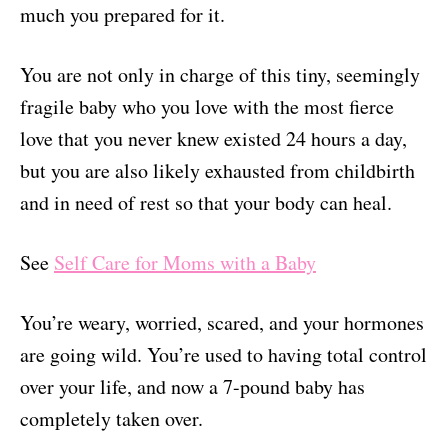
much you prepared for it.
You are not only in charge of this tiny, seemingly
fragile baby who you love with the most fierce
love that you never knew existed 24 hours a day,
but you are also likely exhausted from childbirth
and in need of rest so that your body can heal.
See
Self Care for Moms with a Baby
You’re weary, worried, scared, and your hormones
are going wild. You’re used to having total control
over your life, and now a 7-pound baby has
completely taken over.