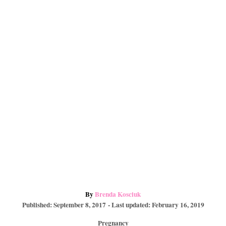
e
o
a
s
k
r
t
d
A
By
Brenda Kosciuk
P
u
Published: September 8, 2017
- Last updated:
February 16, 2019
o
t
C
Pregnancy
s
h