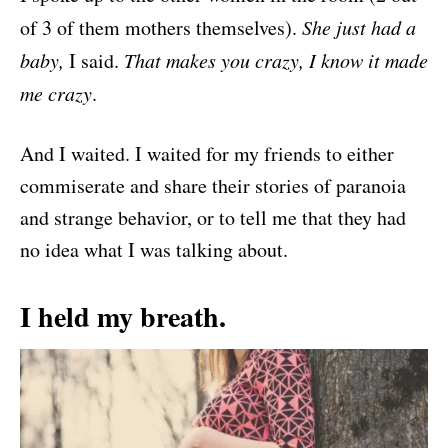
of 3 of them mothers themselves).
She just had a
baby,
I said.
That makes you crazy, I know it made
me crazy
.
And I waited. I waited for my friends to either
commiserate and share their stories of paranoia
and strange behavior, or to tell me that they had
no idea what I was talking about.
I held my breath.