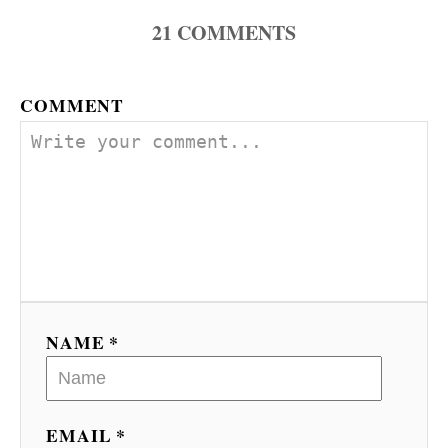
21
COMMENTS
g
a
COMMENT
t
i
o
n
NAME *
EMAIL *