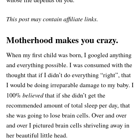
This post may contain affiliate links.
Motherhood makes you crazy.
When my first child was born, I googled anything
and everything possible. I was consumed with the
thought that if I didn’t do everything “right”, that
I would be doing irreparable damage to my baby. I
100%
believed
that if she didn’t get the
recommended amount of total sleep per day, that
she was going to lose brain cells. Over and over
and over I pictured brain cells shriveling away in
her beautiful little head.