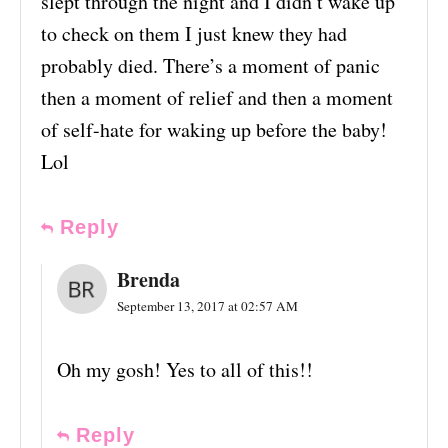
slept through the night and I didn’t wake up
to check on them I just knew they had
probably died. There’s a moment of panic
then a moment of relief and then a moment
of self-hate for waking up before the baby!
Lol
Reply
Brenda
September 13, 2017 at 02:57 AM
Oh my gosh! Yes to all of this!!
Reply