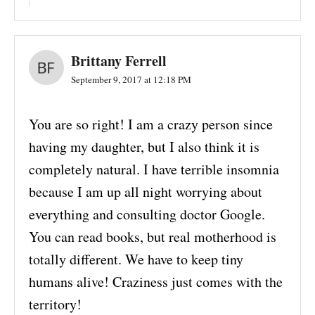
Brittany Ferrell
September 9, 2017 at 12:18 PM
You are so right! I am a crazy person since
having my daughter, but I also think it is
completely natural. I have terrible insomnia
because I am up all night worrying about
everything and consulting doctor Google.
You can read books, but real motherhood is
totally different. We have to keep tiny
humans alive! Craziness just comes with the
territory!