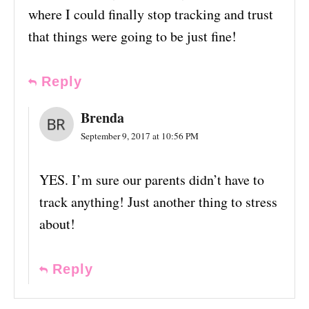
where I could finally stop tracking and trust
that things were going to be just fine!
Reply
Brenda
September 9, 2017 at 10:56 PM
YES. I’m sure our parents didn’t have to
track anything! Just another thing to stress
about!
Reply