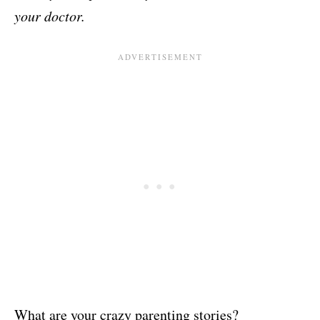
your doctor.
What are your crazy parenting stories?