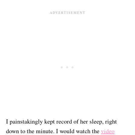
I painstakingly kept record of her sleep, right
down to the minute. I would watch the
video