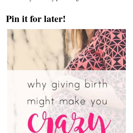
Pin it for later!