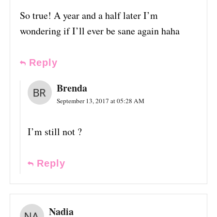
So true! A year and a half later I’m
wondering if I’ll ever be sane again haha
Reply
Brenda
September 13, 2017 at 05:28 AM
I’m still not ?
Reply
Nadia