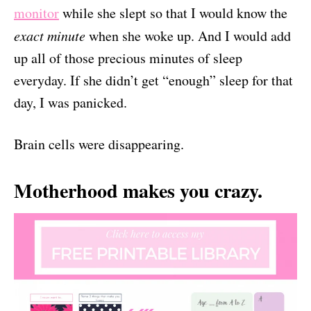
monitor
while she slept so that I would know the
exact minute
when she woke up. And I would add
up all of those precious minutes of sleep
everyday. If she didn’t get “enough” sleep for that
day, I was panicked.
Brain cells were disappearing.
Motherhood makes you crazy.