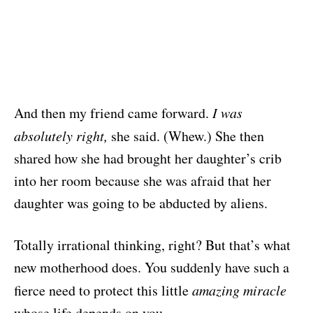
And then my friend came forward.
I was
absolutely right,
she said. (Whew.) She then
shared how she had brought her daughter’s crib
into her room because she was afraid that her
daughter was going to be abducted by aliens.
Totally irrational thinking, right? But that’s what
new motherhood does. You suddenly have such a
fierce need to protect this little
amazing miracle
whose life depends on you.