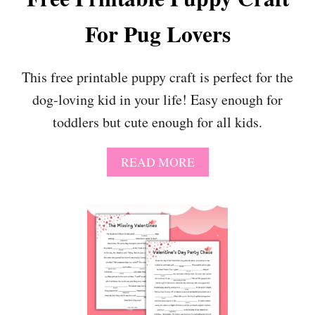
I
L
T
For Pug Lovers
E
I
D
E
O
S
G
This free printable puppy craft is perfect for the
C
dog-loving kid in your life! Easy enough for
R
A
toddlers but cute enough for all kids.
F
T
T
A
READ MORE
H
B
A
O
T
U
’
T
S
F
P
R
A
E
W
E
-
P
S
R