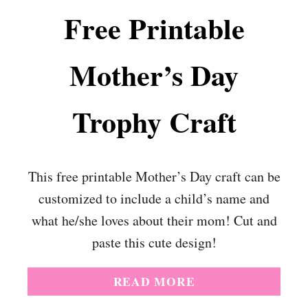
Free Printable
Mother’s Day
Trophy Craft
This free printable Mother’s Day craft can be
customized to include a child’s name and
what he/she loves about their mom! Cut and
paste this cute design!
A
READ MORE
B