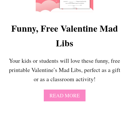
O
I
M
N
E
T
!
A
Funny, Free Valentine Mad
B
L
Libs
E
P
U
P
Your kids or students will love these funny, free
P
printable Valentine’s Mad Libs, perfect as a gift
Y
C
or as a classroom activity!
R
A
F
A
READ MORE
T
B
F
O
O
U
R
T
P
F