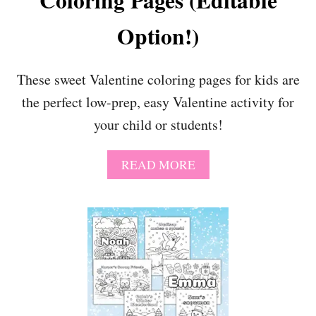
Coloring Pages (Editable
Option!)
These sweet Valentine coloring pages for kids are
the perfect low-prep, easy Valentine activity for
your child or students!
A
READ MORE
B
O
U
T
S
U
P
E
R
S