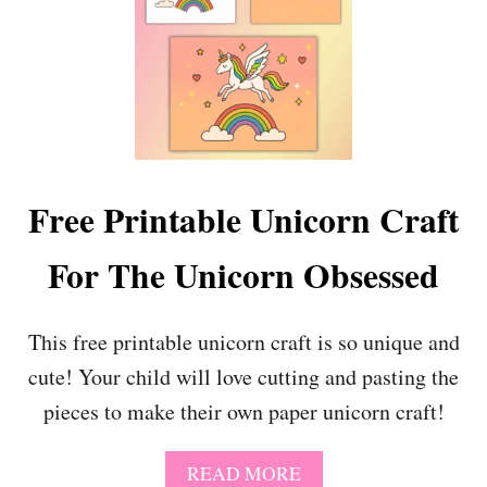
P
U
A
T
G
E
E
,
S
F
(
R
E
E
D
E
I
N
Free Printable Unicorn Craft
T
A
A
M
B
For The Unicorn Obsessed
E
L
W
E
I
O
N
This free printable unicorn craft is so unique and
P
T
cute! Your child will love cutting and pasting the
T
E
I
R
pieces to make their own paper unicorn craft!
O
C
N
O
!
L
A
READ MORE