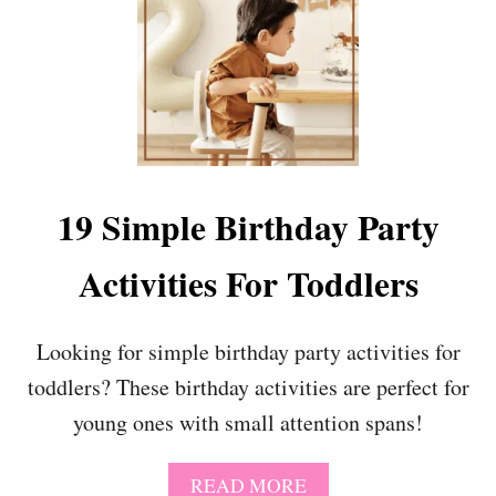
L
E
A
R
N
I
N
S
C
19 Simple Birthday Party
H
O
Activities For Toddlers
O
L
Looking for simple birthday party activities for
toddlers? These birthday activities are perfect for
young ones with small attention spans!
A
READ MORE