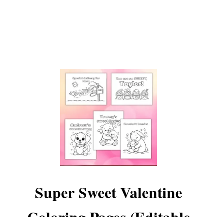
L
I
B
S
Super Sweet Valentine