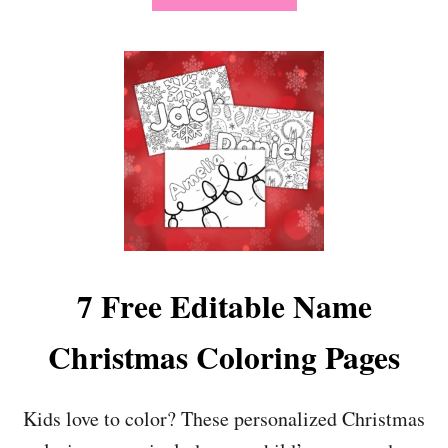
B
O
U
T
1
9
S
I
M
P
L
E
B
I
7 Free Editable Name
R
T
Christmas Coloring Pages
H
D
A
Y
Kids love to color? These personalized Christmas
P