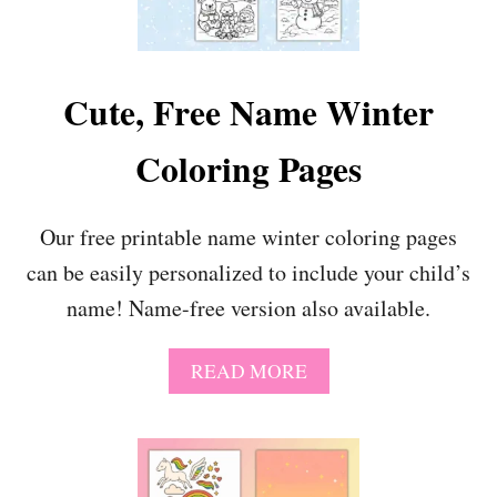
W
E
E
T
Cute, Free Name Winter
V
A
Coloring Pages
L
E
N
T
Our free printable name winter coloring pages
I
can be easily personalized to include your child’s
N
E
name! Name-free version also available.
C
O
L
A
READ MORE
O
B
R
O
I
U
N
T
G
C