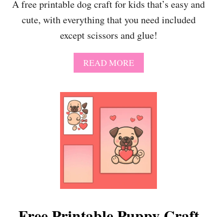
A free printable dog craft for kids that’s easy and
O
cute, with everything that you need included
K
W
except scissors and glue!
I
T
H
A
READ MORE
7
B
P
O
R
U
I
T
N
F
T
R
A
E
B
E
L
P
E
R
A
I
C
N
T
T
I
A
Free Printable Puppy Craft
V
B