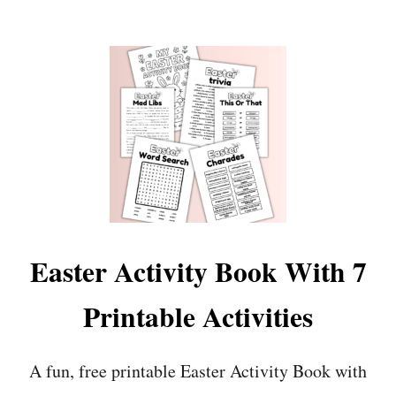
O
U
T
F
R
E
E
P
R
I
N
T
A
B
L
Easter Activity Book With 7
E
M
Printable Activities
O
T
H
A fun, free printable Easter Activity Book with
E
R