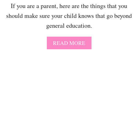
O
If you are a parent, here are the things that you
R
N
should make sure your child knows that go beyond
C
general education.
R
A
F
A
READ MORE
T
B
F
O
O
U
R
T
T
2
H
0
E
T
U
H
N
I
I
N
C
G
O
S
R
T
N
O
O