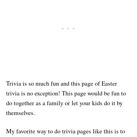
Trivia is so much fun and this page of Easter
trivia is no exception! This page would be fun to
do together as a family or let your kids do it by
themselves.
My favorite way to do trivia pages like this is to