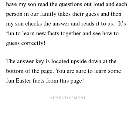
have my son read the questions out loud and each
person in our family takes their guess and then
my son checks the answer and reads it to us. It’s
fun to learn new facts together and see how to
guess correctly!
The answer key is located upside down at the
bottom of the page. You are sure to learn some
fun Easter facts from this page!