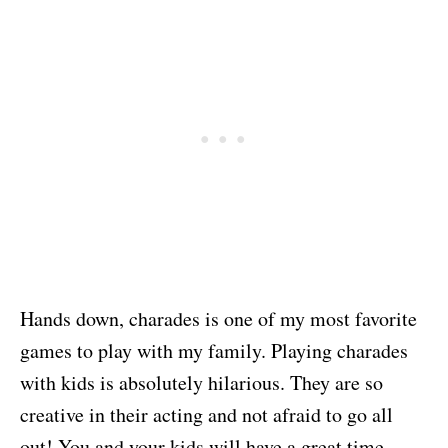
Hands down, charades is one of my most favorite
games to play with my family. Playing charades
with kids is absolutely hilarious. They are so
creative in their acting and not afraid to go all
out! You and your kids will have a great time