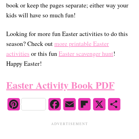
book or keep the pages separate; either way your
kids will have so much fun!
Looking for more fun Easter activities to do this
season? Check out
more printable Easter
activities
or this fun
Easter scavenger hunt
!
Happy Easter!
Easter Activity Book PDF
P
F
E
F
X
S
i
a
m
l
h
n
c
a
i
a