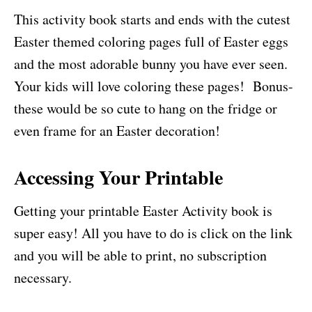
This activity book starts and ends with the cutest
Easter themed coloring pages full of Easter eggs
and the most adorable bunny you have ever seen.
Your kids will love coloring these pages! Bonus-
these would be so cute to hang on the fridge or
even frame for an Easter decoration!
Accessing Your Printable
Getting your printable Easter Activity book is
super easy! All you have to do is click on the link
and you will be able to print, no subscription
necessary.