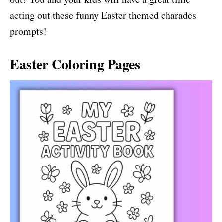
acting out these funny Easter themed charades
prompts!
Easter Coloring Pages