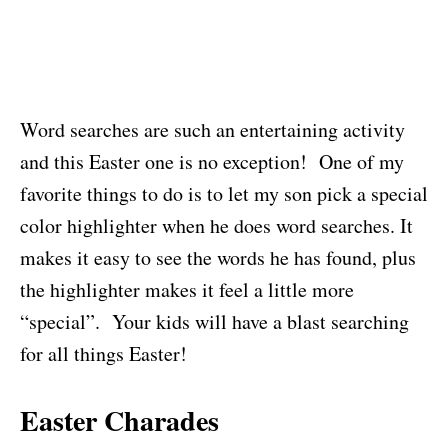
Word searches are such an entertaining activity
and this Easter one is no exception! One of my
favorite things to do is to let my son pick a special
color highlighter when he does word searches. It
makes it easy to see the words he has found, plus
the highlighter makes it feel a little more
“special”. Your kids will have a blast searching
for all things Easter!
Easter Charades