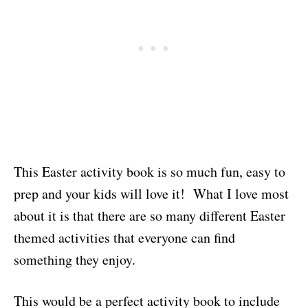
This Easter activity book is so much fun, easy to
prep and your kids will love it! What I love most
about it is that there are so many different Easter
themed activities that everyone can find
something they enjoy.
This would be a perfect activity book to include