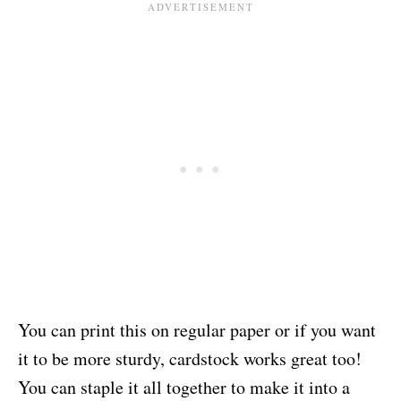
You can print this on regular paper or if you want
it to be more sturdy, cardstock works great too!
You can staple it all together to make it into a