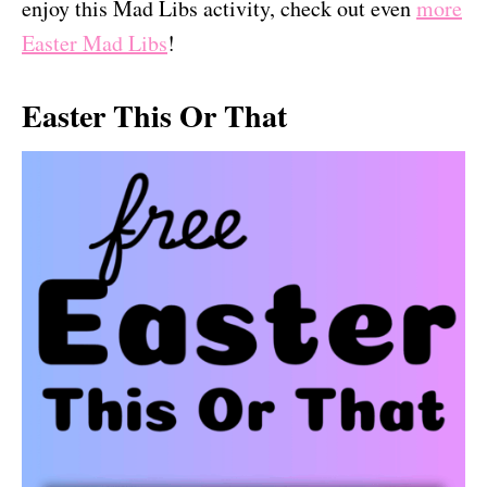
enjoy this Mad Libs activity, check out even
more
Easter Mad Libs
!
Easter This Or That