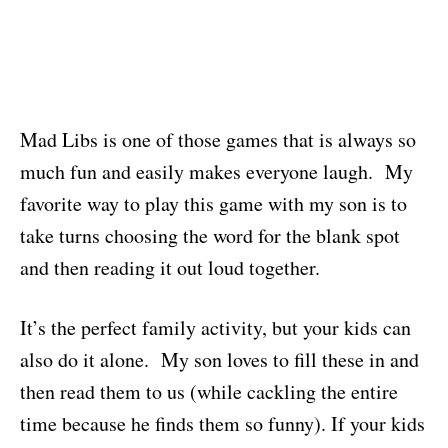
Mad Libs is one of those games that is always so
much fun and easily makes everyone laugh. My
favorite way to play this game with my son is to
take turns choosing the word for the blank spot
and then reading it out loud together.
It’s the perfect family activity, but your kids can
also do it alone. My son loves to fill these in and
then read them to us (while cackling the entire
time because he finds them so funny). If your kids