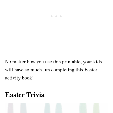
No matter how you use this printable, your kids
will have so much fun completing this Easter
activity book!
Easter Trivia