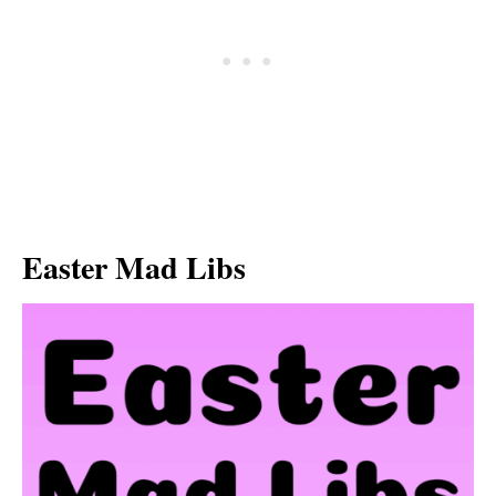
Easter Mad Libs