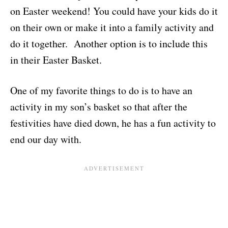
on Easter weekend! You could have your kids do it
on their own or make it into a family activity and
do it together. Another option is to include this
in their Easter Basket.
One of my favorite things to do is to have an
activity in my son’s basket so that after the
festivities have died down, he has a fun activity to
end our day with.