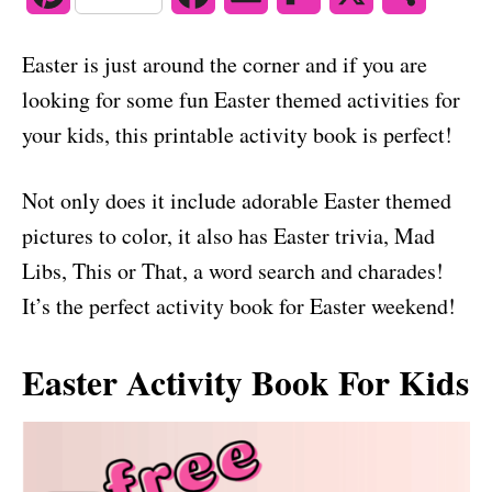
o
n
i
a
m
l
h
Easter is just around the corner and if you are
n
c
a
i
a
looking for some fun Easter themed activities for
t
e
i
p
r
your kids, this printable activity book is perfect!
e
b
l
b
e
Not only does it include adorable Easter themed
r
o
o
pictures to color, it also has Easter trivia, Mad
e
o
a
Libs, This or That, a word search and charades!
s
k
r
It’s the perfect activity book for Easter weekend!
t
d
Easter Activity Book For Kids