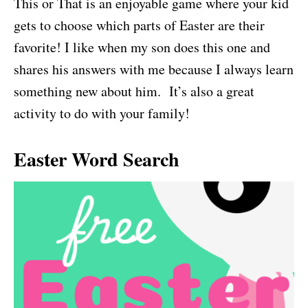
This or That is an enjoyable game where your kid
gets to choose which parts of Easter are their
favorite! I like when my son does this one and
shares his answers with me because I always learn
something new about him. It’s also a great
activity to do with your family!
Easter Word Search