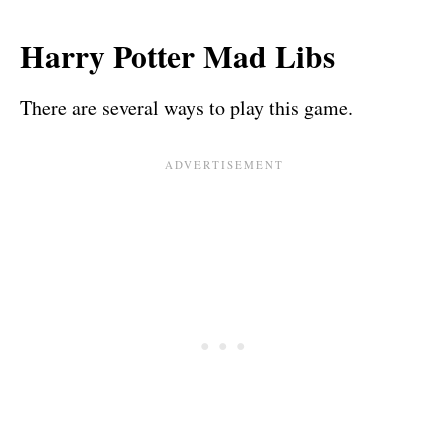
Harry Potter Mad Libs
There are several ways to play this game.