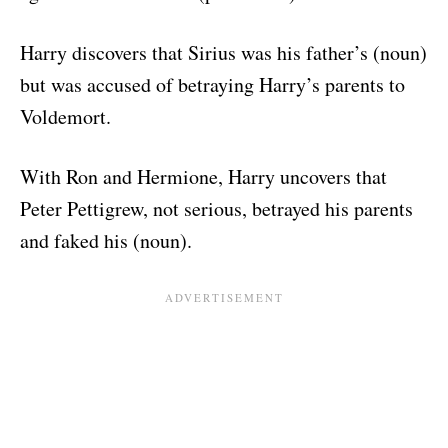
Harry discovers that Sirius was his father’s (noun)
but was accused of betraying Harry’s parents to
Voldemort.
With Ron and Hermione, Harry uncovers that
Peter Pettigrew, not serious, betrayed his parents
and faked his (noun).