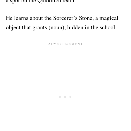
a spot on the Quidditch team.
He learns about the Sorcerer’s Stone, a magical
object that grants (noun), hidden in the school.