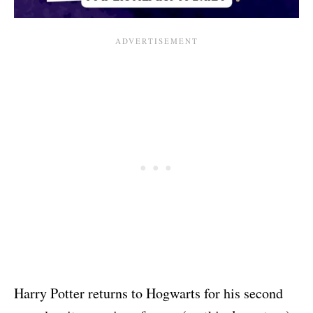
Harry Potter returns to Hogwarts for his second