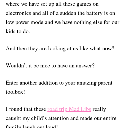
where we have set up all these games on
electronics and all of a sudden the battery is on
low power mode and we have nothing else for our
kids to do.
And then they are looking at us like what now?
Wouldn’t it be nice to have an answer?
Enter another addition to your amazing parent
toolbox!
I found that these
road trip Mad Libs
really
caught my child’s attention and made our entire
family laugh out loud!