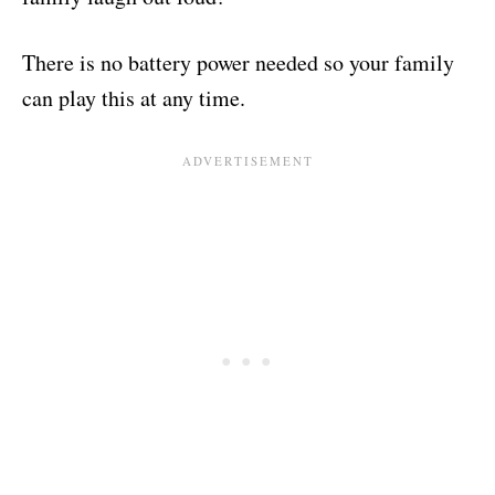
There is no battery power needed so your family
can play this at any time.