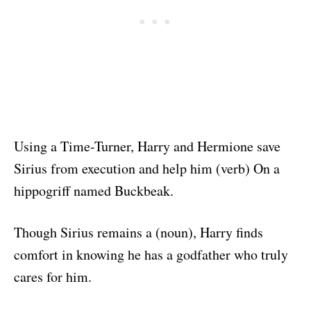
Using a Time-Turner, Harry and Hermione save
Sirius from execution and help him (verb) On a
hippogriff named Buckbeak.
Though Sirius remains a (noun), Harry finds
comfort in knowing he has a godfather who truly
cares for him.