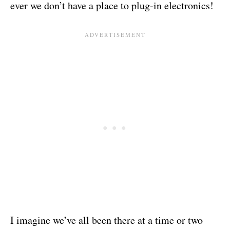
ever we don’t have a place to plug-in electronics!
I imagine we’ve all been there at a time or two