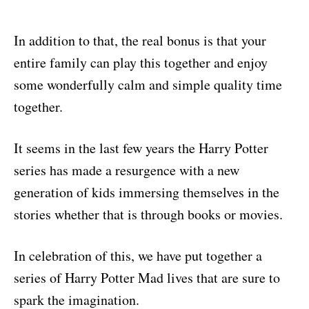
In addition to that, the real bonus is that your
entire family can play this together and enjoy
some wonderfully calm and simple quality time
together.
It seems in the last few years the Harry Potter
series has made a resurgence with a new
generation of kids immersing themselves in the
stories whether that is through books or movies.
In celebration of this, we have put together a
series of Harry Potter Mad lives that are sure to
spark the imagination.