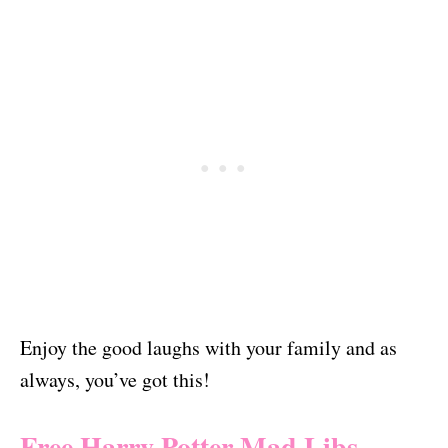
Enjoy the good laughs with your family and as
always, you’ve got this!
Free Harry Potter Mad Libs