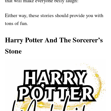
that will make everyone belly laugh!
Either way, these stories should provide you with
tons of fun.
Harry Potter And The Sorcerer’s
Stone