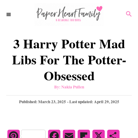
S
S
k
E
i
A
p
R
3 Harry Potter Mad
C
t
H
o
Libs For The Potter-
C
Obsessed
o
n
A
By:
Nakia Pullen
u
t
t
h
P
Published: March 23, 2025
- Last updated:
April 29, 2025
e
o
r
o
n
s
t
t
e
d
P
F
E
F
X
S