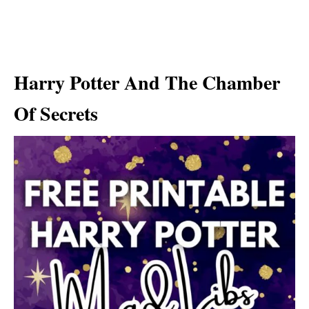
Harry Potter And The Chamber
Of Secrets