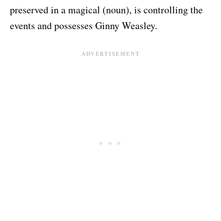
preserved in a magical (noun), is controlling the
events and possesses Ginny Weasley.