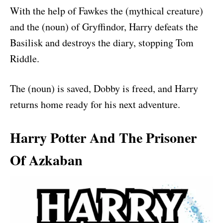
With the help of Fawkes the (mythical creature)
and the (noun) of Gryffindor, Harry defeats the
Basilisk and destroys the diary, stopping Tom
Riddle.
The (noun) is saved, Dobby is freed, and Harry
returns home ready for his next adventure.
Harry Potter And The Prisoner
Of Azkaban