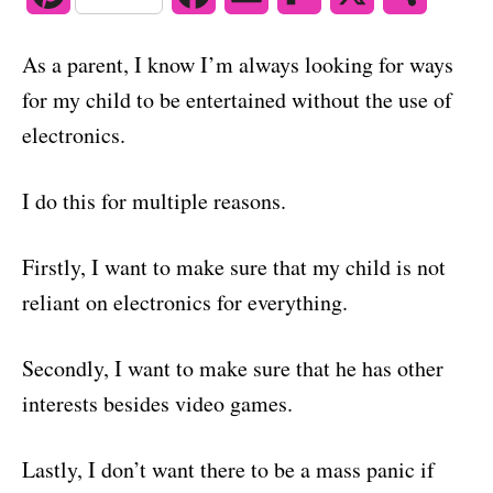
o
n
i
a
m
l
h
As a parent, I know I’m always looking for ways
n
c
a
i
a
for my child to be entertained without the use of
t
e
i
p
r
electronics.
e
b
l
b
e
I do this for multiple reasons.
r
o
o
e
o
a
Firstly, I want to make sure that my child is not
reliant on electronics for everything.
s
k
r
t
d
Secondly, I want to make sure that he has other
interests besides video games.
Lastly, I don’t want there to be a mass panic if