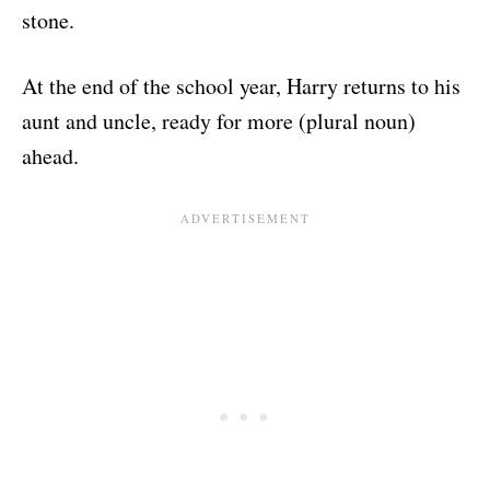
stone.
At the end of the school year, Harry returns to his
aunt and uncle, ready for more (plural noun)
ahead.