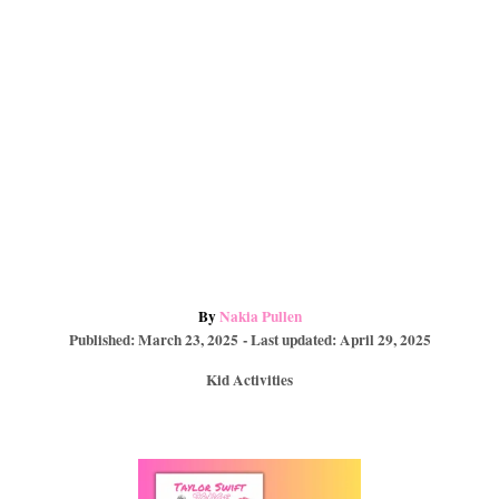
A
By
Nakia Pullen
P
u
Published: March 23, 2025
- Last updated:
April 29, 2025
o
t
C
Kid Activities
s
h
a
t
o
t
e
r
e
d
P
g
o
o