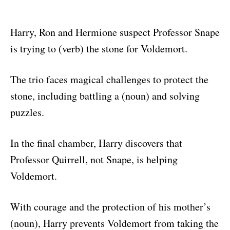
Harry, Ron and Hermione suspect Professor Snape
is trying to (verb) the stone for Voldemort.
The trio faces magical challenges to protect the
stone, including battling a (noun) and solving
puzzles.
In the final chamber, Harry discovers that
Professor Quirrell, not Snape, is helping
Voldemort.
With courage and the protection of his mother’s
(noun), Harry prevents Voldemort from taking the