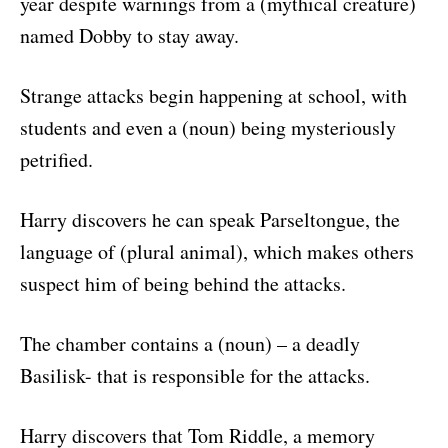
year despite warnings from a (mythical creature)
named Dobby to stay away.
Strange attacks begin happening at school, with
students and even a (noun) being mysteriously
petrified.
Harry discovers he can speak Parseltongue, the
language of (plural animal), which makes others
suspect him of being behind the attacks.
The chamber contains a (noun) – a deadly
Basilisk- that is responsible for the attacks.
Harry discovers that Tom Riddle, a memory