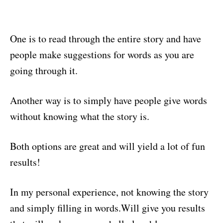
One is to read through the entire story and have
people make suggestions for words as you are
going through it.
Another way is to simply have people give words
without knowing what the story is.
Both options are great and will yield a lot of fun
results!
In my personal experience, not knowing the story
and simply filling in words.Will give you results