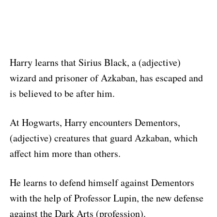
Harry learns that Sirius Black, a (adjective)
wizard and prisoner of Azkaban, has escaped and
is believed to be after him.
At Hogwarts, Harry encounters Dementors,
(adjective) creatures that guard Azkaban, which
affect him more than others.
He learns to defend himself against Dementors
with the help of Professor Lupin, the new defense
against the Dark Arts (profession).