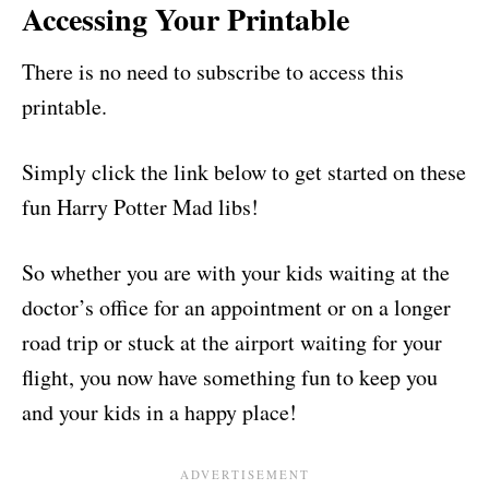
Accessing Your Printable
There is no need to subscribe to access this
printable.
Simply click the link below to get started on these
fun Harry Potter Mad libs!
So whether you are with your kids waiting at the
doctor’s office for an appointment or on a longer
road trip or stuck at the airport waiting for your
flight, you now have something fun to keep you
and your kids in a happy place!