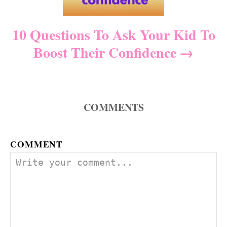
t
10 Questions To Ask Your Kid To
i
Boost Their Confidence
o
n
COMMENTS
COMMENT