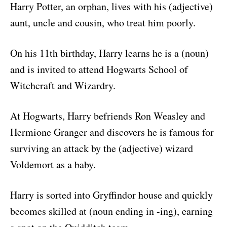
Harry Potter, an orphan, lives with his (adjective)
aunt, uncle and cousin, who treat him poorly.
On his 11th birthday, Harry learns he is a (noun)
and is invited to attend Hogwarts School of
Witchcraft and Wizardry.
At Hogwarts, Harry befriends Ron Weasley and
Hermione Granger and discovers he is famous for
surviving an attack by the (adjective) wizard
Voldemort as a baby.
Harry is sorted into Gryffindor house and quickly
becomes skilled at (noun ending in -ing), earning