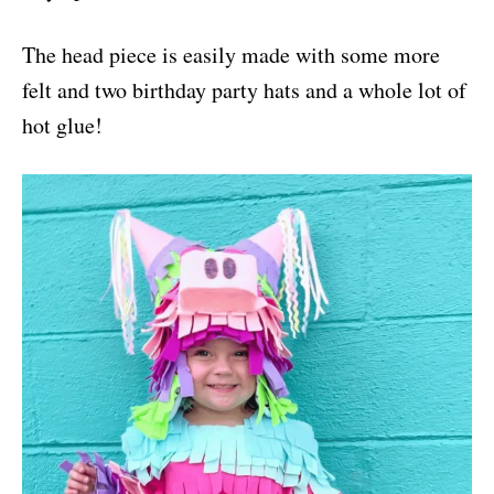
The head piece is easily made with some more
felt and two birthday party hats and a whole lot of
hot glue!