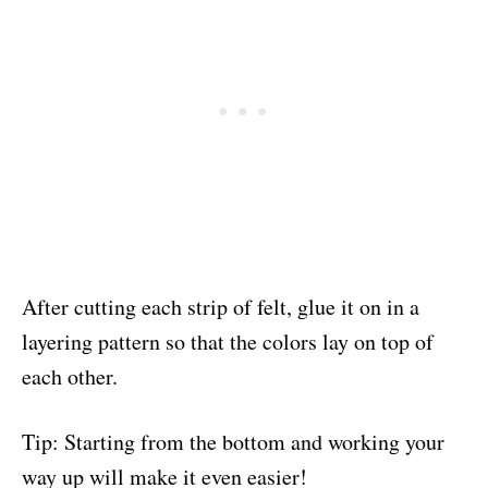
After cutting each strip of felt, glue it on in a
layering pattern so that the colors lay on top of
each other.
Tip: Starting from the bottom and working your
way up will make it even easier!