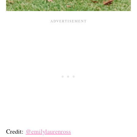
Credit:
@emilylaurenross