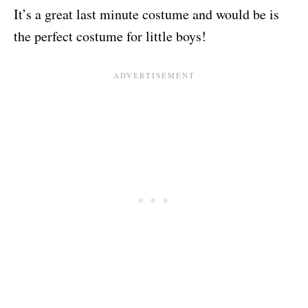
It’s a great last minute costume and would be is
the perfect costume for little boys!