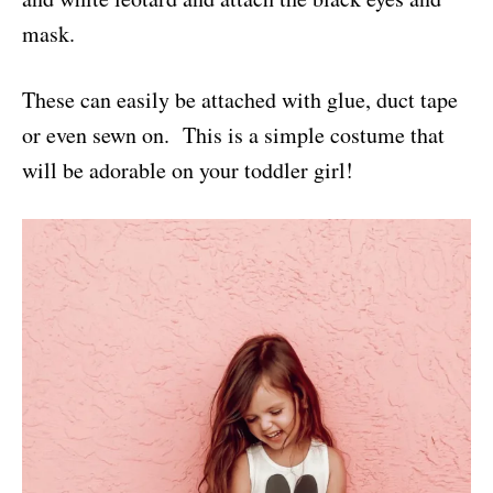
mask.
These can easily be attached with glue, duct tape
or even sewn on. This is a simple costume that
will be adorable on your toddler girl!