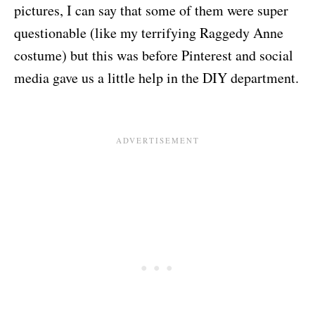
pictures, I can say that some of them were super
questionable (like my terrifying Raggedy Anne
costume) but this was before Pinterest and social
media gave us a little help in the DIY department.