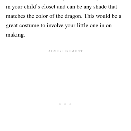
in your child’s closet and can be any shade that
matches the color of the dragon. This would be a
great costume to involve your little one in on
making.