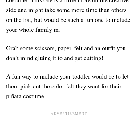
side and might take some more time than others
on the list, but would be such a fun one to include
your whole family in.
Grab some scissors, paper, felt and an outfit you
don’t mind gluing it to and get cutting!
A fun way to include your toddler would be to let
them pick out the color felt they want for their
piñata costume.