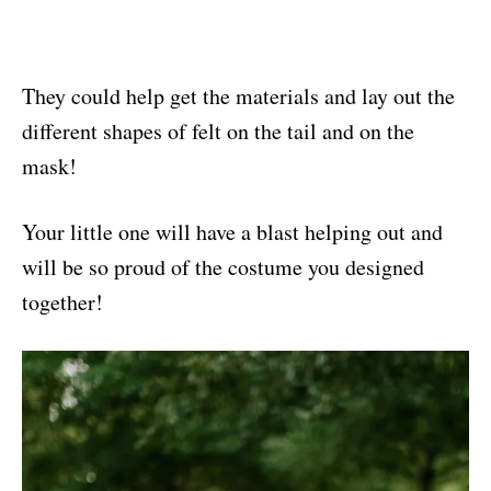
They could help get the materials and lay out the
different shapes of felt on the tail and on the
mask!
Your little one will have a blast helping out and
will be so proud of the costume you designed
together!