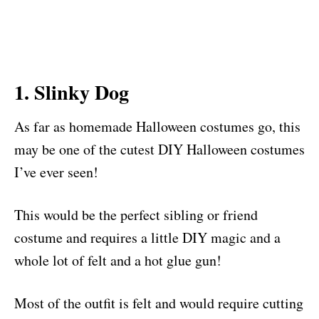
1. Slinky Dog
As far as homemade Halloween costumes go, this
may be one of the cutest DIY Halloween costumes
I’ve ever seen!
This would be the perfect sibling or friend
costume and requires a little DIY magic and a
whole lot of felt and a hot glue gun!
Most of the outfit is felt and would require cutting