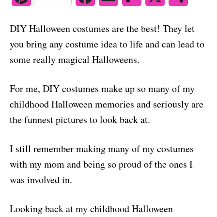
o
n
i
a
m
l
h
DIY Halloween costumes are the best! They let
n
c
a
i
a
you bring any costume idea to life and can lead to
t
e
i
p
r
some really magical Halloweens.
e
b
l
b
e
For me, DIY costumes make up so many of my
r
o
o
childhood Halloween memories and seriously are
e
o
a
the funnest pictures to look back at.
s
k
r
I still remember making many of my costumes
t
d
with my mom and being so proud of the ones I
was involved in.
Looking back at my childhood Halloween