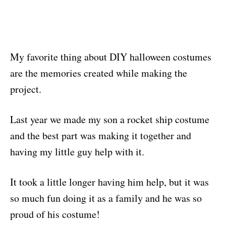
My favorite thing about DIY halloween costumes
are the memories created while making the
project.
Last year we made my son a rocket ship costume
and the best part was making it together and
having my little guy help with it.
It took a little longer having him help, but it was
so much fun doing it as a family and he was so
proud of his costume!