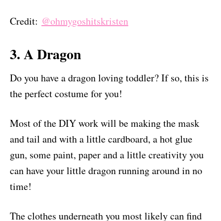
Credit:
@ohmygoshitskristen
3. A Dragon
Do you have a dragon loving toddler? If so, this is
the perfect costume for you!
Most of the DIY work will be making the mask
and tail and with a little cardboard, a hot glue
gun, some paint, paper and a little creativity you
can have your little dragon running around in no
time!
The clothes underneath you most likely can find