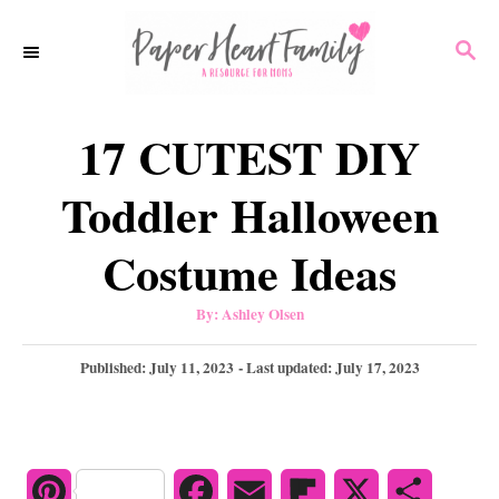
S
S
k
E
i
A
p
R
17 CUTEST DIY
C
t
H
o
Toddler Halloween
C
Costume Ideas
o
n
A
By:
Ashley Olsen
u
t
t
h
P
Published: July 11, 2023
- Last updated:
July 17, 2023
e
o
r
o
n
s
t
t
e
d
P
F
E
F
X
S