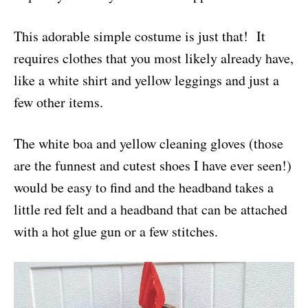
This adorable simple costume is just that! It
requires clothes that you most likely already have,
like a white shirt and yellow leggings and just a
few other items.
The white boa and yellow cleaning gloves (those
are the funnest and cutest shoes I have ever seen!)
would be easy to find and the headband takes a
little red felt and a headband that can be attached
with a hot glue gun or a few stitches.