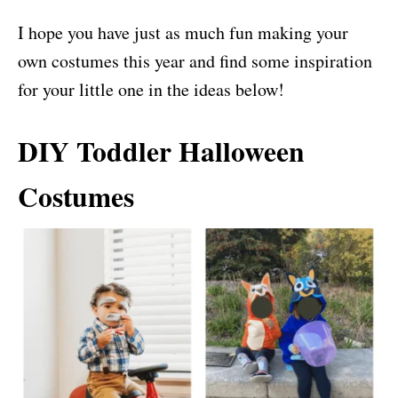
I hope you have just as much fun making your
own costumes this year and find some inspiration
for your little one in the ideas below!
DIY Toddler Halloween
Costumes