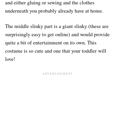
and either gluing or sewing and the clothes
underneath you probably already have at home.
The middle slinky part is a giant slinky (these are
surprisingly easy to get online) and would provide
quite a bit of entertainment on its own. This
costume is so cute and one that your toddler will
love!