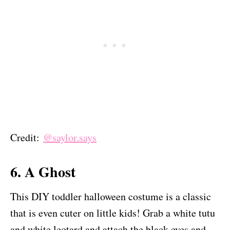
Credit:
@saylor.says
6. A Ghost
This DIY toddler halloween costume is a classic
that is even cuter on little kids! Grab a white tutu
and white leotard and attach the black eyes and