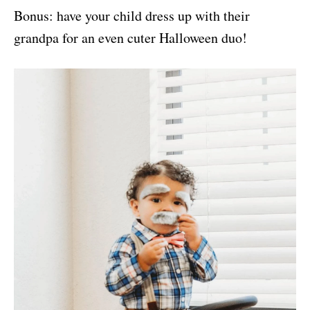
Bonus: have your child dress up with their
grandpa for an even cuter Halloween duo!