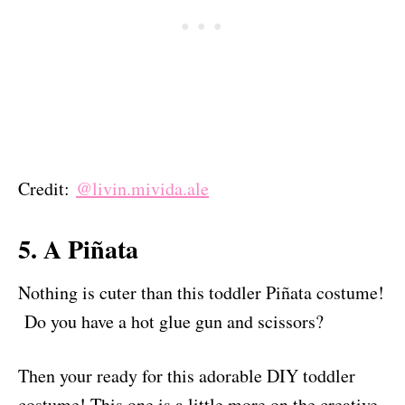
Credit:
@livin.mivida.ale
5. A Piñata
Nothing is cuter than this toddler Piñata costume!
Do you have a hot glue gun and scissors?
Then your ready for this adorable DIY toddler
costume! This one is a little more on the creative