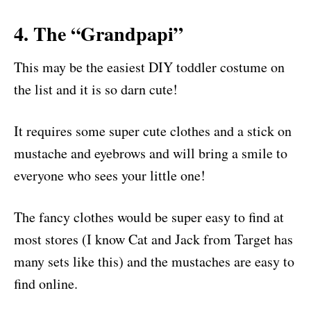
4. The “Grandpapi”
This may be the easiest DIY toddler costume on
the list and it is so darn cute!
It requires some super cute clothes and a stick on
mustache and eyebrows and will bring a smile to
everyone who sees your little one!
The fancy clothes would be super easy to find at
most stores (I know Cat and Jack from Target has
many sets like this) and the mustaches are easy to
find online.