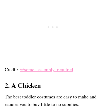
Credit:
@some_assembly_required
2. A Chicken
The best toddler costumes are easy to make and
require you to buy little to no supplies.