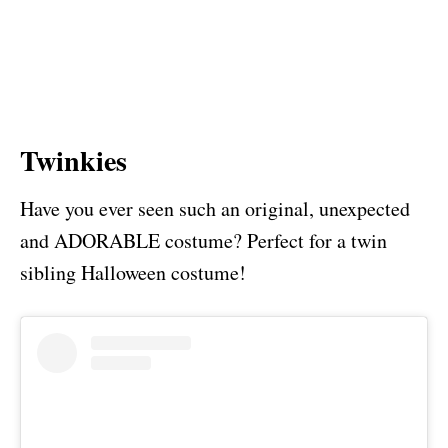
Twinkies
Have you ever seen such an original, unexpected
and ADORABLE costume? Perfect for a twin
sibling Halloween costume!