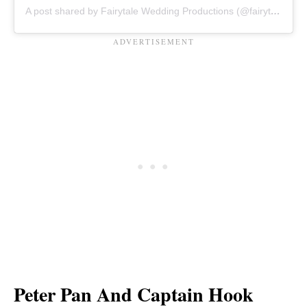
A post shared by Fairytale Wedding Productions (@fairytaleweddingpro)
Peter Pan And Captain Hook