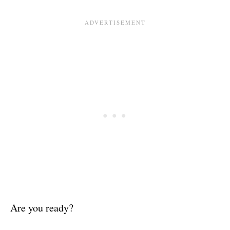
Are you ready?