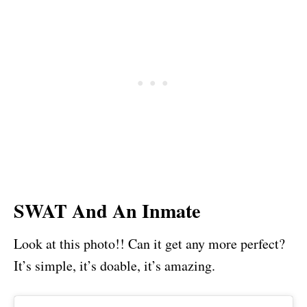
SWAT And An Inmate
Look at this photo!! Can it get any more perfect?
It’s simple, it’s doable, it’s amazing.