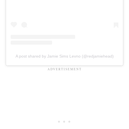
A post shared by Jamie Sims Levno (@redjamiehead)