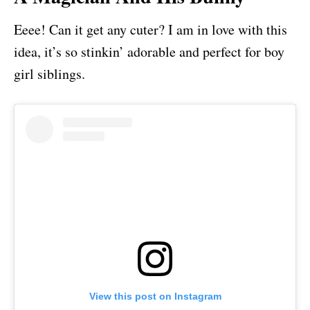
Eeee! Can it get any cuter? I am in love with this
idea, it’s so stinkin’ adorable and perfect for boy
girl siblings.
View this post on Instagram