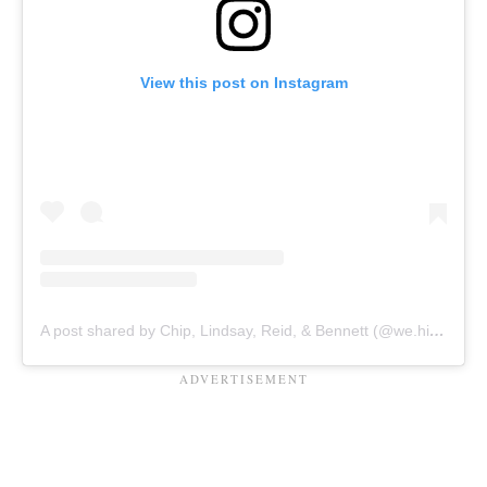
View this post on Instagram
A post shared by Chip, Lindsay, Reid, & Bennett (@we.hit.pause)