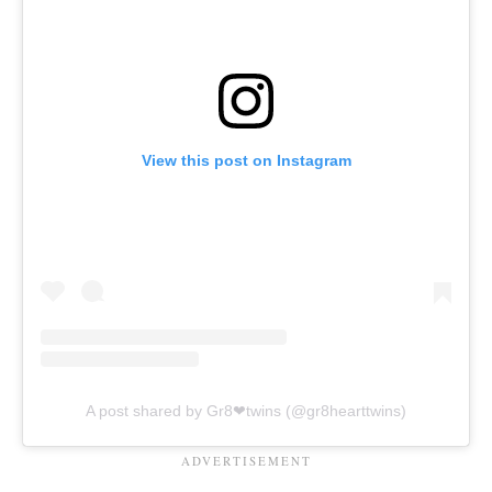
View this post on Instagram
A post shared by Gr8❤twins (@gr8hearttwins)