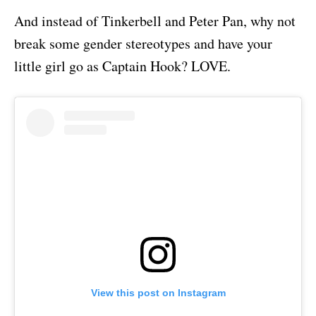
And instead of Tinkerbell and Peter Pan, why not
break some gender stereotypes and have your
little girl go as Captain Hook? LOVE.
View this post on Instagram