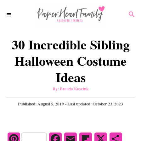
S
S
k
E
i
A
p
R
30 Incredible Sibling
C
t
H
o
Halloween Costume
C
Ideas
o
n
A
By:
Brenda Kosciuk
u
t
t
h
P
Published: August 5, 2019
- Last updated:
October 23, 2023
e
o
r
o
n
s
t
t
e
d
P
F
E
F
X
S