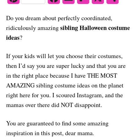
o
n
i
a
m
l
h
Do you dream about perfectly coordinated,
n
c
a
i
a
sibling Halloween costume
ridiculously amazing
t
e
i
p
r
ideas
?
e
b
l
b
e
If your kids will let you choose their costumes,
r
o
o
then I’d say you are super lucky and that you are
e
o
a
in the right place because I have THE MOST
s
k
r
AMAZING sibling costume ideas on the planet
right here for you. I scoured Instagram, and the
t
d
mamas over there did NOT disappoint.
You are guaranteed to find some amazing
inspiration in this post, dear mama.