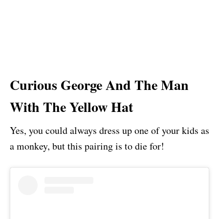
Curious George And The Man
With The Yellow Hat
Yes, you could always dress up one of your kids as
a monkey, but this pairing is to die for!