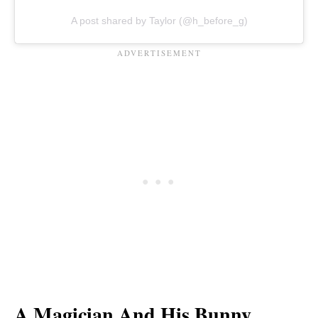
A post shared by Taylor (@h_before_g)
A Magician And His Bunny