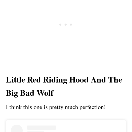
Little Red Riding Hood And The
Big Bad Wolf
I think this one is pretty much perfection!