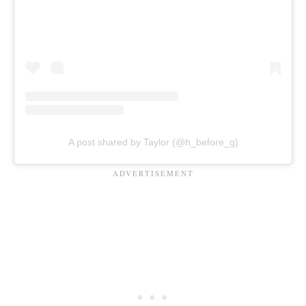
A post shared by Taylor (@h_before_g)