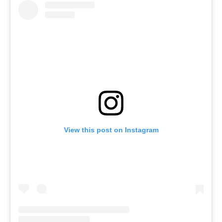
View this post on Instagram