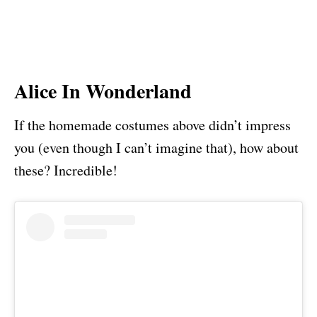
Alice In Wonderland
If the homemade costumes above didn’t impress
you (even though I can’t imagine that), how about
these? Incredible!