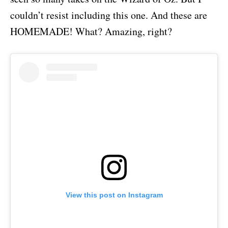
couldn’t resist including this one. And these are
HOMEMADE! What? Amazing, right?
View this post on Instagram