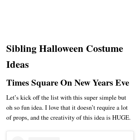
Sibling Halloween Costume
Ideas
Times Square On New Years Eve
Let’s kick off the list with this super simple but
oh so fun idea. I love that it doesn’t require a lot
of props, and the creativity of this idea is HUGE.