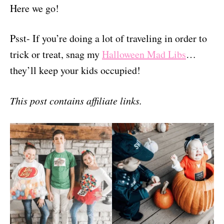
Here we go!
Psst- If you’re doing a lot of traveling in order to
trick or treat, snag my
Halloween Mad Libs
…
they’ll keep your kids occupied!
This post contains affiliate links.