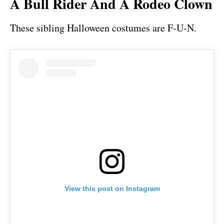
A Bull Rider And A Rodeo Clown
These sibling Halloween costumes are F-U-N.
View this post on Instagram