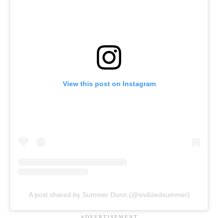
View this post on Instagram
A post shared by Summer Dunn (@sivilizedsummer)