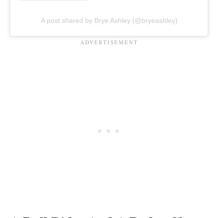
A post shared by Brye Ashley (@bryeashley)