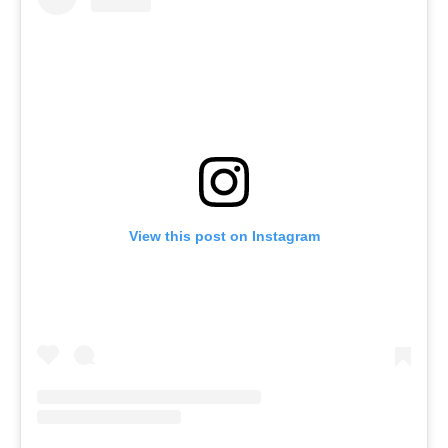
View this post on Instagram