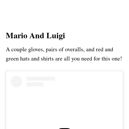
Mario And Luigi
A couple gloves, pairs of overalls, and red and
green hats and shirts are all you need for this one!