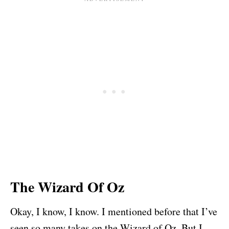
The Wizard Of Oz
Okay, I know, I know. I mentioned before that I’ve
seen so many takes on the Wizard of Oz. But I