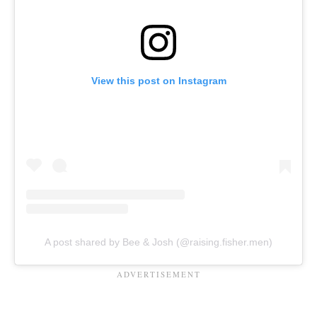
View this post on Instagram
A post shared by Bee & Josh (@raising.fisher.men)