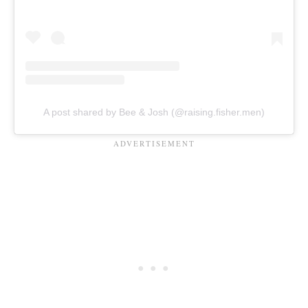
A post shared by Bee & Josh (@raising.fisher.men)