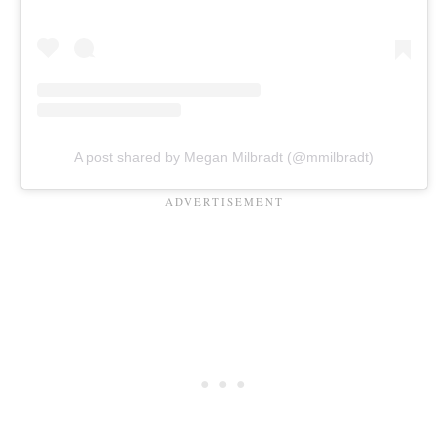
A post shared by Megan Milbradt (@mmilbradt)