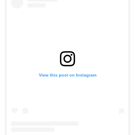
View this post on Instagram