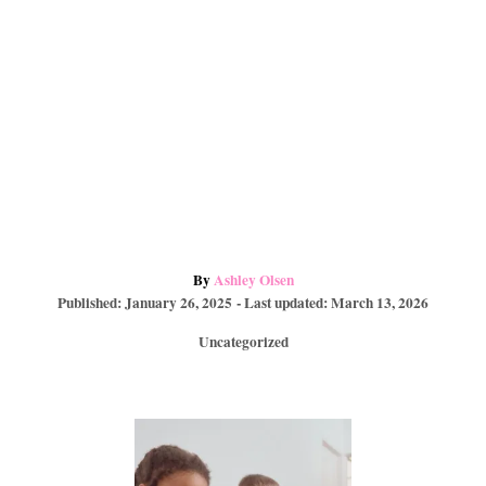
A
By
Ashley Olsen
P
u
Published: January 26, 2025
- Last updated:
March 13, 2026
o
t
C
Uncategorized
s
h
a
t
o
t
e
r
e
d
P
g
o
o
n
r