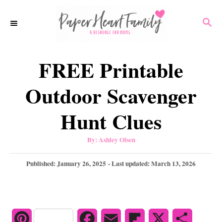
S
S
k
E
i
A
p
R
FREE Printable
C
t
H
o
Outdoor Scavenger
C
Hunt Clues
o
n
A
By:
Ashley Olsen
u
t
t
h
P
Published: January 26, 2025
- Last updated:
March 13, 2026
e
o
r
o
n
s
t
t
e
d
P
F
E
F
X
S