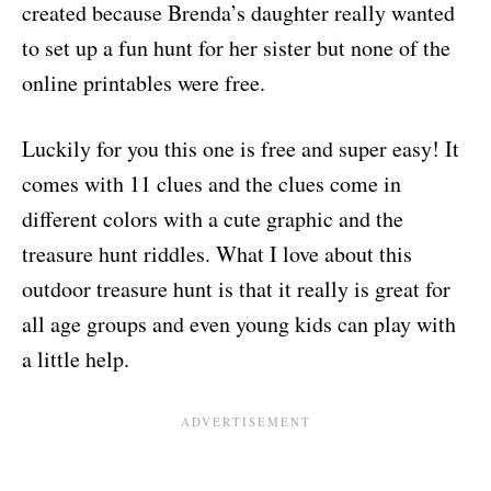
created because Brenda’s daughter really wanted
to set up a fun hunt for her sister but none of the
online printables were free.
Luckily for you this one is free and super easy! It
comes with 11 clues and the clues come in
different colors with a cute graphic and the
treasure hunt riddles. What I love about this
outdoor treasure hunt is that it really is great for
all age groups and even young kids can play with
a little help.