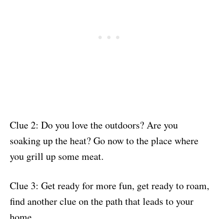
Clue 2: Do you love the outdoors? Are you
soaking up the heat? Go now to the place where
you grill up some meat.
Clue 3: Get ready for more fun, get ready to roam,
find another clue on the path that leads to your
home.