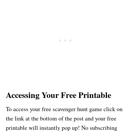
Accessing Your Free Printable
To access your free scavenger hunt game click on
the link at the bottom of the post and your free
printable will instantly pop up! No subscribing