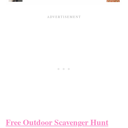
Free Outdoor Scavenger Hunt