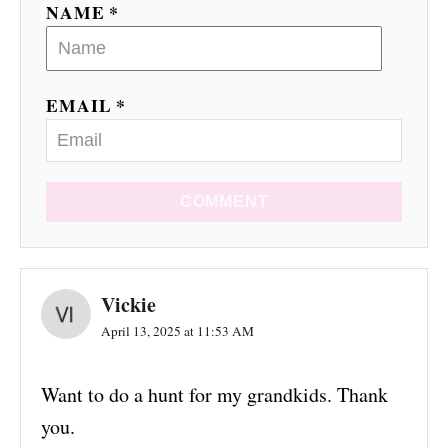
NAME *
EMAIL *
COMMENT
Vickie
April 13, 2025 at 11:53 AM
Want to do a hunt for my grandkids. Thank
you.