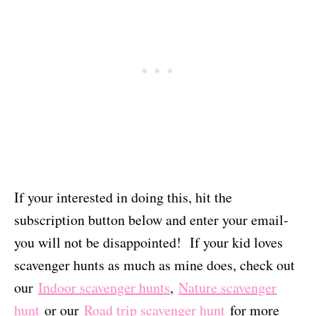
If your interested in doing this, hit the
subscription button below and enter your email-
you will not be disappointed! If your kid loves
scavenger hunts as much as mine does, check out
our
Indoor scavenger hunts
,
Nature scavenger
hunt
or our
Road trip scavenger hunt
for more