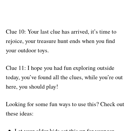
Clue 10: Your last clue has arrived, it’s time to
rejoice, your treasure hunt ends when you find
your outdoor toys.
Clue 11: I hope you had fun exploring outside
today, you’ve found all the clues, while you’re out
here, you should play!
Looking for some fun ways to use this? Check out
these ideas:
Let your older kids set this up for younger