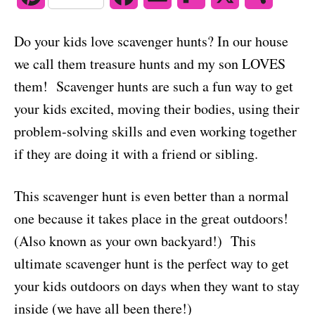
o
n
i
a
m
l
h
Do your kids love scavenger hunts? In our house
n
c
a
i
a
we call them treasure hunts and my son LOVES
t
e
i
p
r
them! Scavenger hunts are such a fun way to get
your kids excited, moving their bodies, using their
e
b
l
b
e
problem-solving skills and even working together
r
o
o
if they are doing it with a friend or sibling.
e
o
a
s
k
r
This scavenger hunt is even better than a normal
one because it takes place in the great outdoors!
t
d
(Also known as your own backyard!) This
ultimate scavenger hunt is the perfect way to get
your kids outdoors on days when they want to stay
inside (we have all been there!)