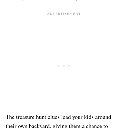
The treasure hunt clues lead your kids around
their own backyard, giving them a chance to