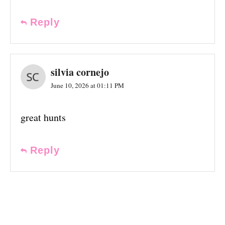
Reply
silvia cornejo
June 10, 2026 at 01:11 PM
great hunts
Reply