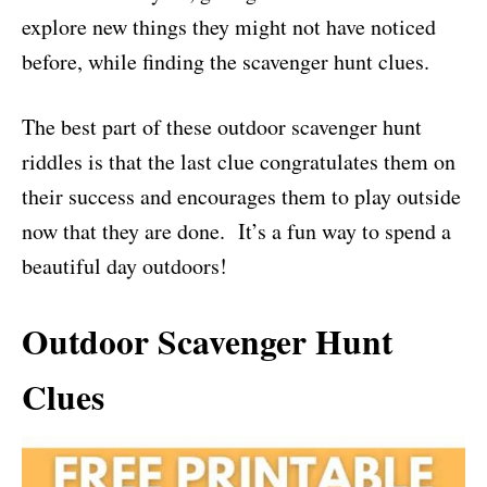
explore new things they might not have noticed
before, while finding the scavenger hunt clues.
The best part of these outdoor scavenger hunt
riddles is that the last clue congratulates them on
their success and encourages them to play outside
now that they are done. It’s a fun way to spend a
beautiful day outdoors!
Outdoor Scavenger Hunt
Clues