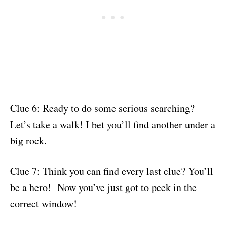
Clue 6: Ready to do some serious searching?
Let’s take a walk! I bet you’ll find another under a
big rock.
Clue 7: Think you can find every last clue? You’ll
be a hero! Now you’ve just got to peek in the
correct window!