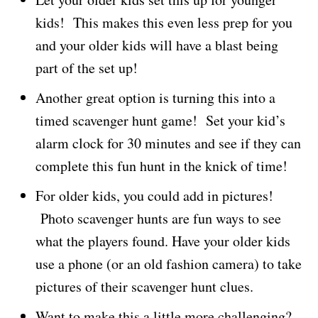
kids! This makes this even less prep for you
and your older kids will have a blast being
part of the set up!
Another great option is turning this into a
timed scavenger hunt game! Set your kid’s
alarm clock for 30 minutes and see if they can
complete this fun hunt in the knick of time!
For older kids, you could add in pictures!
Photo scavenger hunts are fun ways to see
what the players found. Have your older kids
use a phone (or an old fashion camera) to take
pictures of their scavenger hunt clues.
Want to make this a little more challenging?