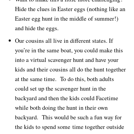
Hide the clues in Easter eggs (nothing like an
Easter egg hunt in the middle of summer!)
and hide the eggs.
Our cousins all live in different states. If
you’re in the same boat, you could make this
into a virtual scavenger hunt and have your
kids and their cousins all do the hunt together
at the same time. To do this, both adults
could set up the scavenger hunt in the
backyard and then the kids could Facetime
while both doing the hunt in their own
backyard. This would be such a fun way for
the kids to spend some time together outside