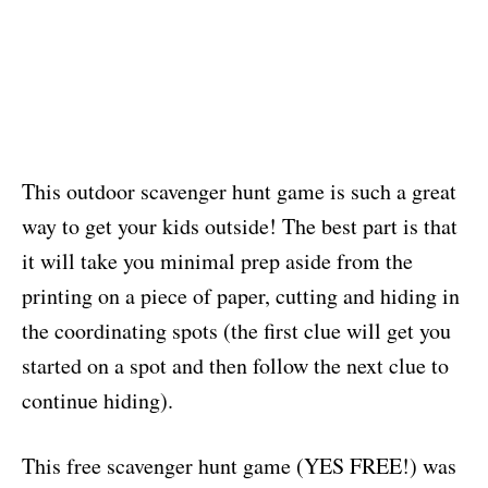
This outdoor scavenger hunt game is such a great
way to get your kids outside! The best part is that
it will take you minimal prep aside from the
printing on a piece of paper, cutting and hiding in
the coordinating spots (the first clue will get you
started on a spot and then follow the next clue to
continue hiding).
This free scavenger hunt game (YES FREE!) was