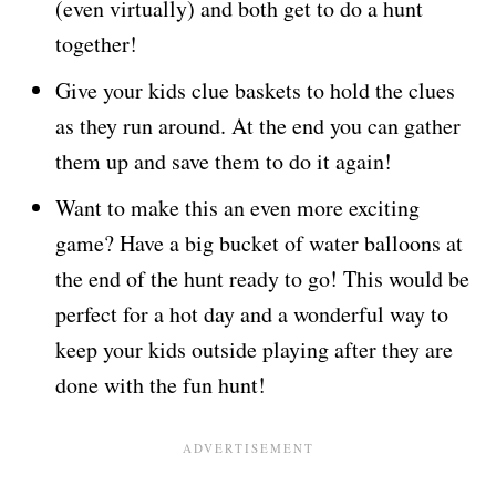
(even virtually) and both get to do a hunt
together!
Give your kids clue baskets to hold the clues
as they run around. At the end you can gather
them up and save them to do it again!
Want to make this an even more exciting
game? Have a big bucket of water balloons at
the end of the hunt ready to go! This would be
perfect for a hot day and a wonderful way to
keep your kids outside playing after they are
done with the fun hunt!