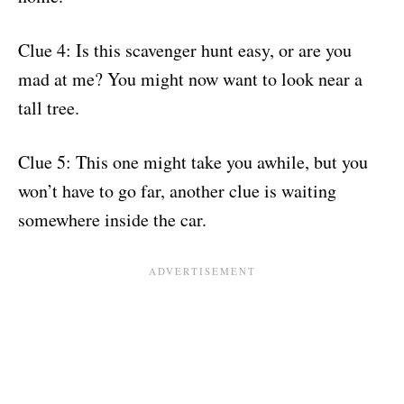
Clue 4: Is this scavenger hunt easy, or are you
mad at me? You might now want to look near a
tall tree.
Clue 5: This one might take you awhile, but you
won’t have to go far, another clue is waiting
somewhere inside the car.