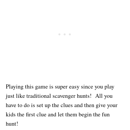
Playing this game is super easy since you play
just like traditional scavenger hunts! All you
have to do is set up the clues and then give your
kids the first clue and let them begin the fun
hunt!