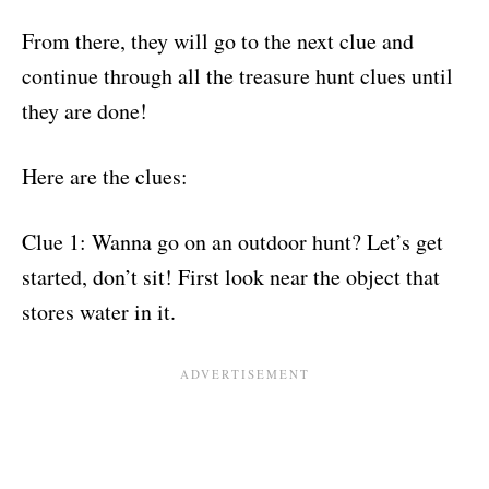
From there, they will go to the next clue and
continue through all the treasure hunt clues until
they are done!
Here are the clues:
Clue 1: Wanna go on an outdoor hunt? Let’s get
started, don’t sit! First look near the object that
stores water in it.