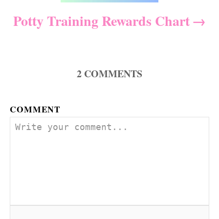
t
Potty Training Rewards Chart
i
o
2
COMMENTS
n
COMMENT