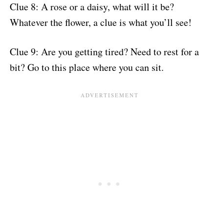
Clue 8: A rose or a daisy, what will it be?
Whatever the flower, a clue is what you’ll see!
Clue 9: Are you getting tired? Need to rest for a
bit? Go to this place where you can sit.