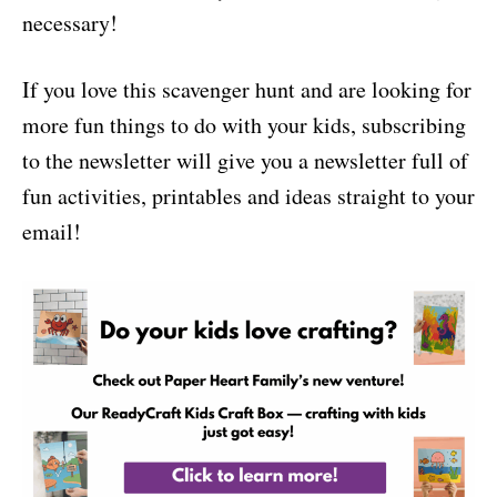
necessary!
If you love this scavenger hunt and are looking for
more fun things to do with your kids, subscribing
to the newsletter will give you a newsletter full of
fun activities, printables and ideas straight to your
email!