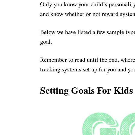
Only you know your child’s personality
and know whether or not reward syste
Below we have listed a few sample type
goal.
Remember to read until the end, where
tracking systems set up for you and you
Setting Goals For Kids