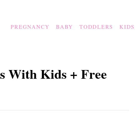
PREGNANCY
BABY
TODDLERS
KIDS
s With Kids + Free