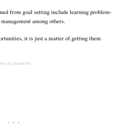
arned from goal setting include learning problem-
ime management among others.
rtunities, it is just a matter of getting them