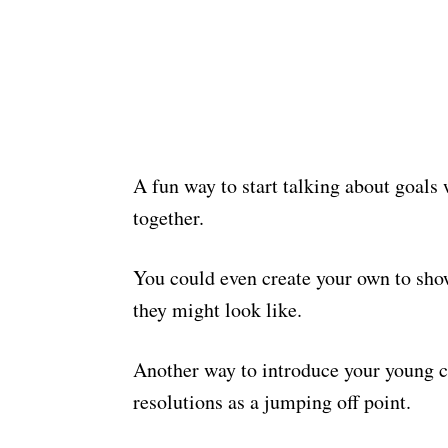
A fun way to start talking about goals 
together.
You could even create your own to sh
they might look like.
Another way to introduce your young ch
resolutions as a jumping off point.