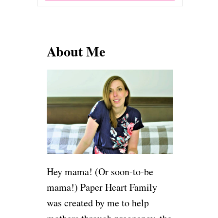
e
a
r
About Me
c
h
f
o
r
:
Hey mama! (Or soon-to-be
mama!) Paper Heart Family
was created by me to help