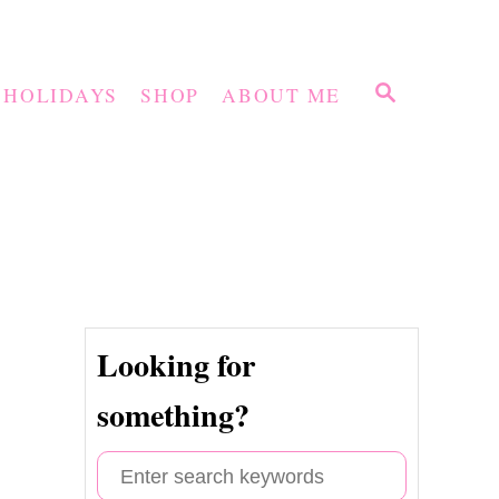
S
HOLIDAYS
SHOP
ABOUT ME
E
A
R
C
H
Looking for
something?
S