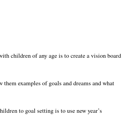
with children of any age is to create a vision board
ow them examples of goals and dreams and what
ildren to goal setting is to use new year’s