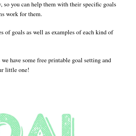
, so you can help them with their specific goals
ms work for them.
s of goals as well as examples of each kind of
 we have some free printable goal setting and
r little one!