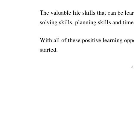
The valuable life skills that can be le
solving skills, planning skills and t
With all of these positive learning oppo
started.