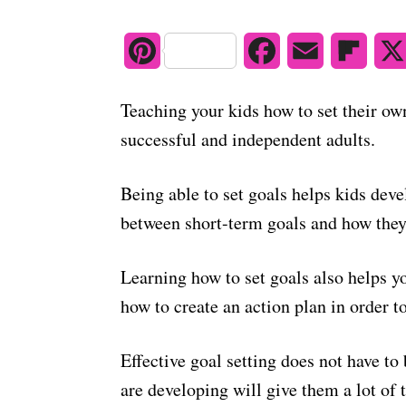
e
d
o
P
F
E
F
n
i
a
m
l
Teaching your kids how to set their own
n
c
a
i
successful and independent adults.
t
e
i
p
Being able to set goals helps kids dev
e
b
l
b
between short-term goals and how they 
r
o
o
e
o
a
Learning how to set goals also helps y
how to create an action plan in order to
s
k
r
t
d
Effective goal setting does not have t
are developing will give them a lot of 