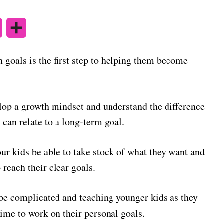
X
S
h
 goals is the first step to helping them become
a
r
elop a growth mindset and understand the difference
e
can relate to a long-term goal.
our kids be able to take stock of what they want and
 reach their clear goals.
o be complicated and teaching younger kids as they
time to work on their personal goals.