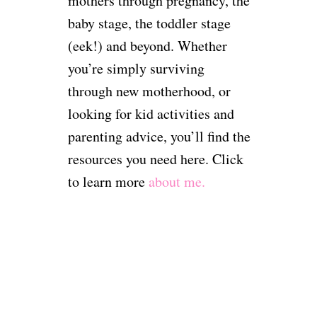
mothers through pregnancy, the
baby stage, the toddler stage
(eek!) and beyond. Whether
you’re simply surviving
through new motherhood, or
looking for kid activities and
parenting advice, you’ll find the
resources you need here. Click
to learn more
about me.