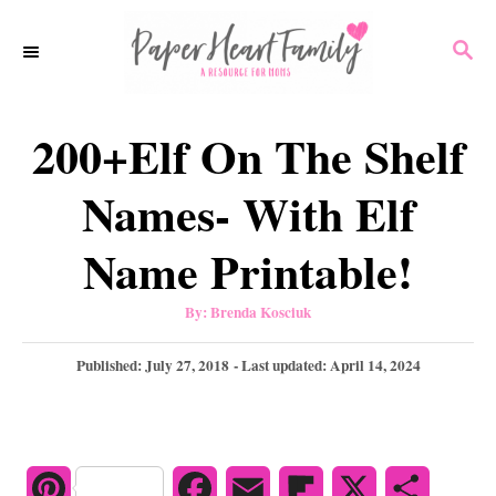
S
S
k
E
i
A
p
R
200+Elf On The Shelf
C
t
H
o
Names- With Elf
C
Name Printable!
o
n
A
By:
Brenda Kosciuk
u
t
t
h
P
Published: July 27, 2018
- Last updated:
April 14, 2024
e
o
r
o
n
s
t
t
e
d
P
F
E
F
X
S