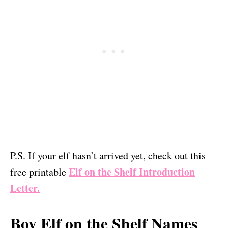
P.S. If your elf hasn’t arrived yet, check out this
Elf on the Shelf Introduction
free printable
Letter.
Boy Elf on the Shelf Names