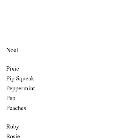
Noel
Pixie
Pip Squeak
Peppermint
Pep
Peaches
Ruby
Rosie