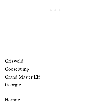
Griswold
Goosebump
Grand Master Elf
Georgie
Hermie