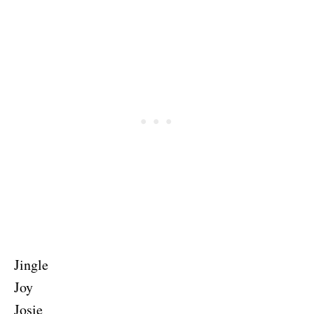
Jingle
Joy
Josie