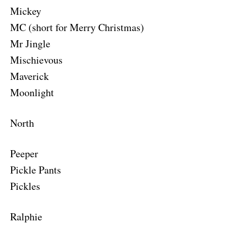
Mickey
MC (short for Merry Christmas)
Mr Jingle
Mischievous
Maverick
Moonlight
North
Peeper
Pickle Pants
Pickles
Ralphie