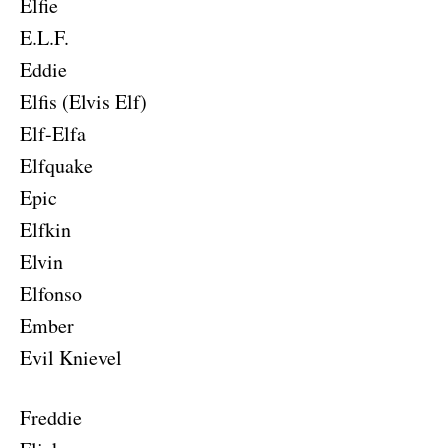
Elfie
E.L.F.
Eddie
Elfis (Elvis Elf)
Elf-Elfa
Elfquake
Epic
Elfkin
Elvin
Elfonso
Ember
Evil Knievel
Freddie