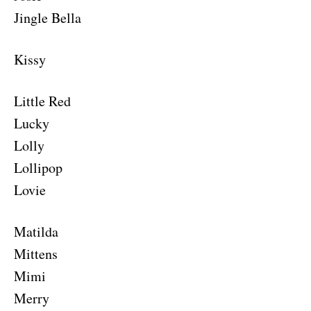
Jingle Bella
Kissy
Little Red
Lucky
Lolly
Lollipop
Lovie
Matilda
Mittens
Mimi
Merry