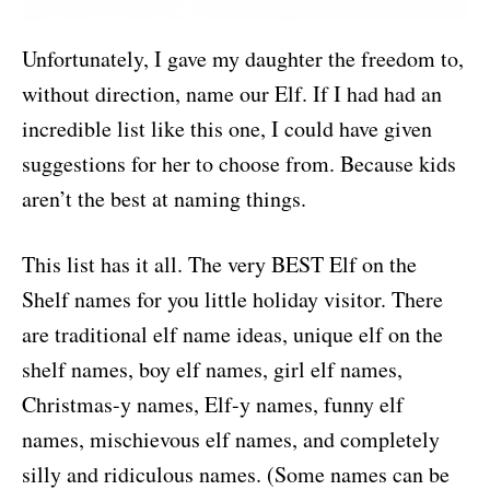
Unfortunately, I gave my daughter the freedom to,
without direction, name our Elf. If I had had an
incredible list like this one, I could have given
suggestions for her to choose from. Because kids
aren’t the best at naming things.
This list has it all. The very BEST Elf on the
Shelf names for you little holiday visitor. There
are traditional elf name ideas, unique elf on the
shelf names, boy elf names, girl elf names,
Christmas-y names, Elf-y names, funny elf
names, mischievous elf names, and completely
silly and ridiculous names. (Some names can be