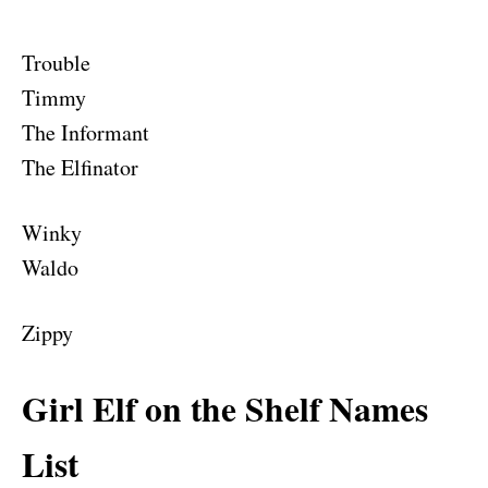
Trouble
Timmy
The Informant
The Elfinator
Winky
Waldo
Zippy
Girl Elf on the Shelf Names
List