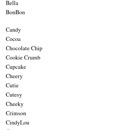
Bella
BonBon
Candy
Cocoa
Chocolate Chip
Cookie Crumb
Cupcake
Cheery
Cutie
Cutesy
Cheeky
Crimson
CindyLou