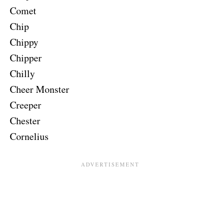
Comet
Chip
Chippy
Chipper
Chilly
Cheer Monster
Creeper
Chester
Cornelius