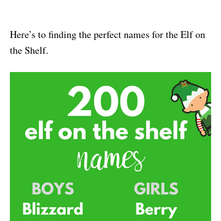
Here’s to finding the perfect names for the Elf on
the Shelf.