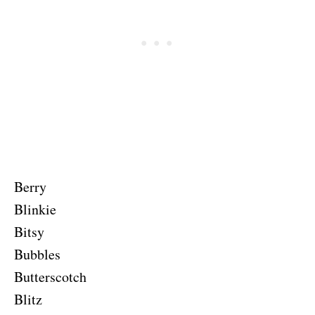
Berry
Blinkie
Bitsy
Bubbles
Butterscotch
Blitz