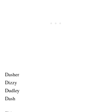
Dasher
Dizzy
Dudley
Dash