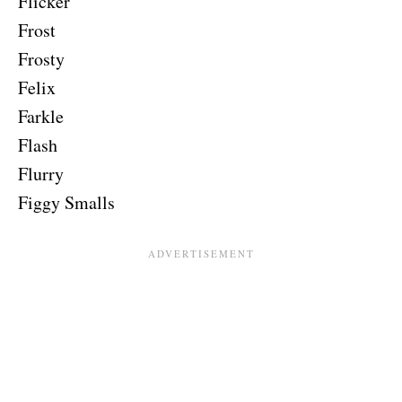
Flicker
Frost
Frosty
Felix
Farkle
Flash
Flurry
Figgy Smalls