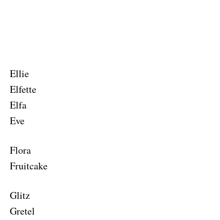
Ellie
Elfette
Elfa
Eve
Flora
Fruitcake
Glitz
Gretel