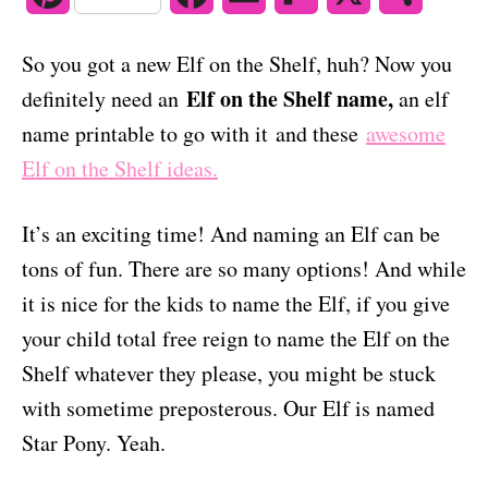
o
n
i
a
m
l
h
So you got a new Elf on the Shelf, huh? Now you
n
c
a
i
a
Elf on the Shelf name,
definitely need an
an elf
t
e
i
p
r
name printable to go with it and these
awesome
Elf on the Shelf ideas.
e
b
l
b
e
r
o
o
It’s an exciting time! And naming an Elf can be
e
o
a
tons of fun. There are so many options! And while
s
k
r
it is nice for the kids to name the Elf, if you give
your child total free reign to name the Elf on the
t
d
Shelf whatever they please, you might be stuck
with sometime preposterous. Our Elf is named
Star Pony. Yeah.