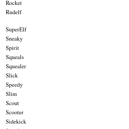
Rocket
Rudelf
SuperElf
Sneaky
Spirit
Squeals
Squealer
Slick
Speedy
Slim
Scout
Scooter
Sidekick