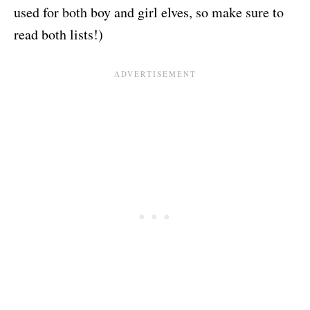
used for both boy and girl elves, so make sure to
read both lists!)