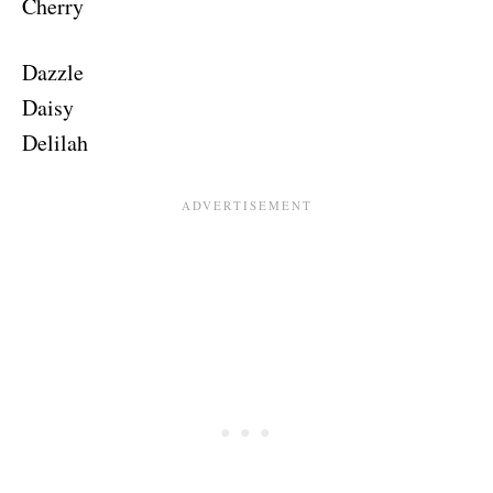
Cherry
Dazzle
Daisy
Delilah