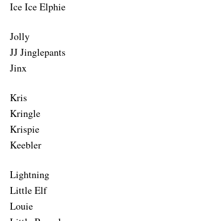
Ice Ice Elphie
Jolly
JJ Jinglepants
Jinx
Kris
Kringle
Krispie
Keebler
Lightning
Little Elf
Louie