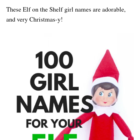
These Elf on the Shelf girl names are adorable,
and very Christmas-y!