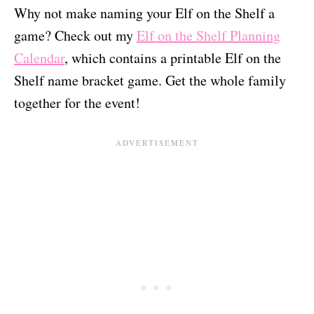
Why not make naming your Elf on the Shelf a
game? Check out my
Elf on the Shelf Planning
Calendar
, which contains a printable Elf on the
Shelf name bracket game. Get the whole family
together for the event!