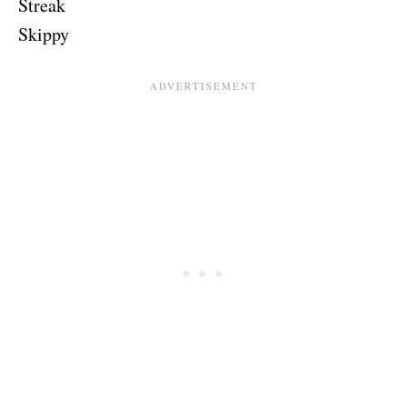
Streak
Skippy