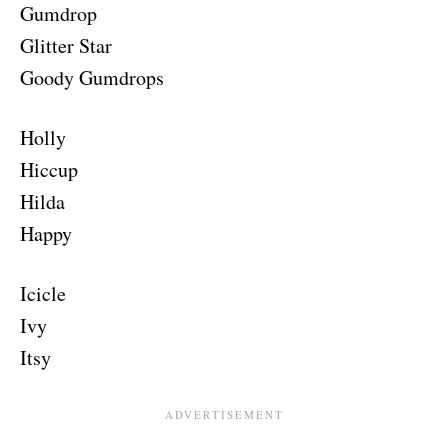
Gumdrop
Glitter Star
Goody Gumdrops
Holly
Hiccup
Hilda
Happy
Icicle
Ivy
Itsy