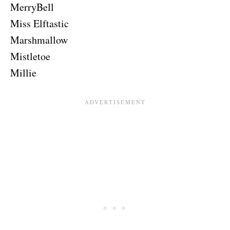
MerryBell
Miss Elftastic
Marshmallow
Mistletoe
Millie