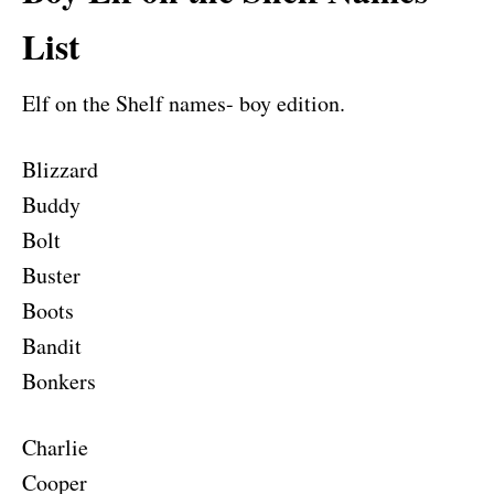
List
Elf on the Shelf names- boy edition.
Blizzard
Buddy
Bolt
Buster
Boots
Bandit
Bonkers
Charlie
Cooper