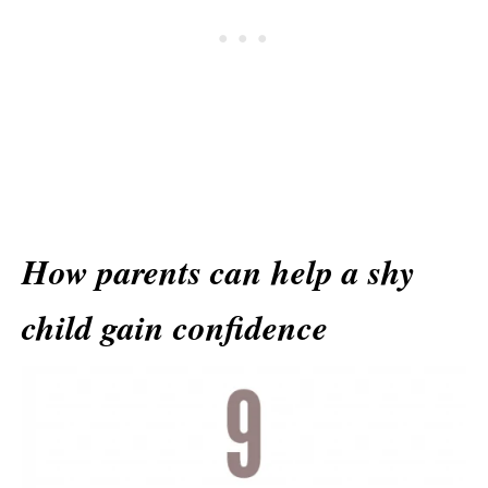
How parents can help a shy
child gain confidence