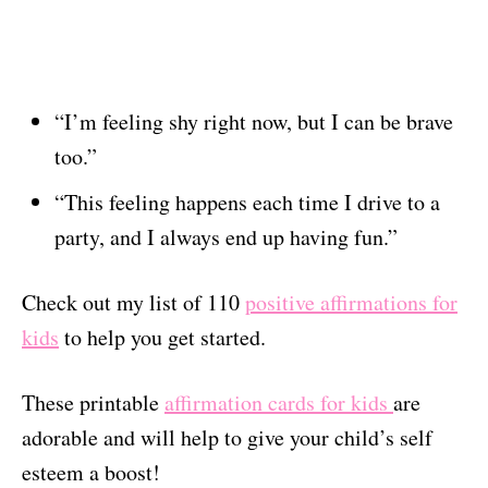
“I’m feeling shy right now, but I can be brave
too.”
“This feeling happens each time I drive to a
party, and I always end up having fun.”
Check out my list of 110
positive affirmations for
kids
to help you get started.
These printable
affirmation cards for kids
are
adorable and will help to give your child’s self
esteem a boost!