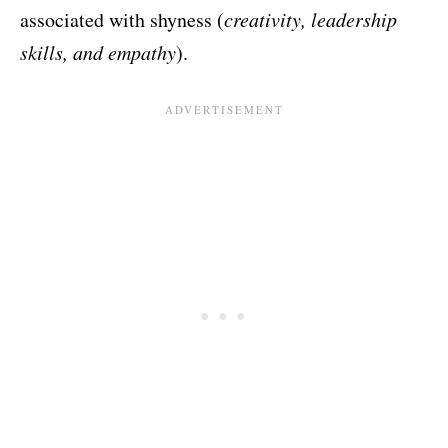
associated with shyness (
creativity, leadership
skills, and empathy
).