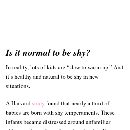
Is it normal to be shy?
In reality, lots of kids are “slow to warm up.” And
it’s healthy and natural to be shy in new
situations.
A Harvard
study
found that nearly a third of
babies are born with shy temperaments. These
infants became distressed around unfamiliar