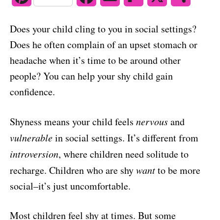
o
n
i
a
m
l
h
Does your child cling to you in social settings?
n
c
a
i
a
Does he often complain of an upset stomach or
t
e
i
p
r
headache when it’s time to be around other
people? You can help your shy child gain
e
b
l
b
e
confidence.
r
o
o
e
o
a
Shyness means your child feels
nervous
and
s
k
r
vulnerable
in social settings. It’s different from
introversion
, where children need solitude to
t
d
recharge. Children who are shy
want
to be more
social–it’s just uncomfortable.
Most children feel shy at times. But some