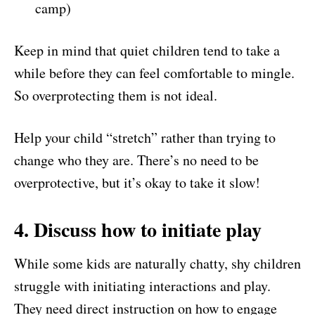
camp)
Keep in mind that quiet children tend to take a
while before they can feel comfortable to mingle.
So overprotecting them is not ideal.
Help your child “stretch” rather than trying to
change who they are. There’s no need to be
overprotective, but it’s okay to take it slow!
4. Discuss how to initiate play
While some kids are naturally chatty, shy children
struggle with initiating interactions and play.
They need direct instruction on how to engage