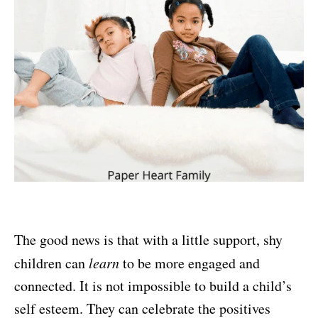
The good news is that with a little support, shy
children can
learn
to be more engaged and
connected. It is not impossible to build a child’s
self esteem. They can celebrate the positives