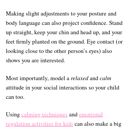
Making slight adjustments to your posture and
body language can also project confidence. Stand
up straight, keep your chin and head up, and your
feet firmly planted on the ground. Eye contact (or
looking close to the other person’s eyes) also
shows you are interested.
Most importantly, model a
relaxed
and
calm
attitude in your social interactions so your child
can too.
Using
calming techniques
and
emotional
regulation activities for kids
can also make a big