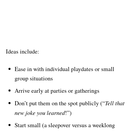
Ideas include:
Ease in with individual playdates or small
group situations
Arrive early at parties or gatherings
Don’t put them on the spot publicly (“
Tell that
new joke you learned
!”)
Start small (a sleepover versus a weeklong