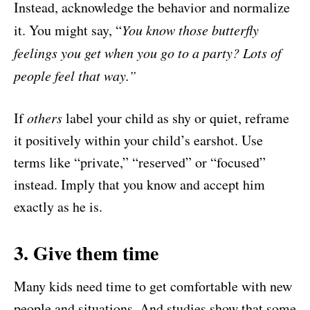
Instead, acknowledge the behavior and normalize
it. You might say, “
You know those butterfly
feelings you get when you go to a party? Lots of
people feel that way.”
If
others
label your child as shy or quiet, reframe
it positively within your child’s earshot. Use
terms like “private,” “reserved” or “focused”
instead. Imply that you know and accept him
exactly as he is.
3. Give them time
Many kids need time to get comfortable with new
people and situations. And studies show that some