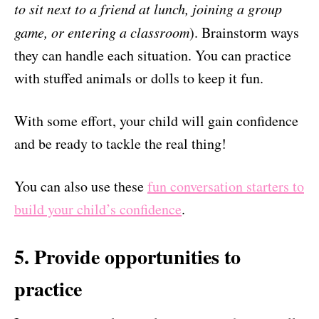
to sit next to a friend at lunch, joining a group
game, or entering a classroom
). Brainstorm ways
they can handle each situation. You can practice
with stuffed animals or dolls to keep it fun.
With some effort, your child will gain confidence
and be ready to tackle the real thing!
You can also use these
fun conversation starters to
build your child’s confidence
.
5. Provide opportunities to
practice