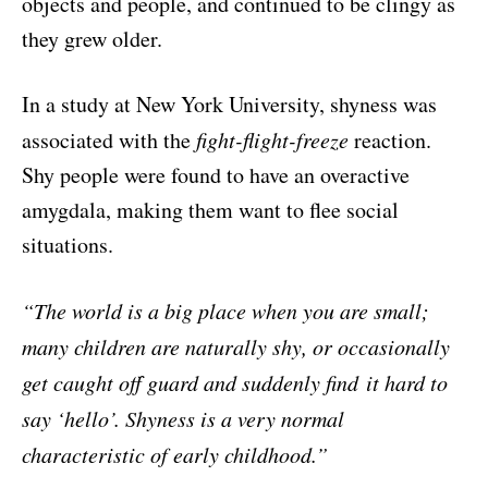
objects and people, and continued to be clingy as
they grew older.
In a study at New York University, shyness was
associated with the
fight-flight-freeze
reaction.
Shy people were found to have an overactive
amygdala, making them want to flee social
situations.
“The world is a big place when you are small;
many children are
naturally shy, or occasionally
get caught off guard and suddenly find
it hard to
say ‘hello’. Shyness is a very normal
characteristic of early childhood.”