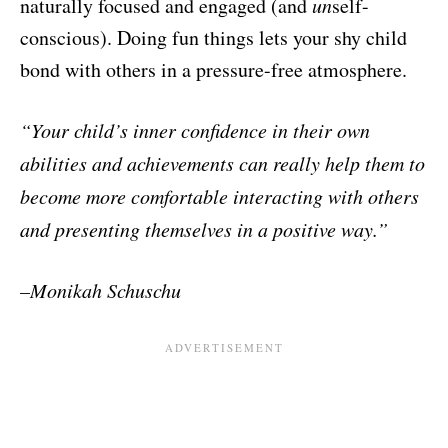
naturally focused and engaged (and
un
self-
conscious). Doing fun things lets your shy child
bond with others in a pressure-free atmosphere.
“Your child’s inner confidence in their own
abilities and achievements
can really help them to
become more comfortable interacting with
others
and presenting themselves in a positive way.”
–
Monikah Schuschu