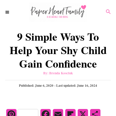
S
S
k
E
i
A
p
R
9 Simple Ways To
C
t
H
o
Help Your Shy Child
C
Gain Confidence
o
n
A
By:
Brenda Kosciuk
u
t
t
h
P
Published: June 6, 2020
- Last updated:
June 16, 2024
e
o
r
o
n
s
t
t
e
d
P
F
E
F
X
S