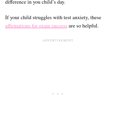
difference in you child’s day.
If your child struggles with test anxiety, these
affirmations for exam success
are so helpful.