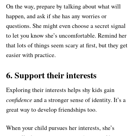
On the way, prepare by talking about what will
happen, and ask if she has any worries or
questions. She might even choose a secret signal
to let you know she’s uncomfortable. Remind her
that lots of things seem scary at first, but they get
easier with practice.
6. Support their interests
Exploring their interests helps shy kids gain
confidence
and a stronger sense of identity. It’s a
great way to develop friendships too.
When your child pursues her interests, she’s