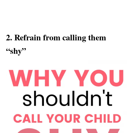
2. Refrain from calling them
“shy”