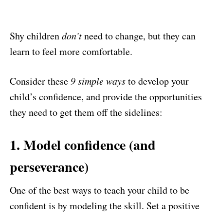
Shy children
don’t
need to change, but they can
learn to feel more comfortable.
Consider these
9 simple ways
to develop your
child’s confidence, and provide the opportunities
they need to get them off the sidelines:
1. Model confidence (and
perseverance)
One of the best ways to teach your child to be
confident is by modeling the skill. Set a positive