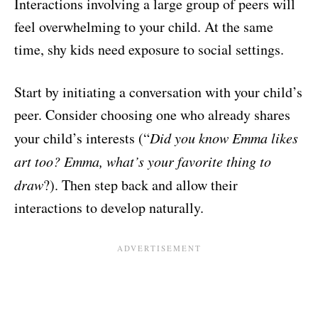
Interactions involving a large group of peers will
feel overwhelming to your child. At the same
time, shy kids need exposure to social settings.
Start by initiating a conversation with your child’s
peer. Consider choosing one who already shares
your child’s interests (“
Did you know Emma likes
art too? Emma, what’s your favorite thing to
draw
?). Then step back and allow their
interactions to develop naturally.