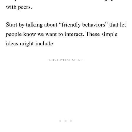
with peers.
Start by talking about “friendly behaviors” that let
people know we want to interact. These simple
ideas might include: