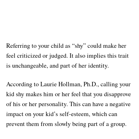
Referring to your child as “shy” could make her
feel criticized or judged. It also implies this trait
is unchangeable, and part of her identity.
According to Laurie Hollman, Ph.D., calling your
kid shy makes him or her feel that you disapprove
of his or her personality. This can have a negative
impact on your kid’s self-esteem, which can
prevent them from slowly being part of a group.