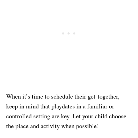
When it’s time to schedule their get-together,
keep in mind that playdates in a familiar or
controlled setting are key. Let your child choose
the place and activity when possible!