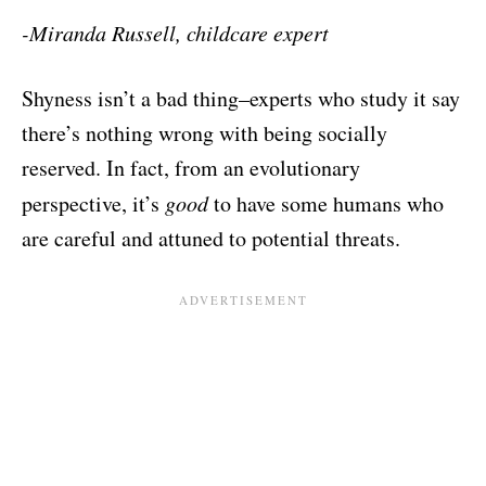
-Miranda Russell, childcare expert
Shyness isn’t a bad thing–experts who study it say
there’s nothing wrong with being socially
reserved. In fact, from an evolutionary
perspective, it’s
good
to have some humans who
are careful and attuned to potential threats.