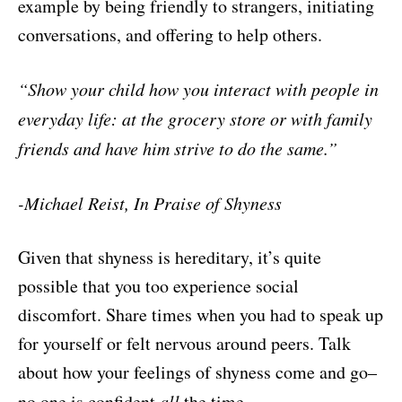
example by being friendly to strangers, initiating
conversations, and offering to help others.
“Show your child how you interact with people in
everyday life: at the
grocery store or with family
friends and have him strive to do the same.”
-Michael Reist, In Praise of Shyness
Given that shyness is hereditary, it’s quite
possible that you too experience social
discomfort. Share times when you had to speak up
for yourself or felt nervous around peers. Talk
about how your feelings of shyness come and go–
no one is confident
all
the time.