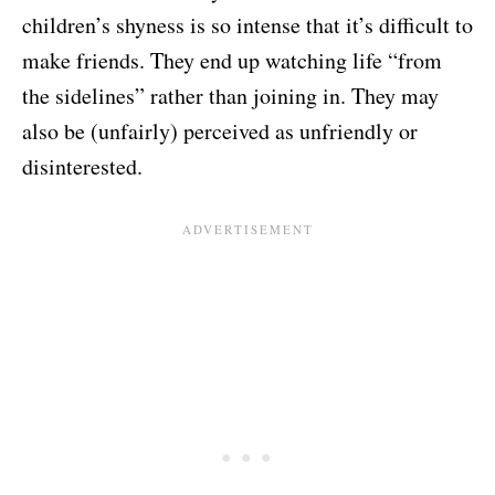
children’s shyness is so intense that it’s difficult to
make friends. They end up watching life “from
the sidelines” rather than joining in. They may
also be (unfairly) perceived as unfriendly or
disinterested.