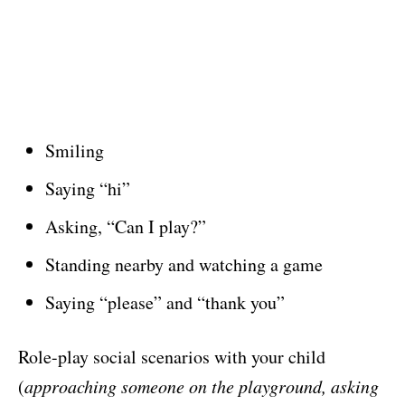
Smiling
Saying “hi”
Asking, “Can I play?”
Standing nearby and watching a game
Saying “please” and “thank you”
Role-play social scenarios with your child
(
approaching someone on the playground, asking