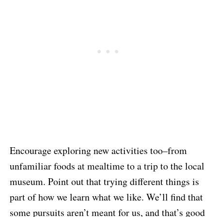
Encourage exploring new activities too–from
unfamiliar foods at mealtime to a trip to the local
museum. Point out that trying different things is
part of how we learn what we like. We’ll find that
some pursuits aren’t meant for us, and that’s good