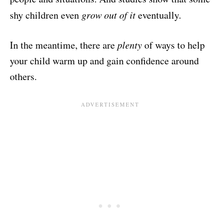
shy children even
grow out of it
eventually.
In the meantime, there are
plenty
of ways to help
your child warm up and gain confidence around
others.