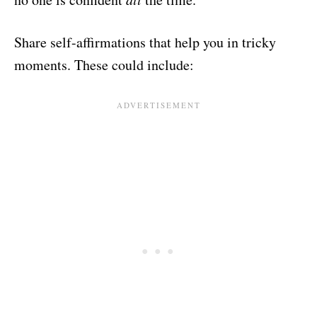
Share self-affirmations that help you in tricky
moments. These could include: