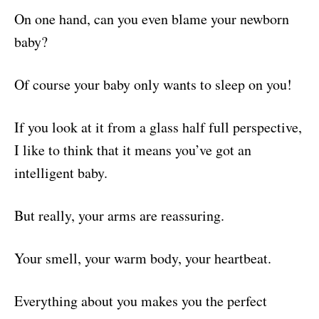
On one hand, can you even blame your newborn
baby?
Of course your baby only wants to sleep on you!
If you look at it from a glass half full perspective,
I like to think that it means you’ve got an
intelligent baby.
But really, your arms are reassuring.
Your smell, your warm body, your heartbeat.
Everything about you makes you the perfect