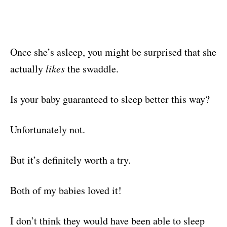
Once she’s asleep, you might be surprised that she
actually
likes
the swaddle.
Is your baby guaranteed to sleep better this way?
Unfortunately not.
But it’s definitely worth a try.
Both of my babies loved it!
I don’t think they would have been able to sleep