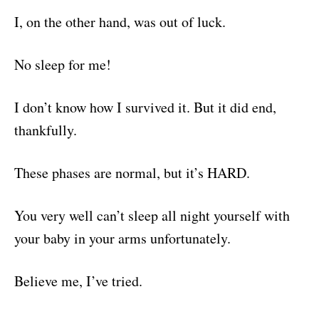
I, on the other hand, was out of luck.
No sleep for me!
I don’t know how I survived it. But it did end,
thankfully.
These phases are normal, but it’s HARD.
You very well can’t sleep all night yourself with
your baby in your arms unfortunately.
Believe me, I’ve tried.