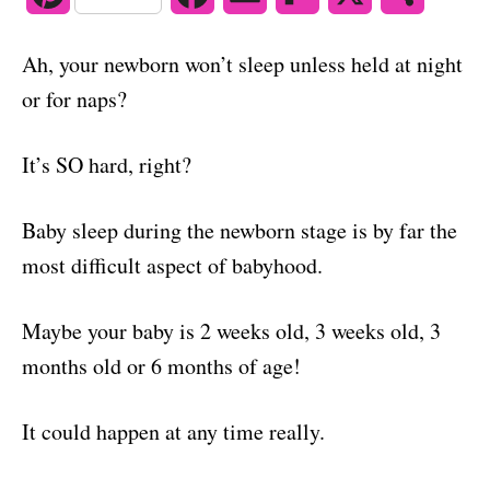
o
n
i
a
m
l
h
Ah, your newborn won’t sleep unless held at night
n
c
a
i
a
or for naps?
t
e
i
p
r
It’s SO hard, right?
e
b
l
b
e
r
o
o
Baby sleep during the newborn stage is by far the
e
o
a
most difficult aspect of babyhood.
s
k
r
Maybe your baby is 2 weeks old, 3 weeks old, 3
t
d
months old or 6 months of age!
It could happen at any time really.