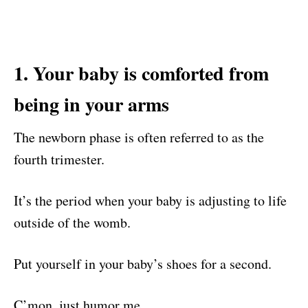
1. Your baby is comforted from
being in your arms
The newborn phase is often referred to as the
fourth trimester.
It’s the period when your baby is adjusting to life
outside of the womb.
Put yourself in your baby’s shoes for a second.
C’mon, just humor me.