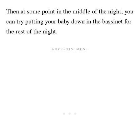
Then at some point in the middle of the night, you
can try putting your baby down in the bassinet for
the rest of the night.