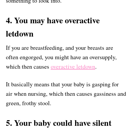
something to look into.
4. You may have overactive
letdown
If you are breastfeeding, and your breasts are
often engorged, you might have an oversupply,
which then causes
overactive letdown
.
It basically means that your baby is gasping for
air when nursing, which then causes gassiness and
green, frothy stool.
5. Your baby could have silent