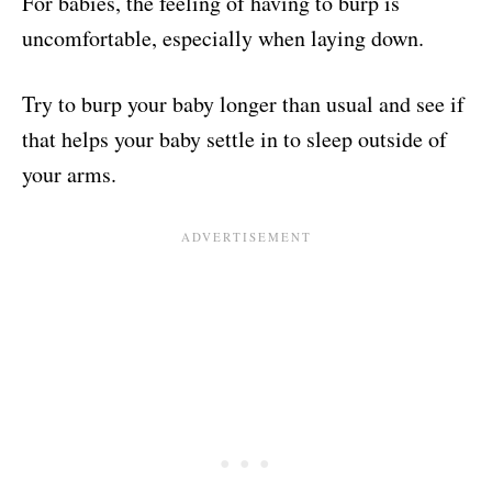
For babies, the feeling of having to burp is
uncomfortable, especially when laying down.
Try to burp your baby longer than usual and see if
that helps your baby settle in to sleep outside of
your arms.