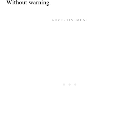
Without warning.