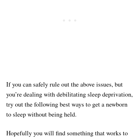
If you can safely rule out the above issues, but
you’re dealing with debilitating sleep deprivation,
try out the following best ways to get a newborn
to sleep without being held.
Hopefully you will find something that works to