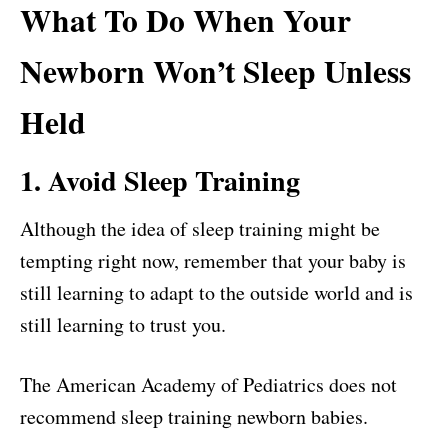
What To Do When Your
Newborn Won’t Sleep Unless
Held
1. Avoid Sleep Training
Although the idea of sleep training might be
tempting right now, remember that your baby is
still learning to adapt to the outside world and is
still learning to trust you.
The American Academy of Pediatrics does not
recommend sleep training newborn babies.