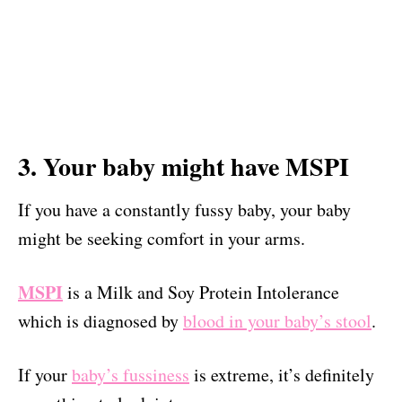
3. Your baby might have MSPI
If you have a constantly fussy baby, your baby
might be seeking comfort in your arms.
MSPI
is a Milk and Soy Protein Intolerance
which is diagnosed by
blood in your baby’s stool
.
If your
baby’s fussiness
is extreme, it’s definitely