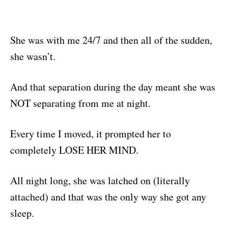
She was with me 24/7 and then all of the sudden,
she wasn’t.
And that separation during the day meant she was
NOT separating from me at night.
Every time I moved, it prompted her to
completely LOSE HER MIND.
All night long, she was latched on (literally
attached) and that was the only way she got any
sleep.