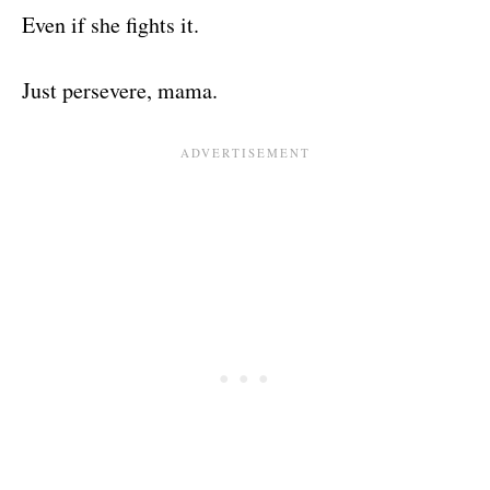
Even if she fights it.
Just persevere, mama.