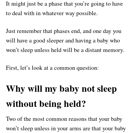
It might just be a phase that you’re going to have
to deal with in whatever way possible.
Just remember that phases end, and one day you
will have a good sleeper and having a baby who
won’t sleep unless held will be a distant memory.
First, let’s look at a common question:
Why will my baby not sleep
without being held?
Two of the most common reasons that your baby
won’t sleep unless in your arms are that your baby