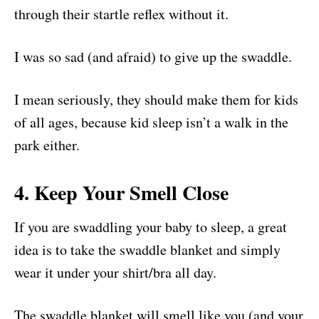
through their startle reflex without it.
I was so sad (and afraid) to give up the swaddle.
I mean seriously, they should make them for kids
of all ages, because kid sleep isn’t a walk in the
park either.
4. Keep Your Smell Close
If you are swaddling your baby to sleep, a great
idea is to take the swaddle blanket and simply
wear it under your shirt/bra all day.
The swaddle blanket will smell like you (and your