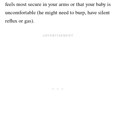
feels most secure in your arms or that your baby is
uncomfortable (he might need to burp, have silent
reflux or gas).