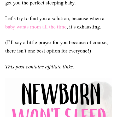
get you the perfect sleeping baby.
Let’s try to find you a solution, because when a
baby wants mom all the time
, it’s exhausting.
(I’ll say a little prayer for you because of course,
there isn’t one best option for everyone!)
This post contains affiliate links.