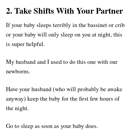
2. Take Shifts With Your Partner
If your baby sleeps terribly in the bassinet or crib
or your baby will only sleep on you at night, this
is super helpful.
My husband and I used to do this one with our
newborns.
Have your husband (who will probably be awake
anyway) keep the baby for the first few hours of
the night.
Go to sleep as soon as your baby does.