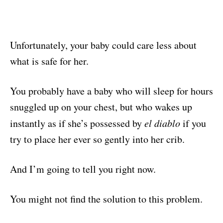
Unfortunately, your baby could care less about
what is safe for her.
You probably have a baby who will sleep for hours
snuggled up on your chest, but who wakes up
instantly as if she’s possessed by
el diablo
if you
try to place her ever so gently into her crib.
And I’m going to tell you right now.
You might not find the solution to this problem.