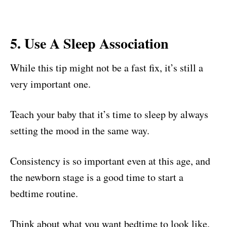
5. Use A Sleep Association
While this tip might not be a fast fix, it’s still a
very important one.
Teach your baby that it’s time to sleep by always
setting the mood in the same way.
Consistency is so important even at this age, and
the newborn stage is a good time to start a
bedtime routine.
Think about what you want bedtime to look like.