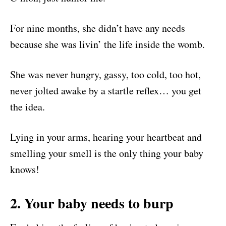
For nine months, she didn’t have any needs
because she was livin’ the life inside the womb.
She was never hungry, gassy, too cold, too hot,
never jolted awake by a startle reflex… you get
the idea.
Lying in your arms, hearing your heartbeat and
smelling your smell is the only thing your baby
knows!
2. Your baby needs to burp