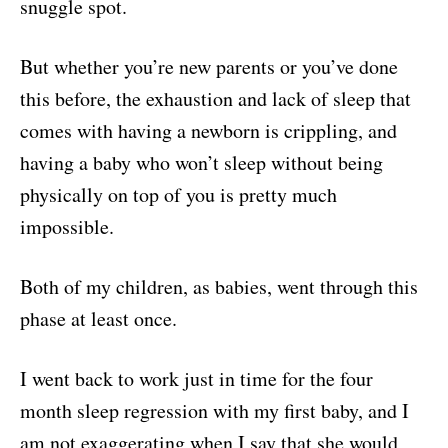
snuggle spot.
But whether you’re new parents or you’ve done
this before, the exhaustion and lack of sleep that
comes with having a newborn is crippling, and
having a baby who won’t sleep without being
physically on top of you is pretty much
impossible.
Both of my children, as babies, went through this
phase at least once.
I went back to work just in time for the four
month sleep regression with my first baby, and I
am not exaggerating when I say that she would