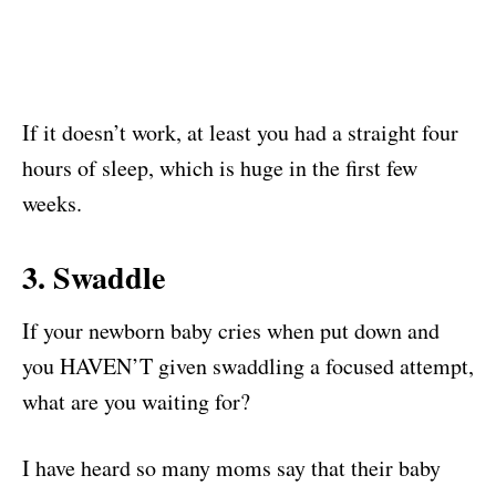
If it doesn’t work, at least you had a straight four
hours of sleep, which is huge in the first few
weeks.
3. Swaddle
If your newborn baby cries when put down and
you HAVEN’T given swaddling a focused attempt,
what are you waiting for?
I have heard so many moms say that their baby