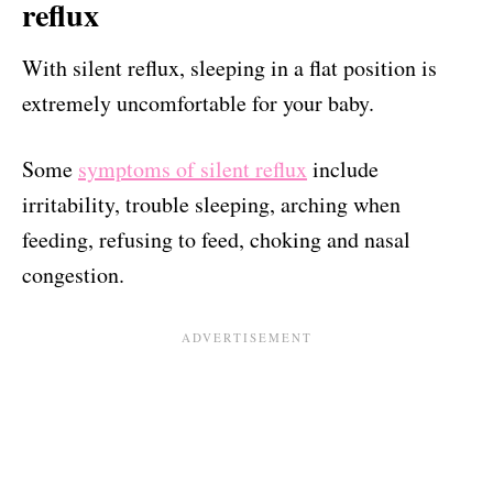
reflux
With silent reflux, sleeping in a flat position is
extremely uncomfortable for your baby.
Some
symptoms of silent reflux
include
irritability, trouble sleeping, arching when
feeding, refusing to feed, choking and nasal
congestion.