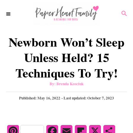
S
S
k
E
i
A
p
R
Newborn Won’t Sleep
C
t
H
o
Unless Held? 15
C
Techniques To Try!
o
n
A
By:
Brenda Kosciuk
u
t
t
h
P
Published: May 16, 2022
- Last updated:
October 7, 2023
e
o
r
o
n
s
t
t
e
d
P
F
E
F
X
S