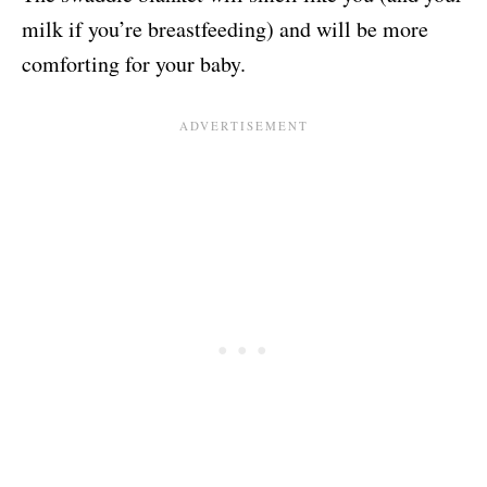
milk if you’re breastfeeding) and will be more
comforting for your baby.