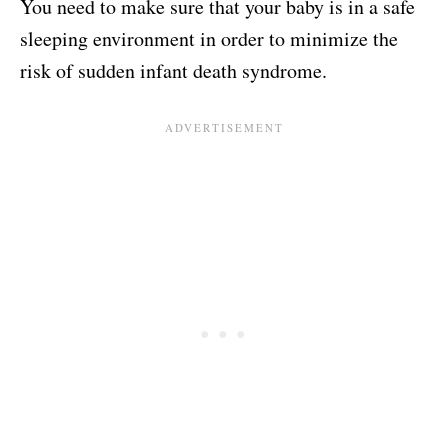
You need to make sure that your baby is in a safe
sleeping environment in order to minimize the
risk of sudden infant death syndrome.