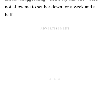
not allow me to set her down for a week and a
half.