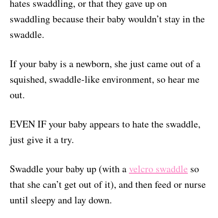
hates swaddling, or that they gave up on
swaddling because their baby wouldn’t stay in the
swaddle.
If your baby is a newborn, she just came out of a
squished, swaddle-like environment, so hear me
out.
EVEN IF your baby appears to hate the swaddle,
just give it a try.
Swaddle your baby up (with a
velcro swaddle
so
that she can’t get out of it), and then feed or nurse
until sleepy and lay down.