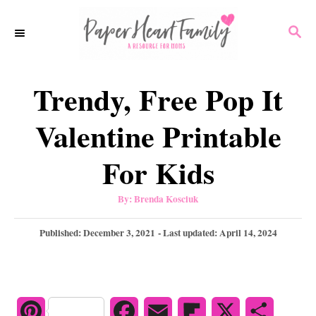
S
S
k
E
i
A
p
R
Trendy, Free Pop It
C
t
H
o
Valentine Printable
C
For Kids
o
n
A
By:
Brenda Kosciuk
u
t
t
h
P
Published: December 3, 2021
- Last updated:
April 14, 2024
e
o
r
o
n
s
t
t
e
d
P
F
E
F
X
S