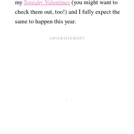
my
Squishy Valentines
(you might want to
check them out, too!) and I fully expect the
same to happen this year.