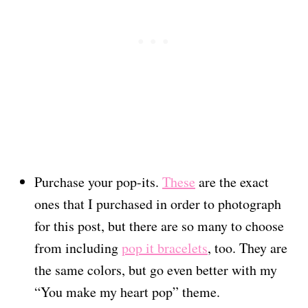
Purchase your pop-its.
These
are the exact
ones that I purchased in order to photograph
for this post, but there are so many to choose
from including
pop it bracelets
, too. They are
the same colors, but go even better with my
“You make my heart pop” theme.