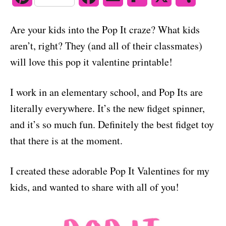
o
n
i
a
m
l
h
Are your kids into the Pop It craze? What kids
n
c
a
i
a
aren’t, right? They (and all of their classmates)
t
e
i
p
r
will love this pop it valentine printable!
e
b
l
b
e
I work in an elementary school, and Pop Its are
r
o
o
literally everywhere. It’s the new fidget spinner,
e
o
a
and it’s so much fun. Definitely the best fidget toy
s
k
r
that there is at the moment.
t
d
I created these adorable Pop It Valentines for my
kids, and wanted to share with all of you!