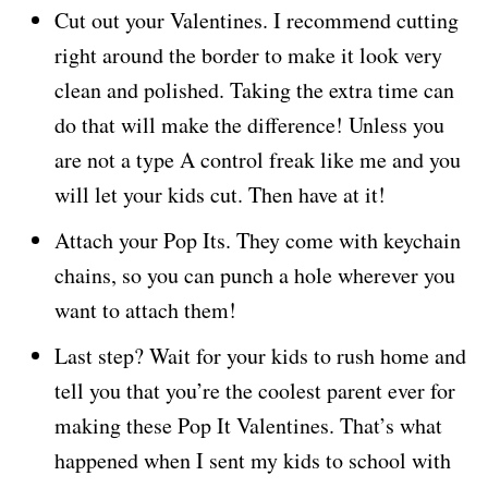
Cut out your Valentines. I recommend cutting
right around the border to make it look very
clean and polished. Taking the extra time can
do that will make the difference! Unless you
are not a type A control freak like me and you
will let your kids cut. Then have at it!
Attach your Pop Its. They come with keychain
chains, so you can punch a hole wherever you
want to attach them!
Last step? Wait for your kids to rush home and
tell you that you’re the coolest parent ever for
making these Pop It Valentines. That’s what
happened when I sent my kids to school with