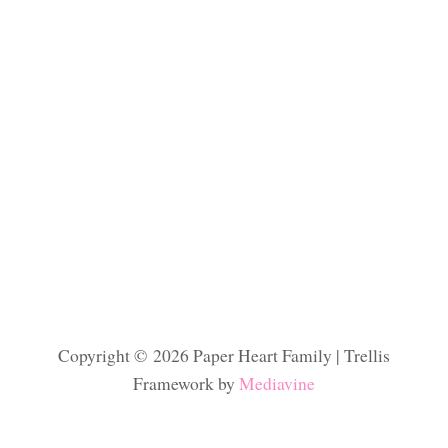
Copyright © 2026 Paper Heart Family | Trellis
Framework by
Mediavine