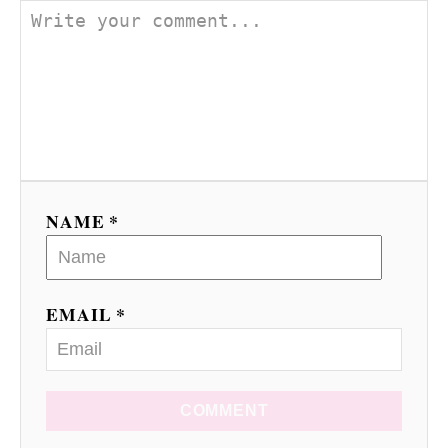
NAME *
EMAIL *
COMMENT