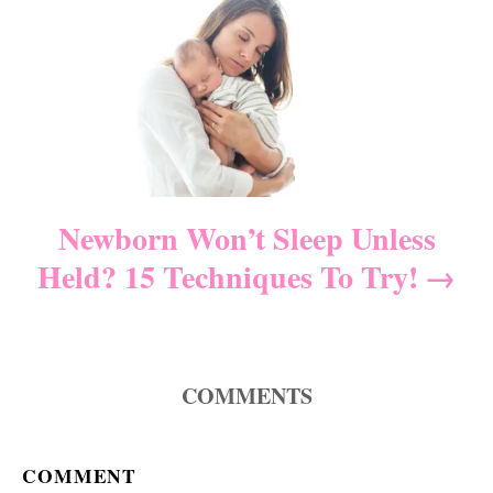
i
g
a
t
i
Newborn Won’t Sleep Unless
Held? 15 Techniques To Try!
o
n
COMMENTS
COMMENT