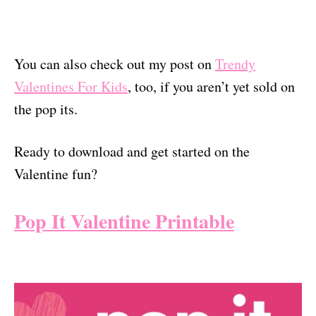
You can also check out my post on
Trendy
Valentines For Kids
, too, if you aren’t yet sold on
the pop its.
Ready to download and get started on the
Valentine fun?
Pop It Valentine Printable