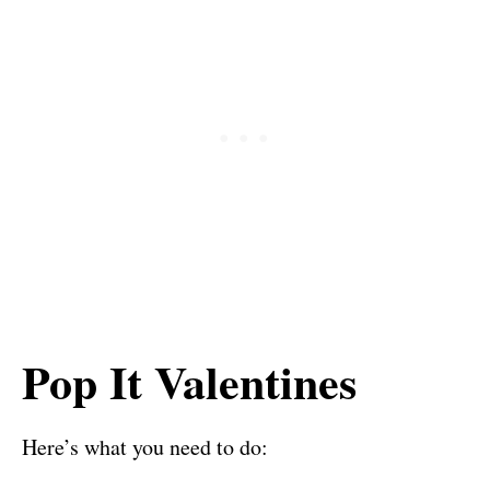
Pop It Valentines
Here’s what you need to do: