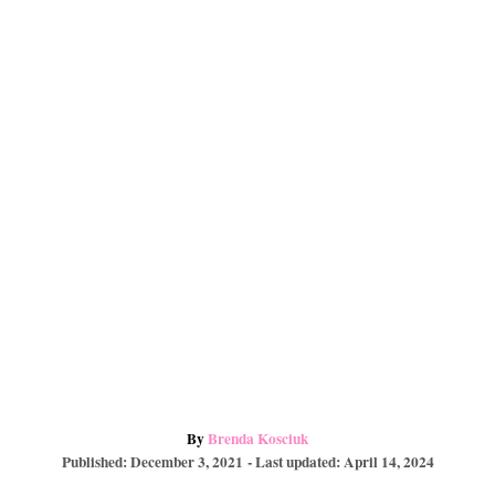
e
o
a
s
k
r
t
d
A
By
Brenda Kosciuk
P
u
Published: December 3, 2021
- Last updated:
April 14, 2024
o
t