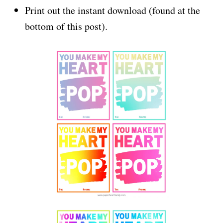
Print out the instant download (found at the
bottom of this post).