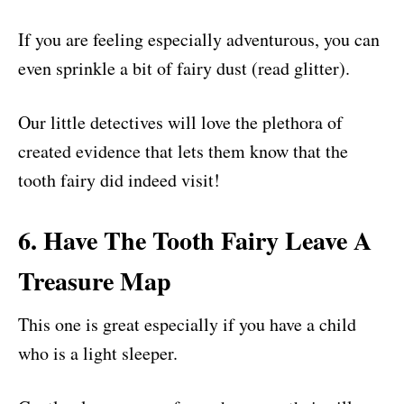
If you are feeling especially adventurous, you can
even sprinkle a bit of fairy dust (read glitter).
Our little detectives will love the plethora of
created evidence that lets them know that the
tooth fairy did indeed visit!
6. Have The Tooth Fairy Leave A
Treasure Map
This one is great especially if you have a child
who is a light sleeper.