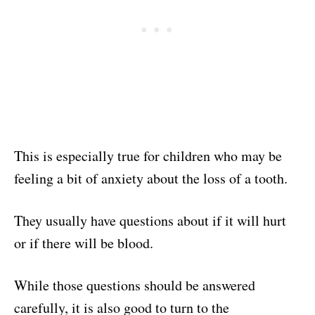
This is especially true for children who may be
feeling a bit of anxiety about the loss of a tooth.
They usually have questions about if it will hurt
or if there will be blood.
While those questions should be answered
carefully, it is also good to turn to the