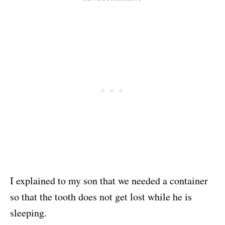
I explained to my son that we needed a container
so that the tooth does not get lost while he is
sleeping.