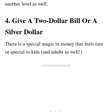
another level as well.
4. Give A Two-Dollar Bill Or A
Silver Dollar
There is a special magic in money that feels rare
or special to kids (and adults as well!)