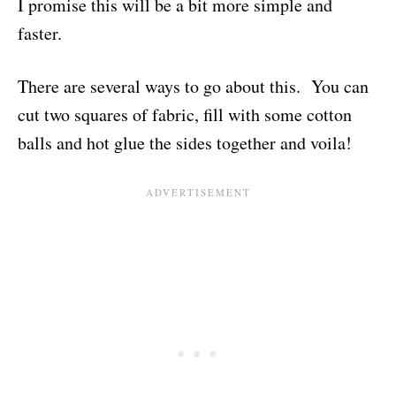
I promise this will be a bit more simple and
faster.
There are several ways to go about this. You can
cut two squares of fabric, fill with some cotton
balls and hot glue the sides together and voila!