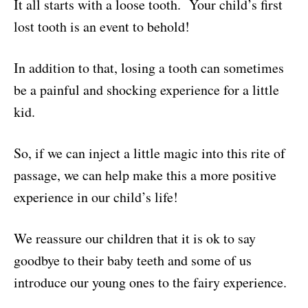
It all starts with a loose tooth. Your child’s first
n
c
a
i
a
lost tooth is an event to behold!
t
e
i
p
r
In addition to that, losing a tooth can sometimes
e
b
l
b
e
be a painful and shocking experience for a little
r
o
o
kid.
e
o
a
So, if we can inject a little magic into this rite of
s
k
r
passage, we can help make this a more positive
t
d
experience in our child’s life!
We reassure our children that it is ok to say
goodbye to their baby teeth and some of us
introduce our young ones to the fairy experience.