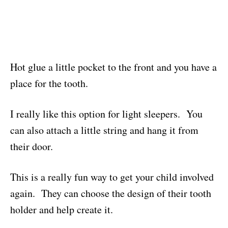
Hot glue a little pocket to the front and you have a
place for the tooth.
I really like this option for light sleepers. You
can also attach a little string and hang it from
their door.
This is a really fun way to get your child involved
again. They can choose the design of their tooth
holder and help create it.