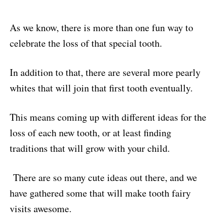
As we know, there is more than one fun way to
celebrate the loss of that special tooth.
In addition to that, there are several more pearly
whites that will join that first tooth eventually.
This means coming up with different ideas for the
loss of each new tooth, or at least finding
traditions that will grow with your child.
There are so many cute ideas out there, and we
have gathered some that will make tooth fairy
visits awesome.