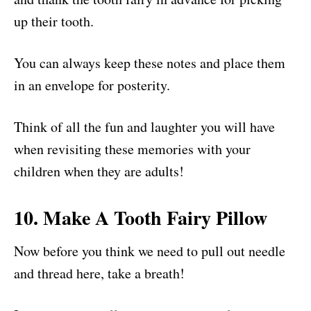
up their tooth.
You can always keep these notes and place them
in an envelope for posterity.
Think of all the fun and laughter you will have
when revisiting these memories with your
children when they are adults!
10. Make A Tooth Fairy Pillow
Now before you think we need to pull out needle
and thread here, take a breath!