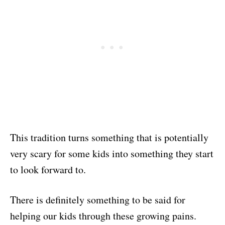
This tradition turns something that is potentially
very scary for some kids into something they start
to look forward to.
There is definitely something to be said for
helping our kids through these growing pains.