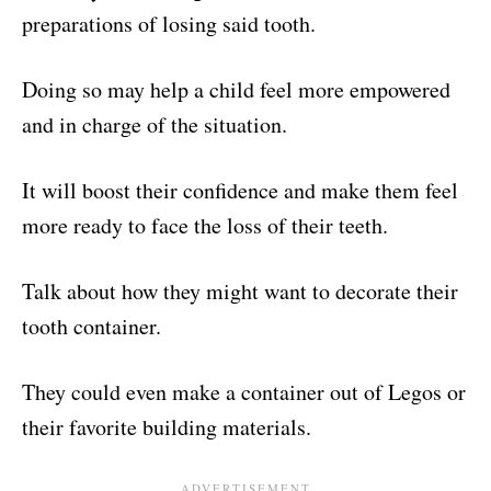
preparations of losing said tooth.
Doing so may help a child feel more empowered
and in charge of the situation.
It will boost their confidence and make them feel
more ready to face the loss of their teeth.
Talk about how they might want to decorate their
tooth container.
They could even make a container out of Legos or
their favorite building materials.