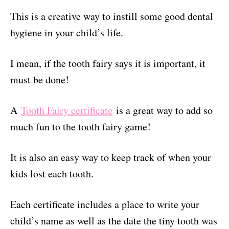
This is a creative way to instill some good dental
hygiene in your child’s life.
I mean, if the tooth fairy says it is important, it
must be done!
A
Tooth Fairy certificate
is a great way to add so
much fun to the tooth fairy game!
It is also an easy way to keep track of when your
kids lost each tooth.
Each certificate includes a place to write your
child’s name as well as the date the tiny tooth was