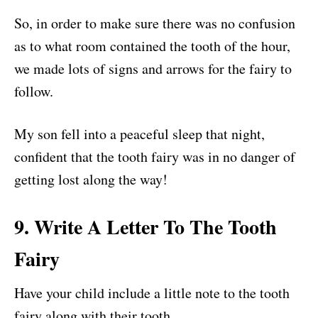
So, in order to make sure there was no confusion
as to what room contained the tooth of the hour,
we made lots of signs and arrows for the fairy to
follow.
My son fell into a peaceful sleep that night,
confident that the tooth fairy was in no danger of
getting lost along the way!
9. Write A Letter To The Tooth
Fairy
Have your child include a little note to the tooth
fairy along with their tooth.