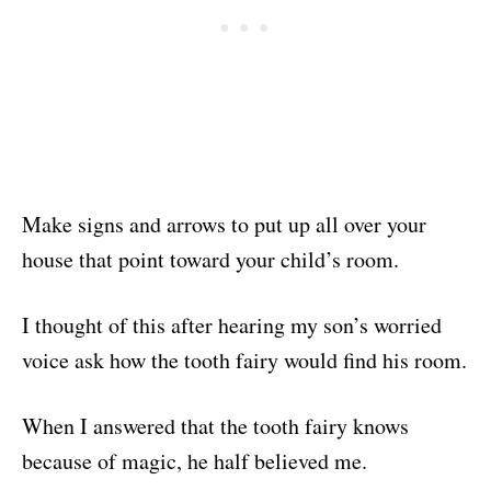
Make signs and arrows to put up all over your
house that point toward your child’s room.
I thought of this after hearing my son’s worried
voice ask how the tooth fairy would find his room.
When I answered that the tooth fairy knows
because of magic, he half believed me.