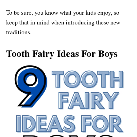
To be sure, you know what your kids enjoy, so
keep that in mind when introducing these new
traditions.
Tooth Fairy Ideas For Boys