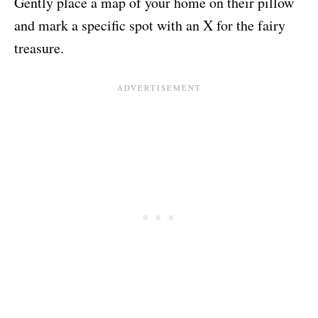
Gently place a map of your home on their pillow
and mark a specific spot with an X for the fairy
treasure.