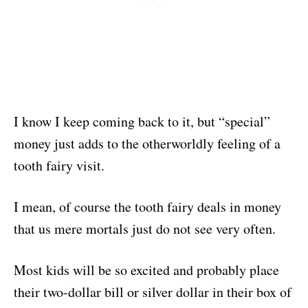
I know I keep coming back to it, but “special”
money just adds to the otherworldly feeling of a
tooth fairy visit.
I mean, of course the tooth fairy deals in money
that us mere mortals just do not see very often.
Most kids will be so excited and probably place
their two-dollar bill or silver dollar in their box of