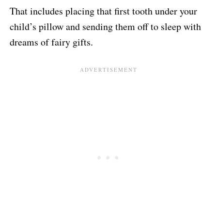
That includes placing that first tooth under your
child’s pillow and sending them off to sleep with
dreams of fairy gifts.