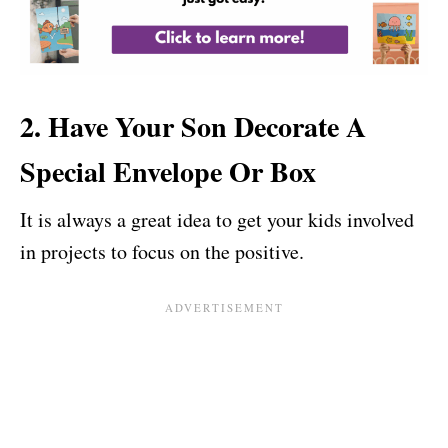
2. Have Your Son Decorate A
Special Envelope Or Box
It is always a great idea to get your kids involved
in projects to focus on the positive.