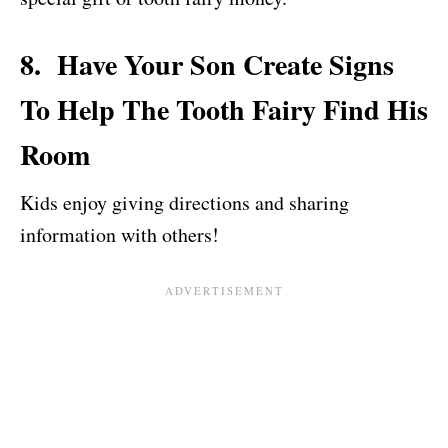
8. Have Your Son Create Signs
To Help The Tooth Fairy Find His
Room
Kids enjoy giving directions and sharing
information with others!