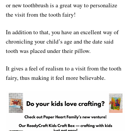
or new toothbrush is a great way to personalize
the visit from the tooth fairy!
In addition to that, you have an excellent way of
chronicling your child’s age and the date said
tooth was placed under their pillow.
It gives a feel of realism to a visit from the tooth
fairy, thus making it feel more believable.