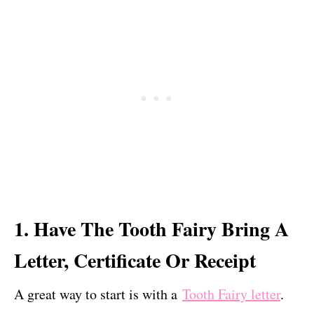
1. Have The Tooth Fairy Bring A
Letter, Certificate Or Receipt
A great way to start is with a
Tooth Fairy letter
.