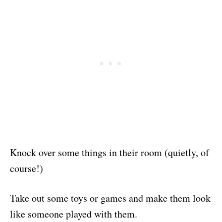
Knock over some things in their room (quietly, of
course!)
Take out some toys or games and make them look
like someone played with them.