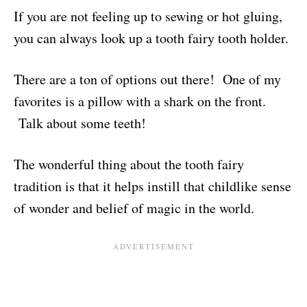
If you are not feeling up to sewing or hot gluing,
you can always look up a tooth fairy tooth holder.
There are a ton of options out there! One of my
favorites is a pillow with a shark on the front.
Talk about some teeth!
The wonderful thing about the tooth fairy
tradition is that it helps instill that childlike sense
of wonder and belief of magic in the world.