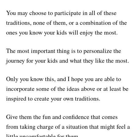
You may choose to participate in all of these
traditions, none of them, or a combination of the
ones you know your kids will enjoy the most.
The most important thing is to personalize the
journey for your kids and what they like the most.
Only you know this, and I hope you are able to
incorporate some of the ideas above or at least be
inspired to create your own traditions.
Give them the fun and confidence that comes
from taking charge of a situation that might feel a
little uncomfortable for them.