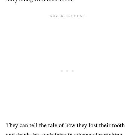
They can tell the tale of how they lost their tooth
and thank the tooth fairy in advance for picking