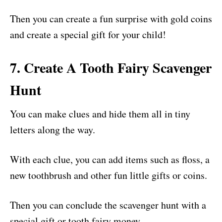
Then you can create a fun surprise with gold coins
and create a special gift for your child!
7. Create A Tooth Fairy Scavenger
Hunt
You can make clues and hide them all in tiny
letters along the way.
With each clue, you can add items such as floss, a
new toothbrush and other fun little gifts or coins.
Then you can conclude the scavenger hunt with a
special gift or tooth fairy money.