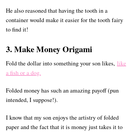
He also reasoned that having the tooth in a
container would make it easier for the tooth fairy
to find it!
3. Make Money Origami
Fold the dollar into something your son likes,
like
a fish or a dog.
Folded money has such an amazing payoff (pun
intended, I suppose!).
I know that my son enjoys the artistry of folded
paper and the fact that it is money just takes it to