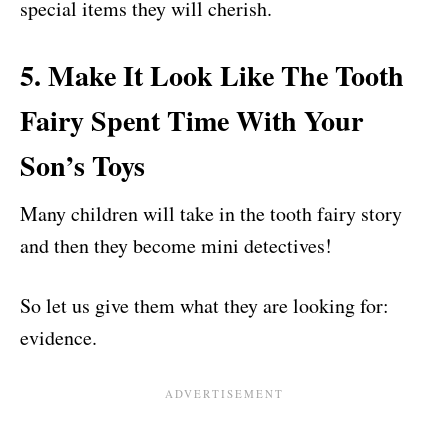
special items they will cherish.
5. Make It Look Like The Tooth
Fairy Spent Time With Your
Son’s Toys
Many children will take in the tooth fairy story
and then they become mini detectives!
So let us give them what they are looking for:
evidence.