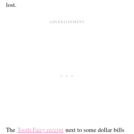
lost.
The
Tooth Fairy receipt
next to some dollar bills