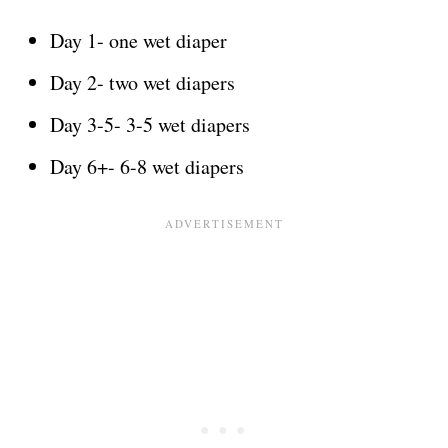
Day 1- one wet diaper
Day 2- two wet diapers
Day 3-5- 3-5 wet diapers
Day 6+- 6-8 wet diapers