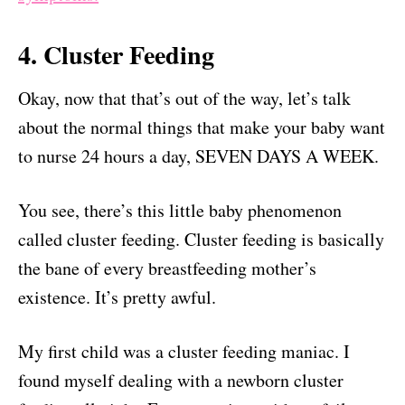
4. Cluster Feeding
Okay, now that that’s out of the way, let’s talk
about the normal things that make your baby want
to nurse 24 hours a day, SEVEN DAYS A WEEK.
You see, there’s this little baby phenomenon
called cluster feeding. Cluster feeding is basically
the bane of every breastfeeding mother’s
existence. It’s pretty awful.
My first child was a cluster feeding maniac. I
found myself dealing with a newborn cluster