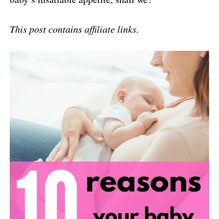
This post contains affiliate links.