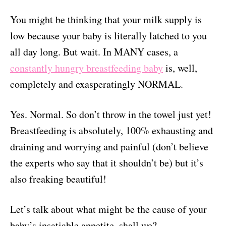
You might be thinking that your milk supply is
low because your baby is literally latched to you
all day long. But wait. In MANY cases, a
constantly hungry breastfeeding baby
is, well,
completely and exasperatingly NORMAL.
Yes. Normal. So don’t throw in the towel just yet!
Breastfeeding is absolutely, 100% exhausting and
draining and worrying and painful (don’t believe
the experts who say that it shouldn’t be) but it’s
also freaking beautiful!
Let’s talk about what might be the cause of your
baby’s insatiable appetite, shall we?