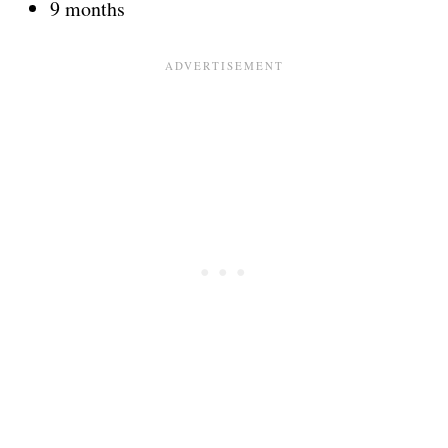
9 months