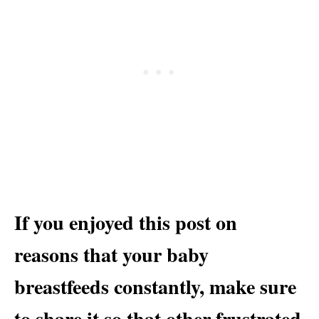
If you enjoyed this post on
reasons that your baby
breastfeeds constantly, make sure
to share it so that other frustrated