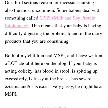
Our third serious reason for incessant nursing is
also the most uncommon. Some babies deal with
something called
MSPI (Milk and Soy Protein
Intolerance)
. This means that your baby is having
difficulty digesting the proteins found in the dairy
products that you are consuming.
Both of my children had MSPI, and I have written
a LOT about it here on the blog. If your baby is
acting colicky, has blood in stool, is spitting up
excessively, is fussy at the breast, has severe
ezcema and/or is excessively gassy, he might have
MSPI.