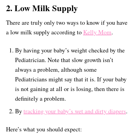
2. Low Milk Supply
There are truly only two ways to know if you have
a low milk supply according to
Kelly Mom
.
By having your baby’s weight checked by the
Pediatrician. Note that slow growth isn’t
always a problem, although some
Pediatricians might say that it is. If your baby
is not gaining at all or is losing, then there is
definitely a problem.
By
tracking your baby’s wet and dirty diapers
.
Here’s what you should expect: