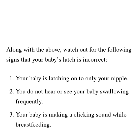
Along with the above, watch out for the following
signs that your baby’s latch is incorrect:
Your baby is latching on to only your nipple.
You do not hear or see your baby swallowing
frequently.
Your baby is making a clicking sound while
breastfeeding.