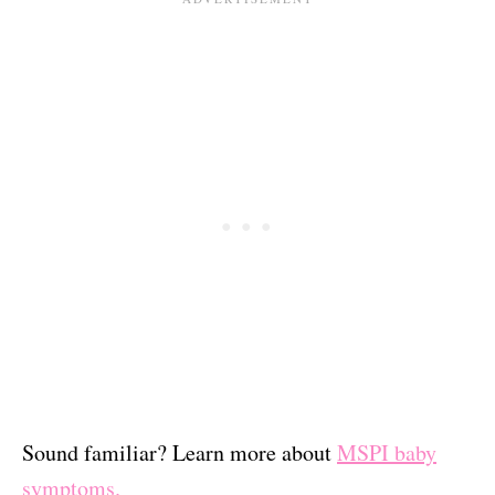
Sound familiar? Learn more about
MSPI baby
symptoms.