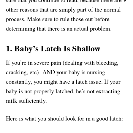
other reasons that are simply part of the normal
process. Make sure to rule those out before
determining that there is an actual problem.
1. Baby’s Latch Is Shallow
If you’re in severe pain (dealing with bleeding,
cracking, etc) AND your baby is nursing
constantly, you might have a latch issue. If your
baby is not properly latched, he’s not extracting
milk sufficiently.
Here is what you should look for in a good latch: