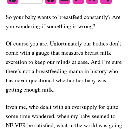
o
n
i
a
m
l
h
So your baby wants to breastfeed constantly? Are
n
c
a
i
a
you wondering if something is wrong?
t
e
i
p
r
Of course you are. Unfortunately our bodies don’t
e
b
l
b
e
come with a gauge that measures breast milk
r
o
o
excretion to keep our minds at ease. And I’m sure
e
o
a
there’s not a breastfeeding mama in history who
s
k
r
has never questioned whether her baby was
getting enough milk.
t
d
Even me, who dealt with an oversupply for quite
some time wondered, when my baby seemed to
NE-VER be satisfied, what in the world was going