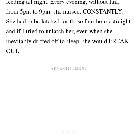
feeding all night. Every evening, without fail,
from 5pm to 9pm, she nursed. CONSTANTLY.
She had to be latched for those four hours straight
and if I tried to unlatch her, even when she
inevitably drifted off to sleep, she would FREAK.
OUT.