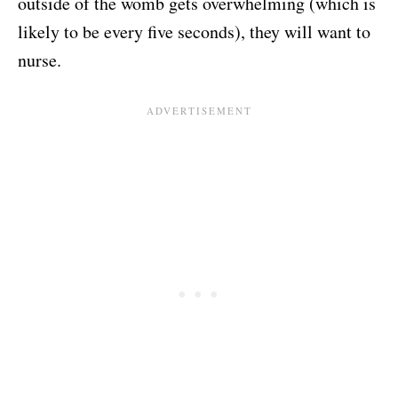
outside of the womb gets overwhelming (which is
likely to be every five seconds), they will want to
nurse.