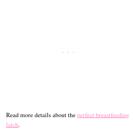
Read more details about the
perfect breastfeeding
latch
.