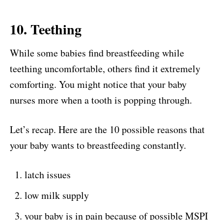
10. Teething
While some babies find breastfeeding while
teething uncomfortable, others find it extremely
comforting. You might notice that your baby
nurses more when a tooth is popping through.
Let’s recap. Here are the 10 possible reasons that
your baby wants to breastfeeding constantly.
latch issues
low milk supply
your baby is in pain because of possible MSPI