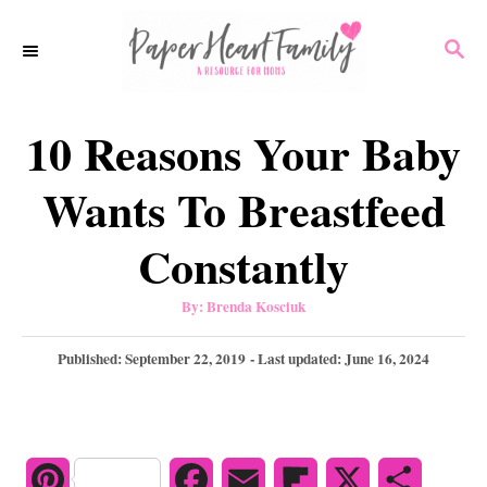
S
S
k
E
i
A
p
R
10 Reasons Your Baby
C
t
H
o
Wants To Breastfeed
C
Constantly
o
n
A
By:
Brenda Kosciuk
u
t
t
h
P
Published: September 22, 2019
- Last updated:
June 16, 2024
e
o
r
o
n
s
t
t
e
d
P
F
E
F
X
S