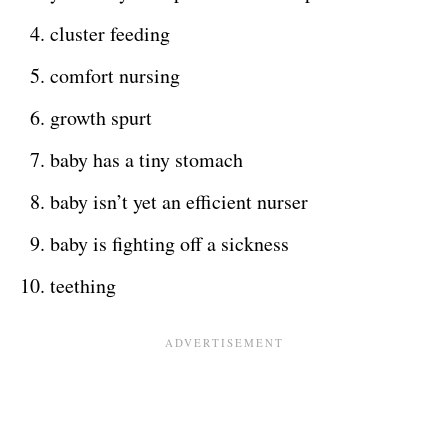
cluster feeding
comfort nursing
growth spurt
baby has a tiny stomach
baby isn’t yet an efficient nurser
baby is fighting off a sickness
teething