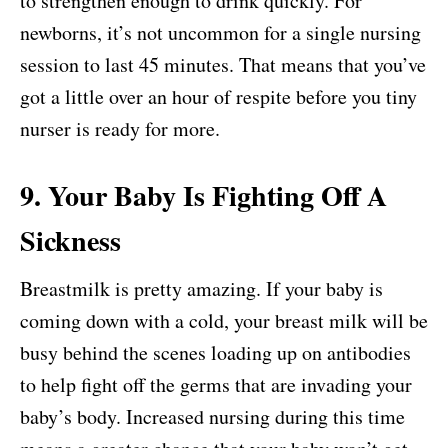
to strengthen enough to drink quickly. For
newborns, it’s not uncommon for a single nursing
session to last 45 minutes. That means that you’ve
got a little over an hour of respite before you tiny
nurser is ready for more.
9. Your Baby Is Fighting Off A
Sickness
Breastmilk is pretty amazing. If your baby is
coming down with a cold, your breast milk will be
busy behind the scenes loading up on antibodies
to help fight off the germs that are invading your
baby’s body. Increased nursing during this time