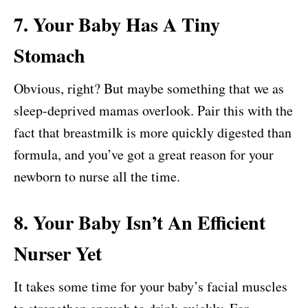
7. Your Baby Has A Tiny
Stomach
Obvious, right? But maybe something that we as
sleep-deprived mamas overlook. Pair this with the
fact that breastmilk is more quickly digested than
formula, and you’ve got a great reason for your
newborn to nurse all the time.
8. Your Baby Isn’t An Efficient
Nurser Yet
It takes some time for your baby’s facial muscles