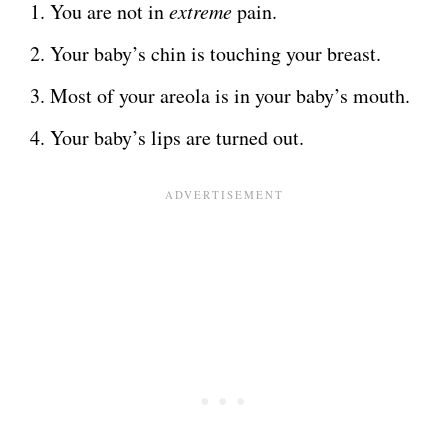
You are not in
extreme
pain.
Your baby’s chin is touching your breast.
Most of your areola is in your baby’s mouth.
Your baby’s lips are turned out.