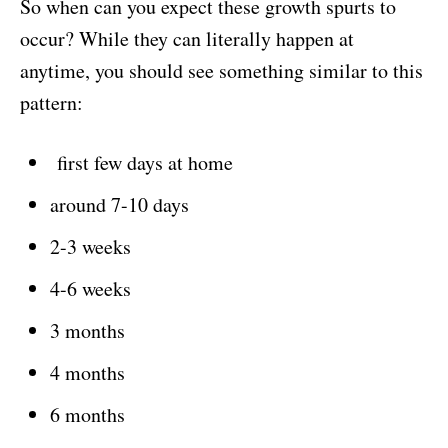
So when can you expect these growth spurts to
occur? While they can literally happen at
anytime, you should see something similar to this
pattern:
first few days at home
around 7-10 days
2-3 weeks
4-6 weeks
3 months
4 months
6 months