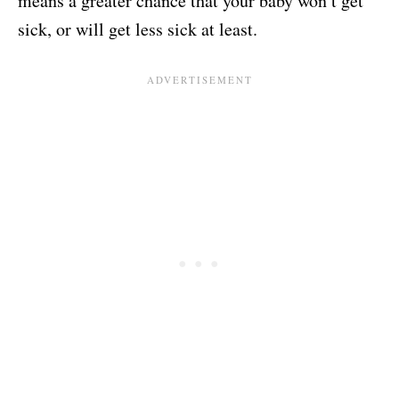
means a greater chance that your baby won’t get
sick, or will get less sick at least.