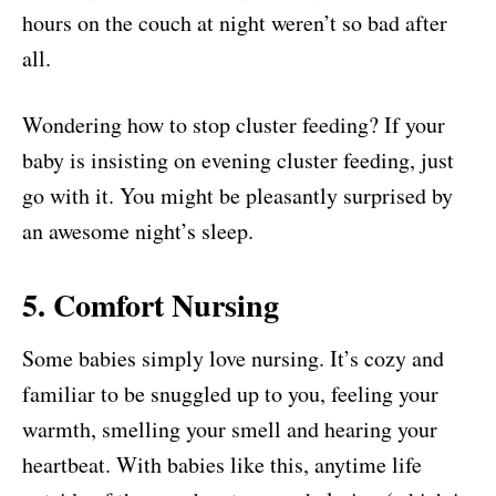
hours on the couch at night weren’t so bad after
all.
Wondering how to stop cluster feeding? If your
baby is insisting on evening cluster feeding, just
go with it. You might be pleasantly surprised by
an awesome night’s sleep.
5. Comfort Nursing
Some babies simply love nursing. It’s cozy and
familiar to be snuggled up to you, feeling your
warmth, smelling your smell and hearing your
heartbeat. With babies like this, anytime life