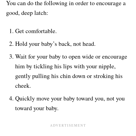
You can do the following in order to encourage a
good, deep latch:
Get comfortable.
Hold your baby’s back, not head.
Wait for your baby to open wide or encourage
him by tickling his lips with your nipple,
gently pulling his chin down or stroking his
cheek.
Quickly move your baby toward you, not you
toward your baby.