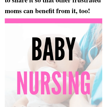
moms can benefit from it, too!