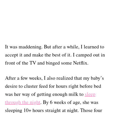
It was maddening. But after a while, I learned to
accept it and make the best of it. I camped out in
front of the TV and binged some Netflix.
After a few weeks, I also realized that my baby’s
desire to cluster feed for hours right before bed
was her way of getting enough milk to
sleep
through the night
. By 6 weeks of age, she was
sleeping 10+ hours straight at night. Those four