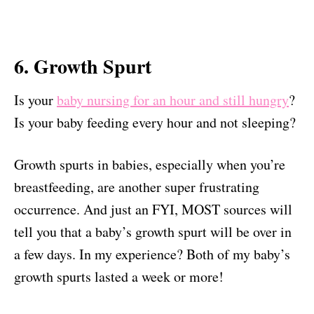
6. Growth Spurt
Is your
baby nursing for an hour and still hungry
?
Is your baby feeding every hour and not sleeping?
Growth spurts in babies, especially when you’re
breastfeeding, are another super frustrating
occurrence. And just an FYI, MOST sources will
tell you that a baby’s growth spurt will be over in
a few days. In my experience? Both of my baby’s
growth spurts lasted a week or more!