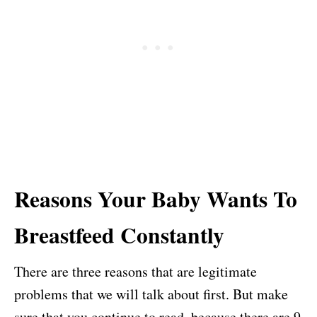
Reasons Your Baby Wants To
Breastfeed Constantly
There are three reasons that are legitimate
problems that we will talk about first. But make
sure that you continue to read, because there are 9