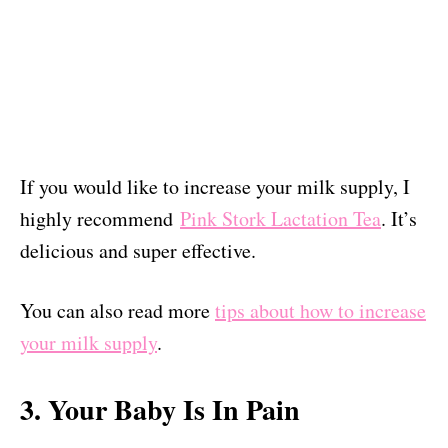
If you would like to increase your milk supply, I
highly recommend
Pink Stork Lactation Tea
. It’s
delicious and super effective.
You can also read more
tips about how to increase
your milk supply
.
3. Your Baby Is In Pain