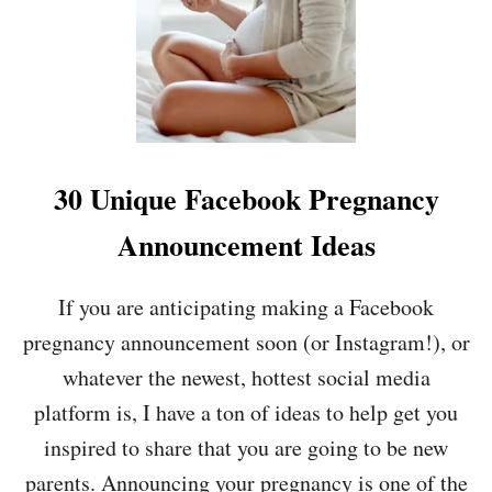
P
U
R
S
E
B
G
A
N
N
A
D
N
?
C
4
30 Unique Facebook Pregnancy
Y
1
A
I
Announcement Ideas
N
D
N
E
O
A
If you are anticipating making a Facebook
U
S
pregnancy announcement soon (or Instagram!), or
N
!
C
whatever the newest, hottest social media
E
M
platform is, I have a ton of ideas to help get you
E
inspired to share that you are going to be new
N
T
parents. Announcing your pregnancy is one of the