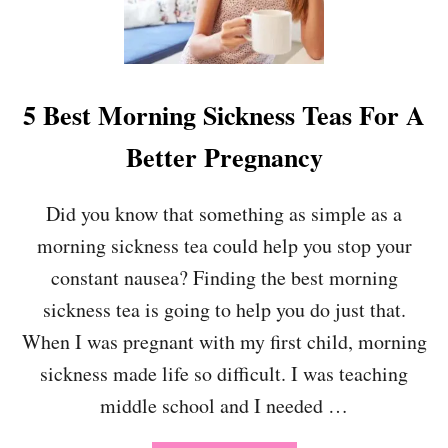
S
T
O
D
O
5 Best Morning Sickness Teas For A
B
E
Better Pregnancy
F
O
R
Did you know that something as simple as a
E
morning sickness tea could help you stop your
B
A
constant nausea? Finding the best morning
B
Y
sickness tea is going to help you do just that.
A
When I was pregnant with my first child, morning
R
R
sickness made life so difficult. I was teaching
I
middle school and I needed …
V
E