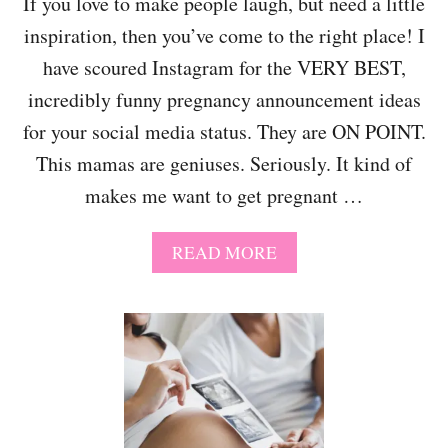
If you love to make people laugh, but need a little
R
inspiration, then you’ve come to the right place! I
E
G
have scoured Instagram for the VERY BEST,
N
A
incredibly funny pregnancy announcement ideas
N
for your social media status. They are ON POINT.
C
Y
This mamas are geniuses. Seriously. It kind of
A
makes me want to get pregnant …
N
N
O
A
READ MORE
U
B
N
O
C
U
E
T
M
1
E
2
N
S
T
U
Q
P