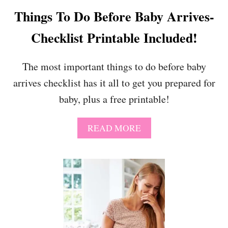
H
Things To Do Before Baby Arrives-
E
S
Checklist Printable Included!
E
1
3
The most important things to do before baby
T
arrives checklist has it all to get you prepared for
I
P
baby, plus a free printable!
S
A
READ MORE
B
O
U
T
T
H
I
N
G