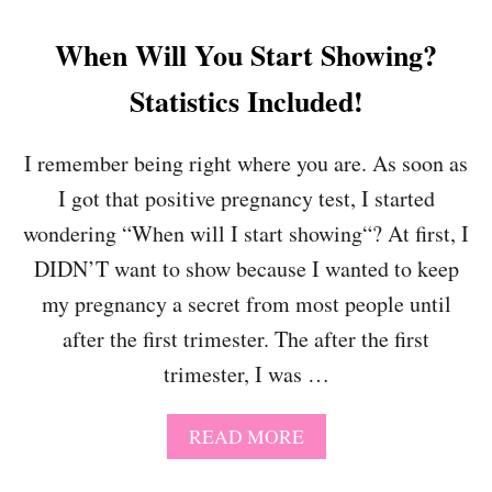
When Will You Start Showing?
Statistics Included!
I remember being right where you are. As soon as
I got that positive pregnancy test, I started
wondering “When will I start showing“? At first, I
DIDN’T want to show because I wanted to keep
my pregnancy a secret from most people until
after the first trimester. The after the first
trimester, I was …
A
READ MORE
B
O