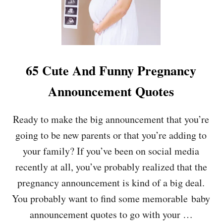
E
N
T
I
D
E
A
65 Cute And Funny Pregnancy
S
Announcement Quotes
Ready to make the big announcement that you’re
going to be new parents or that you’re adding to
your family? If you’ve been on social media
recently at all, you’ve probably realized that the
pregnancy announcement is kind of a big deal.
You probably want to find some memorable baby
announcement quotes to go with your …