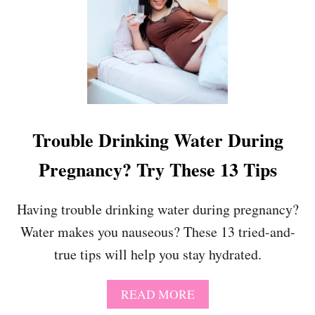
N
4
C
S
E
W
M
E
E
E
N
T
T
A
I
N
D
D
Trouble Drinking Water During
E
F
A
U
Pregnancy? Try These 13 Tips
S
N
N
Y
Having trouble drinking water during pregnancy?
P
Water makes you nauseous? These 13 tried-and-
R
E
true tips will help you stay hydrated.
G
N
A
A
READ MORE
N
B