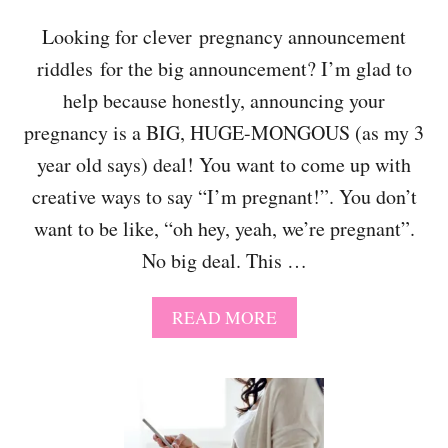
N
D
C
Looking for clever pregnancy announcement
!
Y
riddles for the big announcement? I’m glad to
A
N
help because honestly, announcing your
N
O
pregnancy is a BIG, HUGE-MONGOUS (as my 3
U
year old says) deal! You want to come up with
N
C
creative ways to say “I’m pregnant!”. You don’t
E
want to be like, “oh hey, yeah, we’re pregnant”.
M
E
No big deal. This …
N
T
A
READ MORE
T
B
O
O
Y
U
O
T
U
5
R
0
H