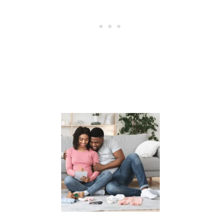
E
R
D
U
R
I
N
G
P
R
E
G
N
A
N
C
Y
?
T
R
Y
T