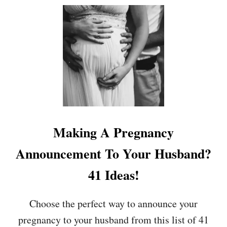
U
T
W
H
E
N
W
I
L
L
Y
O
Making A Pregnancy
U
S
Announcement To Your Husband?
T
A
41 Ideas!
R
T
S
Choose the perfect way to announce your
H
pregnancy to your husband from this list of 41
O