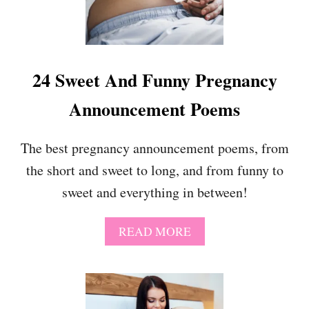
U
E
O
R
T
F
E
U
S
N
24 Sweet And Funny Pregnancy
N
Y
Announcement Poems
P
R
E
The best pregnancy announcement poems, from
G
the short and sweet to long, and from funny to
N
A
sweet and everything in between!
N
C
Y
A
READ MORE
A
B
N
O
N
U
O
T
U
2