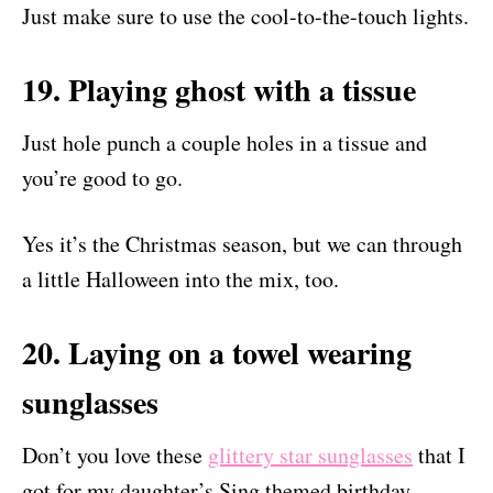
Just make sure to use the cool-to-the-touch lights.
19. Playing ghost with a tissue
Just hole punch a couple holes in a tissue and
you’re good to go.
Yes it’s the Christmas season, but we can through
a little Halloween into the mix, too.
20. Laying on a towel wearing
sunglasses
Don’t you love these
glittery star sunglasses
that I
got for my daughter’s Sing themed birthday