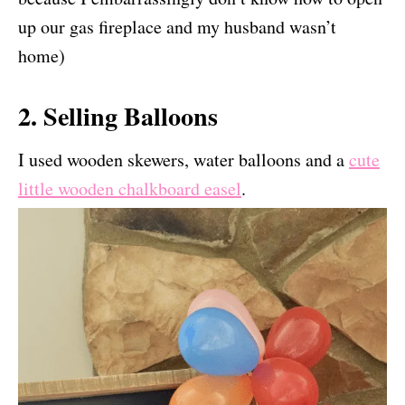
up our gas fireplace and my husband wasn’t
home)
2. Selling Balloons
I used wooden skewers, water balloons and a
cute
little wooden chalkboard easel
.