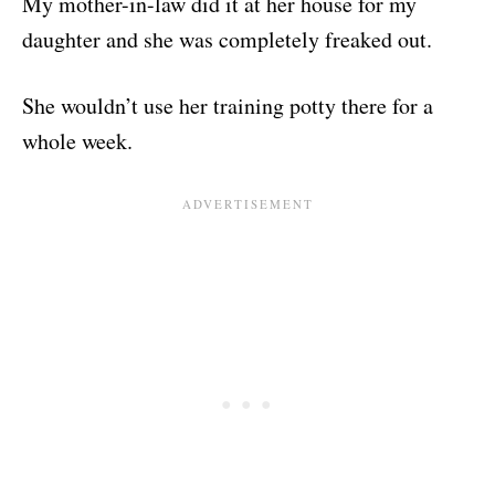
My mother-in-law did it at her house for my
daughter and she was completely freaked out.
She wouldn’t use her training potty there for a
whole week.