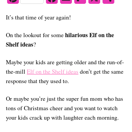
o
n
i
a
m
l
h
It’s that time of year again!
n
c
a
i
a
t
e
i
p
r
hilarious Elf on the
On the lookout for some
Shelf ideas
?
e
b
l
b
e
r
o
o
Maybe your kids are getting older and the run-of-
e
o
a
the-mill
Elf on the Shelf ideas
don’t get the same
response that they used to.
s
k
r
t
d
Or maybe you’re just the super fun mom who has
tons of Christmas cheer and you want to watch
your kids crack up with laughter each morning.