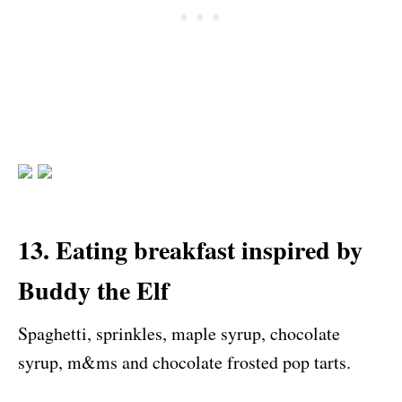
13. Eating breakfast inspired by
Buddy the Elf
Spaghetti, sprinkles, maple syrup, chocolate
syrup, m&ms and chocolate frosted pop tarts.