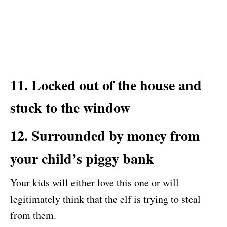
11. Locked out of the house and
stuck to the window
12. Surrounded by money from
your child’s piggy bank
Your kids will either love this one or will
legitimately think that the elf is trying to steal
from them.