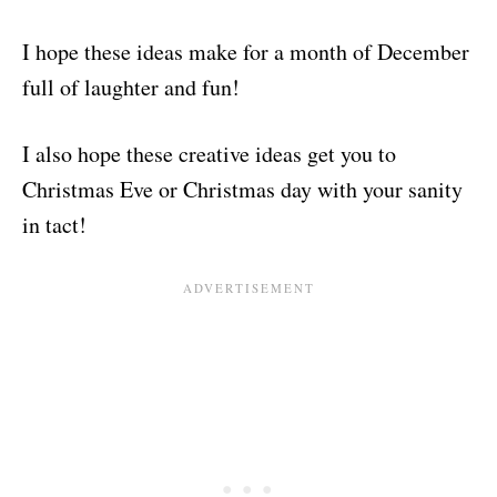
I hope these ideas make for a month of December
full of laughter and fun!
I also hope these creative ideas get you to
Christmas Eve or Christmas day with your sanity
in tact!