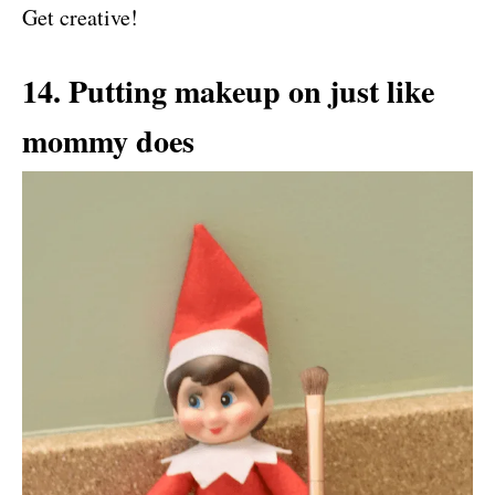
Get creative!
14. Putting makeup on just like
mommy does