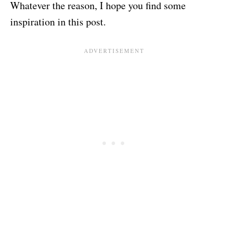
Whatever the reason, I hope you find some
inspiration in this post.