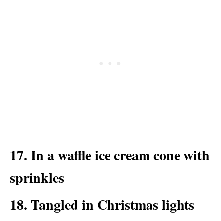
17. In a waffle ice cream cone with
sprinkles
18. Tangled in Christmas lights