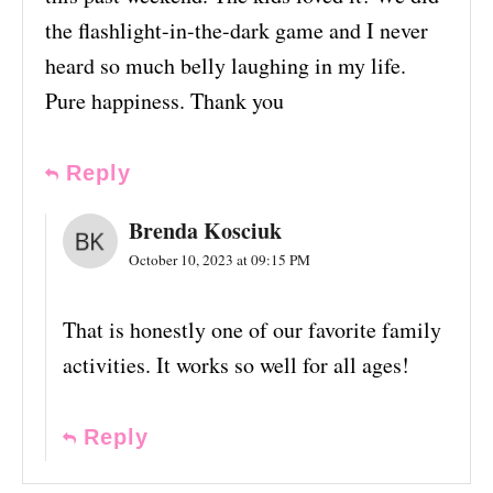
the flashlight-in-the-dark game and I never
heard so much belly laughing in my life.
Pure happiness. Thank you
Reply
Brenda Kosciuk
October 10, 2023 at 09:15 PM
That is honestly one of our favorite family
activities. It works so well for all ages!
Reply