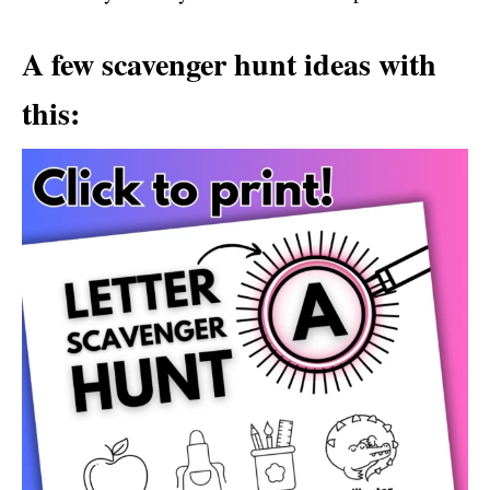
A few scavenger hunt ideas with
this: