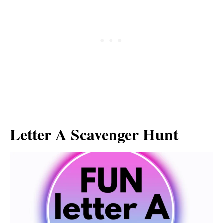
Letter A Scavenger Hunt