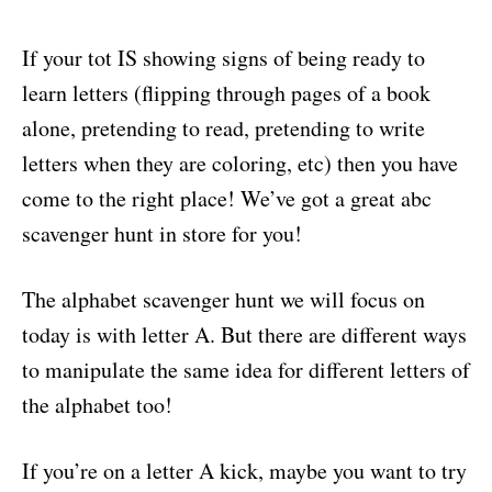
If your tot IS showing signs of being ready to
learn letters (flipping through pages of a book
alone, pretending to read, pretending to write
letters when they are coloring, etc) then you have
come to the right place! We’ve got a great abc
scavenger hunt in store for you!
The alphabet scavenger hunt we will focus on
today is with letter A. But there are different ways
to manipulate the same idea for different letters of
the alphabet too!
If you’re on a letter A kick, maybe you want to try