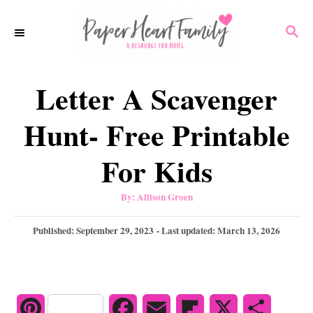
S
S
k
E
i
A
p
R
Letter A Scavenger
C
t
H
o
Hunt- Free Printable
C
For Kids
o
n
A
By:
Allison Groen
u
t
t
h
P
Published: September 29, 2023
- Last updated:
March 13, 2026
e
o
r
o
n
s
t
t
e
d
P
F
E
F
X
S