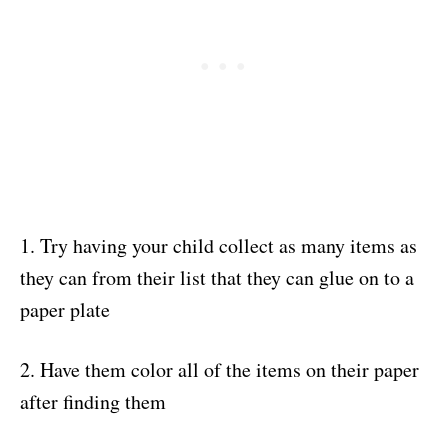
1. Try having your child collect as many items as
they can from their list that they can glue on to a
paper plate
2. Have them color all of the items on their paper
after finding them