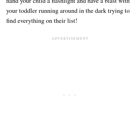
hand your child a flashlight and have a blast with
your toddler running around in the dark trying to
find everything on their list!