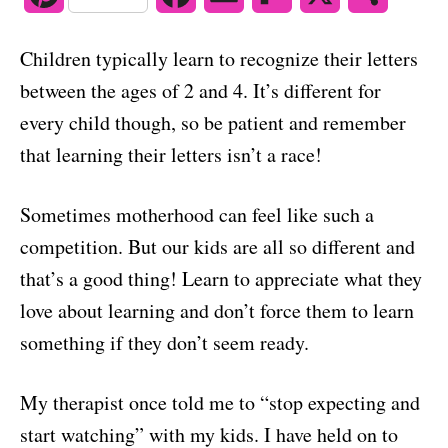
o
n
i
a
m
l
h
Children typically learn to recognize their letters
n
c
a
i
a
between the ages of 2 and 4. It’s different for
t
e
i
p
r
every child though, so be patient and remember
that learning their letters isn’t a race!
e
b
l
b
e
r
o
o
Sometimes motherhood can feel like such a
e
o
a
competition. But our kids are all so different and
s
k
r
that’s a good thing! Learn to appreciate what they
love about learning and don’t force them to learn
t
d
something if they don’t seem ready.
My therapist once told me to “stop expecting and
start watching” with my kids. I have held on to