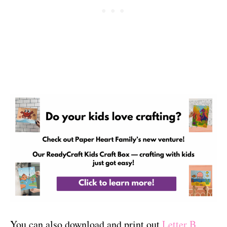
You can also download and print out
Letter B