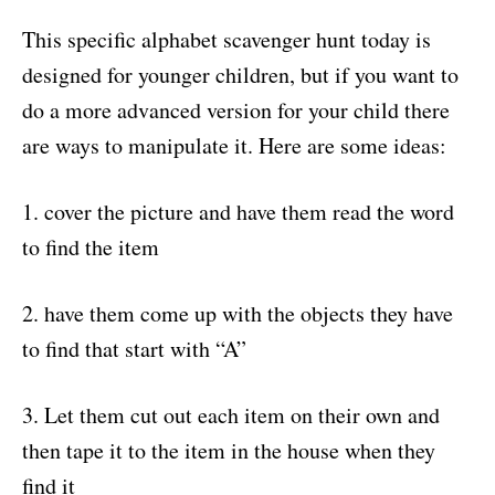
This specific alphabet scavenger hunt today is
designed for younger children, but if you want to
do a more advanced version for your child there
are ways to manipulate it. Here are some ideas:
1. cover the picture and have them read the word
to find the item
2. have them come up with the objects they have
to find that start with “A”
3. Let them cut out each item on their own and
then tape it to the item in the house when they
find it