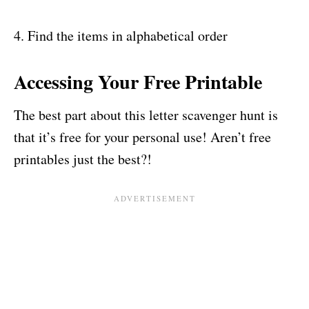
4. Find the items in alphabetical order
Accessing Your Free Printable
The best part about this letter scavenger hunt is
that it’s free for your personal use! Aren’t free
printables just the best?!