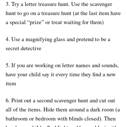
3. Try a letter treasure hunt. Use the scavenger
hunt to go on a treasure hunt (at the last item have
a special “prize” or treat waiting for them)
4. Use a magnifying glass and pretend to be a
secret detective
5. If you are working on letter names and sounds,
have your child say it every time they find a new
item
6. Print out a second scavenger hunt and cut out
all of the items. Hide them around a dark room (a
bathroom or bedroom with blinds closed). Then