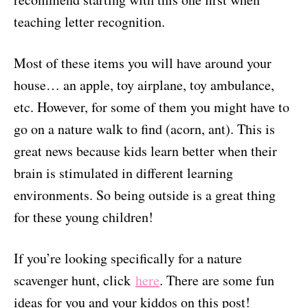
teaching letter recognition.
Most of these items you will have around your
house… an apple, toy airplane, toy ambulance,
etc. However, for some of them you might have to
go on a nature walk to find (acorn, ant). This is
great news because kids learn better when their
brain is stimulated in different learning
environments. So being outside is a great thing
for these young children!
If you’re looking specifically for a nature
scavenger hunt, click
here
. There are some fun
ideas for you and your kiddos on this post!