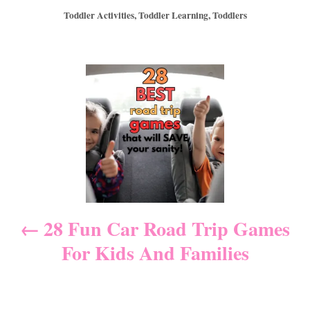
o
t
C
Toddler Activities
,
Toddler Learning
,
Toddlers
s
h
a
t
o
t
e
r
e
d
P
g
o
o
n
r
o
i
e
s
s
t
n
28 Fun Car Road Trip Games
For Kids And Families
a
v