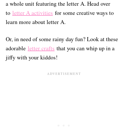
a whole unit featuring the letter A. Head over
to
letter A activities
for some creative ways to
learn more about letter A.
Or, in need of some rainy day fun? Look at these
adorable
letter crafts
that you can whip up in a
jiffy with your kiddos!