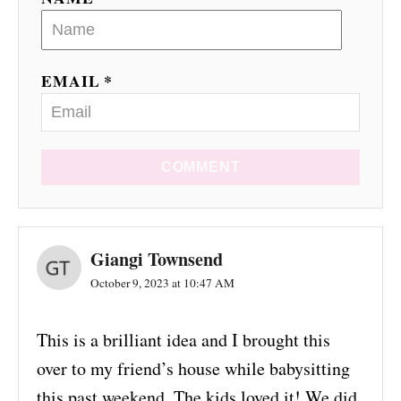
EMAIL *
COMMENT
Giangi Townsend
October 9, 2023 at 10:47 AM
This is a brilliant idea and I brought this
over to my friend’s house while babysitting
this past weekend. The kids loved it! We did