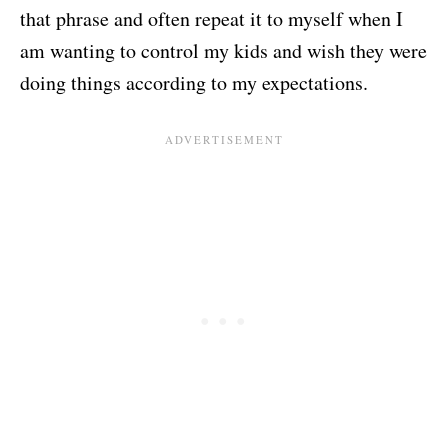
that phrase and often repeat it to myself when I
am wanting to control my kids and wish they were
doing things according to my expectations.