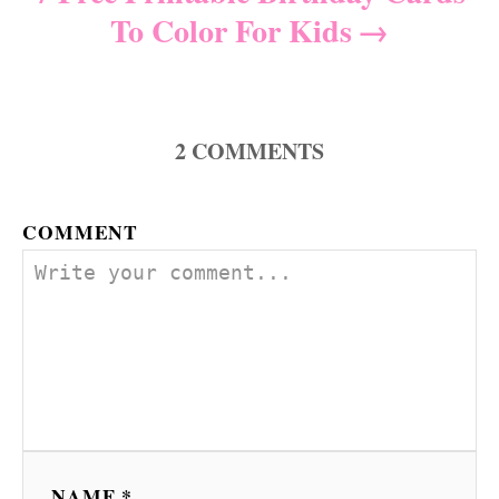
To Color For Kids
2
COMMENTS
COMMENT
NAME *