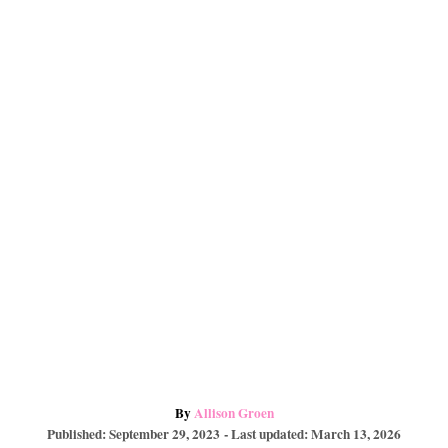
e
o
a
s
k
r
t
d
A
By
Allison Groen
P
u
Published: September 29, 2023
- Last updated:
March 13, 2026