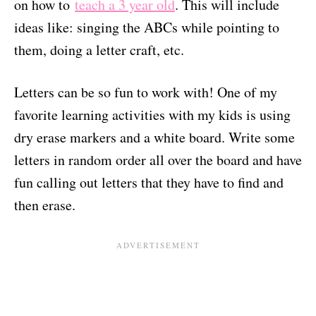
on how to
teach a 3 year old
. This will include
ideas like: singing the ABCs while pointing to
them, doing a letter craft, etc.
Letters can be so fun to work with! One of my
favorite learning activities with my kids is using
dry erase markers and a white board. Write some
letters in random order all over the board and have
fun calling out letters that they have to find and
then erase.