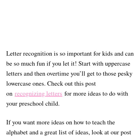
Letter recognition is so important for kids and can
be so much fun if you let it! Start with uppercase
letters and then overtime you’ll get to those pesky
lowercase ones. Check out this post
on
recognizing letters
for more ideas to do with
your preschool child.
If you want more ideas on how to teach the
alphabet and a great list of ideas, look at our post