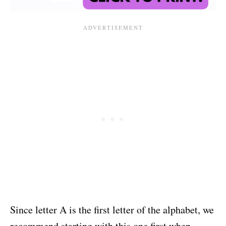
Since letter A is the first letter of the alphabet, we
recommend starting with this one first when