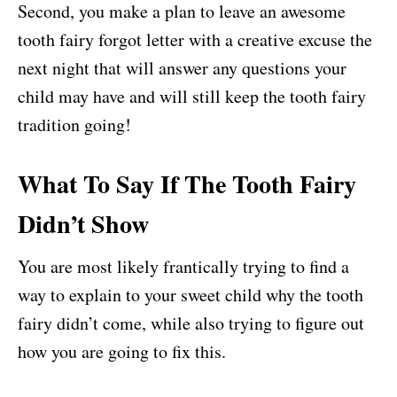
Second, you make a plan to leave an awesome
tooth fairy forgot letter with a creative excuse the
next night that will answer any questions your
child may have and will still keep the tooth fairy
tradition going!
What To Say If The Tooth Fairy
Didn’t Show
You are most likely frantically trying to find a
way to explain to your sweet child why the tooth
fairy didn’t come, while also trying to figure out
how you are going to fix this.