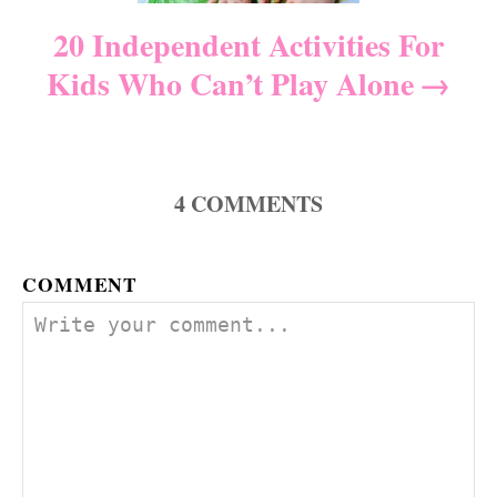
i
20 Independent Activities For
Kids Who Can’t Play Alone
o
n
4
COMMENTS
COMMENT