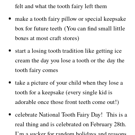
felt and what the tooth fairy left them
make a tooth fairy pillow or special keepsake
box for future teeth (You can find small little
boxes at most craft stores)
start a losing tooth tradition like getting ice
cream the day you lose a tooth or the day the
tooth fairy comes
take a picture of your child when they lose a
tooth for a keepsake (every single kid is
adorable once those front teeth come out!)
celebrate National Tooth Fairy Day! This is a
real thing and is celebrated on February 28th.
I’m a sucker for random holidays and reasons