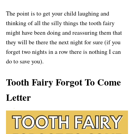
The point is to get your child laughing and
thinking of all the silly things the tooth fairy
might have been doing and reassuring them that
they will be there the next night for sure (if you
forget two nights in a row there is nothing I can
do to save you).
Tooth Fairy Forgot To Come
Letter