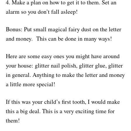
4. Make a plan on how to get it to them. Set an
alarm so you don’t fall asleep!
Bonus: Put small magical fairy dust on the letter
and money. This can be done in many ways!
Here are some easy ones you might have around
your house: glitter nail polish, glitter glue, glitter
in general. Anything to make the letter and money
a little more special!
If this was your child’s first tooth, I would make
this a big deal. This is a very exciting time for
them!