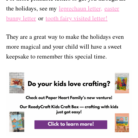
the holidays, see my
leprechaun letter,
easter
bunny letter
or
tooth fairy visited letter!
They are a great way to make the holidays even
more magical and your child will have a sweet
keepsake to remember this special time.