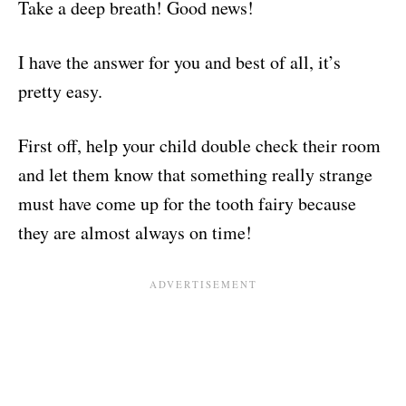
Take a deep breath! Good news!
I have the answer for you and best of all, it’s
pretty easy.
First off, help your child double check their room
and let them know that something really strange
must have come up for the tooth fairy because
they are almost always on time!