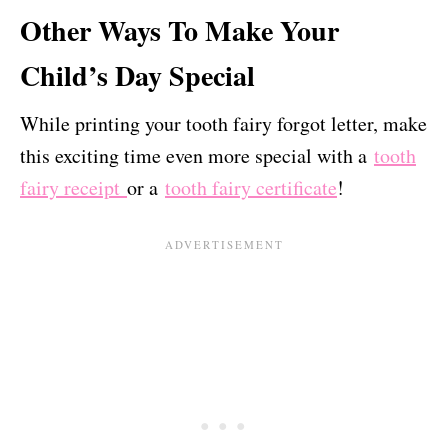
Other Ways To Make Your
Child’s Day Special
While printing your tooth fairy forgot letter, make
this exciting time even more special with a
tooth
fairy receipt
or a
tooth fairy certificate
!