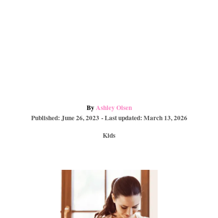
A
By
Ashley Olsen
P
u
Published: June 26, 2023
- Last updated:
March 13, 2026
o
t
C
Kids
s
h
a
t
o
t
e
r
e
d
P
g
o
o
n
r
o
i
e