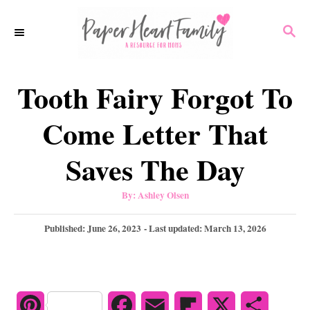
S
S
k
E
i
A
p
R
Tooth Fairy Forgot To
C
t
H
o
Come Letter That
C
Saves The Day
o
n
A
By:
Ashley Olsen
u
t
t
h
P
Published: June 26, 2023
- Last updated:
March 13, 2026
e
o
r
o
n
s
t
t
e
d
P
F
E
F
X
S