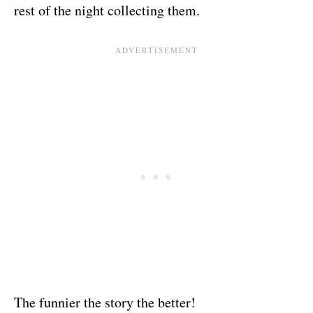
rest of the night collecting them.
The funnier the story the better!