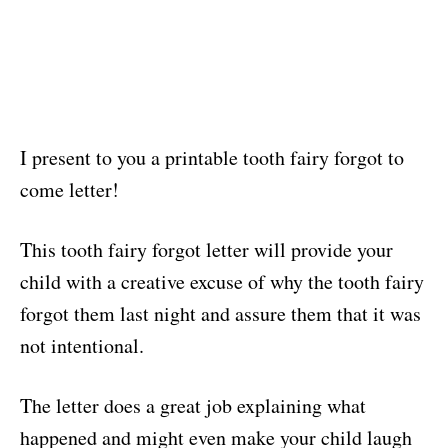
I present to you a printable tooth fairy forgot to
come letter!
This tooth fairy forgot letter will provide your
child with a creative excuse of why the tooth fairy
forgot them last night and assure them that it was
not intentional.
The letter does a great job explaining what
happened and might even make your child laugh