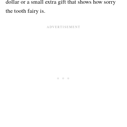
dollar or a small extra gift that shows how sorry
the tooth fairy is.