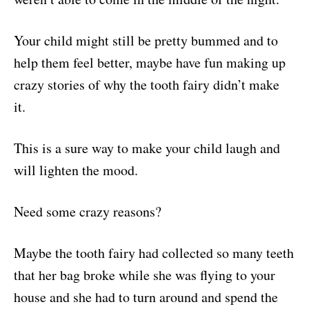
Your child might still be pretty bummed and to
help them feel better, maybe have fun making up
crazy stories of why the tooth fairy didn’t make
it.
This is a sure way to make your child laugh and
will lighten the mood.
Need some crazy reasons?
Maybe the tooth fairy had collected so many teeth
that her bag broke while she was flying to your
house and she had to turn around and spend the