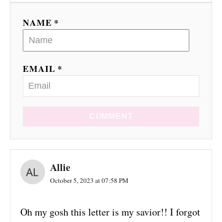
NAME *
EMAIL *
COMMENT
Allie
October 5, 2023 at 07:58 PM
Oh my gosh this letter is my savior!! I forgot