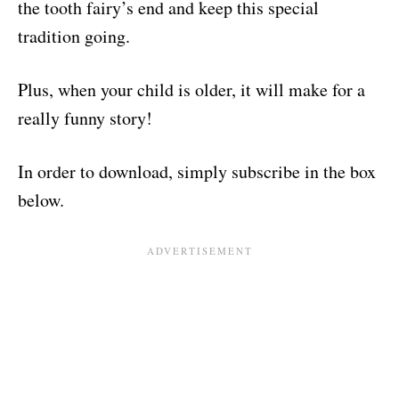
the tooth fairy’s end and keep this special
tradition going.
Plus, when your child is older, it will make for a
really funny story!
In order to download, simply subscribe in the box
below.