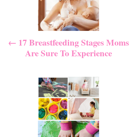
s
s
t
n
17 Breastfeeding Stages Moms
Are Sure To Experience
a
v
i
g
a
t