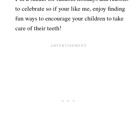
to celebrate so if your like me, enjoy finding
fun ways to encourage your children to take
care of their teeth!