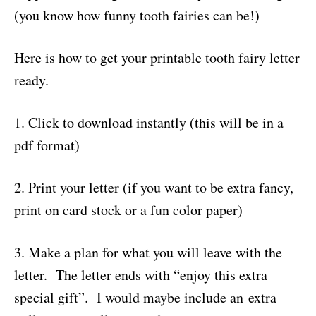
(you know how funny tooth fairies can be!)
Here is how to get your printable tooth fairy letter
ready.
1. Click to download instantly (this will be in a
pdf format)
2. Print your letter (if you want to be extra fancy,
print on card stock or a fun color paper)
3. Make a plan for what you will leave with the
letter. The letter ends with “enjoy this extra
special gift”. I would maybe include an extra