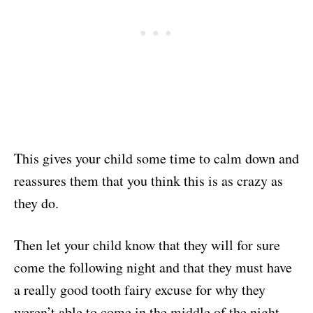
This gives your child some time to calm down and
reassures them that you think this is as crazy as
they do.
Then let your child know that they will for sure
come the following night and that they must have
a really good tooth fairy excuse for why they
weren’t able to come in the middle of the night.