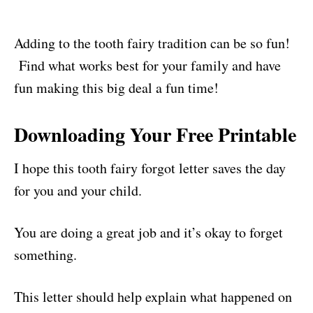
Adding to the tooth fairy tradition can be so fun!
Find what works best for your family and have
fun making this big deal a fun time!
Downloading Your Free Printable
I hope this tooth fairy forgot letter saves the day
for you and your child.
You are doing a great job and it’s okay to forget
something.
This letter should help explain what happened on