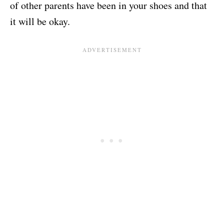
of other parents have been in your shoes and that
it will be okay.