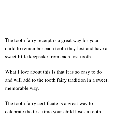
The tooth fairy receipt is a great way for your
child to remember each tooth they lost and have a
sweet little keepsake from each lost tooth.
What I love about this is that it is so easy to do
and will add to the tooth fairy tradition in a sweet,
memorable way.
The tooth fairy certificate is a great way to
celebrate the first time your child loses a tooth