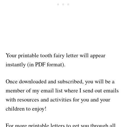
Your printable tooth fairy letter will appear
instantly (in PDF format).
Once downloaded and subscribed, you will be a
member of my email list where I send out emails
with resources and activities for you and your
children to enjoy!
For more printable letters to get you through all