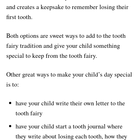
and creates a keepsake to remember losing their
first tooth.
Both options are sweet ways to add to the tooth
fairy tradition and give your child something
special to keep from the tooth fairy.
Other great ways to make your child’s day special
is to:
have your child write their own letter to the
tooth fairy
have your child start a tooth journal where
they write about losing each tooth, how they