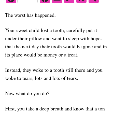
o
n
i
a
m
l
h
The worst has happened.
n
c
a
i
a
t
e
i
p
r
Your sweet child lost a tooth, carefully put it
under their pillow and went to sleep with hopes
e
b
l
b
e
that the next day their tooth would be gone and in
r
o
o
its place would be money or a treat.
e
o
a
Instead, they woke to a tooth still there and you
s
k
r
woke to tears, lots and lots of tears.
t
d
Now what do you do?
First, you take a deep breath and know that a ton