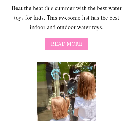
E
Beat the heat this summer with the best water
A
toys for kids. This awesome list has the best
R
O
indoor and outdoor water toys.
L
D
G
A
READ MORE
I
B
R
O
L
U
S
T
-
T
T
H
H
E
E
B
U
E
L
S
T
T
I
W
M
A
A
T