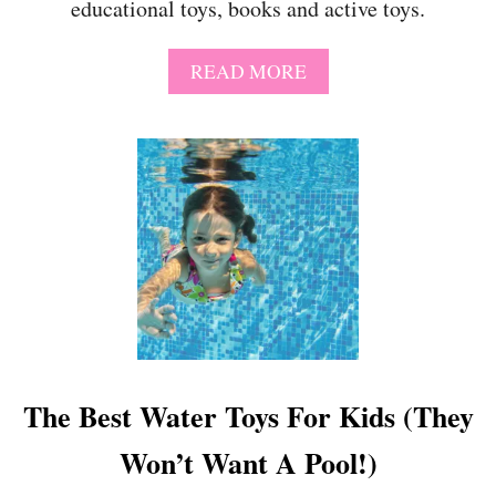
educational toys, books and active toys.
A
U
S
A
READ MORE
E
B
”
O
P
U
R
T
I
B
N
E
T
S
A
T
B
G
L
I
E
F
G
T
I
S
F
F
The Best Water Toys For Kids (They
T
O
R
Won’t Want A Pool!)
6
Y