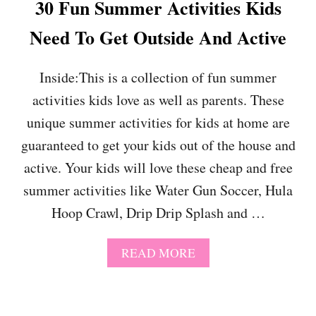
30 Fun Summer Activities Kids
T
E
E
R
Need To Get Outside And Active
G
T
I
O
F
Y
Inside:This is a collection of fun summer
T
S
G
activities kids love as well as parents. These
F
U
O
unique summer activities for kids at home are
I
R
D
K
guaranteed to get your kids out of the house and
E
I
active. Your kids will love these cheap and free
F
D
O
S
summer activities like Water Gun Soccer, Hula
R
(
Hoop Crawl, Drip Drip Splash and …
2
T
0
H
2
E
A
READ MORE
4
Y
B
W
O
O
U
N
T