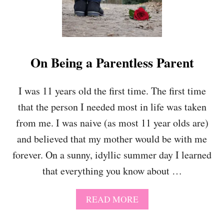
H
Y
O
U
R
C
On Being a Parentless Parent
H
I
L
I was 11 years old the first time. The first time
D
that the person I needed most in life was taken
T
O
from me. I was naive (as most 11 year olds are)
B
E
and believed that my mother would be with me
I
forever. On a sunny, idyllic summer day I learned
N
D
that everything you know about …
E
P
A
READ MORE
E
B
N
O
D