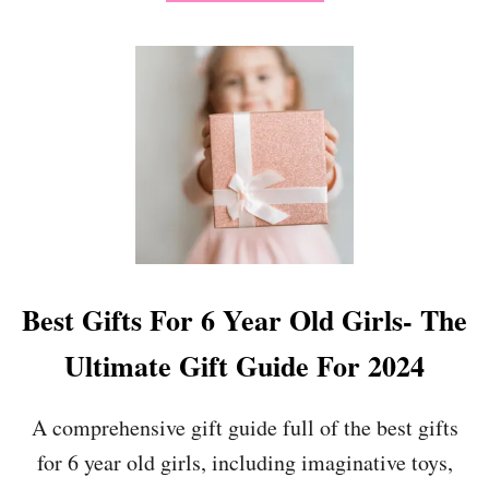
B
O
U
T
“
I
L
O
V
E
M
Y
T
E
Best Gifts For 6 Year Old Girls- The
A
C
Ultimate Gift Guide For 2024
H
E
R
A comprehensive gift guide full of the best gifts
B
for 6 year old girls, including imaginative toys,
E
C