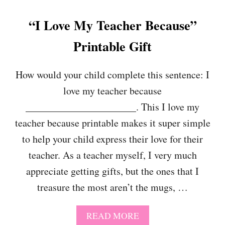
“I Love My Teacher Because”
Printable Gift
How would your child complete this sentence: I
love my teacher because
______________________. This I love my
teacher because printable makes it super simple
to help your child express their love for their
teacher. As a teacher myself, I very much
appreciate getting gifts, but the ones that I
treasure the most aren’t the mugs, …
A
READ MORE