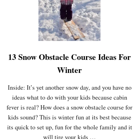
5
Q
U
E
S
T
I
O
13 Snow Obstacle Course Ideas For
N
S
Winter
T
O
A
Inside: It’s yet another snow day, and you have no
S
ideas what to do with your kids because cabin
K
Y
fever is real? How does a snow obstacle course for
O
U
kids sound? This is winter fun at its best because
R
its quick to set up, fun for the whole family and it
D
A
will tire your kids …