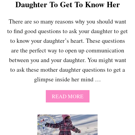
N
Daughter To Get To Know Her
D
A
C
There are so many reasons why you should want
T
to find good questions to ask your daughter to get
I
V
to know your daughter’s heart. These questions
E
are the perfect way to open up communication
between you and your daughter. You might want
to ask these mother daughter questions to get a
glimpse inside her mind …
A
READ MORE
B
O
U
T
3
6