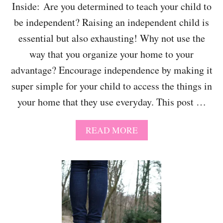
C
Inside: Are you determined to teach your child to
O
be independent? Raising an independent child is
U
R
essential but also exhausting! Why not use the
S
E
way that you organize your home to your
I
advantage? Encourage independence by making it
D
E
super simple for your child to access the things in
A
your home that they use everyday. This post …
S
F
O
A
READ MORE
R
B
W
O
I
U
N
T
T
T
E
E
R
A
C