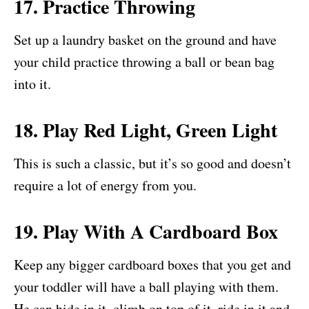
17. Practice Throwing
Set up a laundry basket on the ground and have
your child practice throwing a ball or bean bag
into it.
18. Play Red Light, Green Light
This is such a classic, but it’s so good and doesn’t
require a lot of energy from you.
19. Play With A Cardboard Box
Keep any bigger cardboard boxes that you get and
your toddler will have a ball playing with them.
He can hide in it, climb on top of it, ride in it and