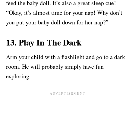
feed the baby doll. It’s also a great sleep cue!
“Okay, it’s almost time for your nap! Why don’t
you put your baby doll down for her nap?”
13. Play In The Dark
Arm your child with a flashlight and go to a dark
room. He will probably simply have fun
exploring.