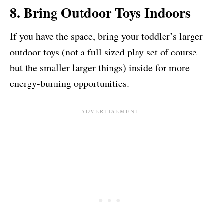
8. Bring Outdoor Toys Indoors
If you have the space, bring your toddler’s larger
outdoor toys (not a full sized play set of course
but the smaller larger things) inside for more
energy-burning opportunities.