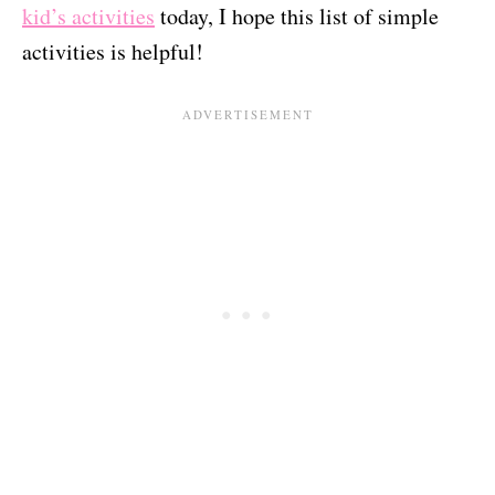
kid’s activities
today, I hope this list of simple
activities is helpful!