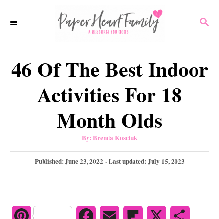
S
S
k
E
i
A
p
R
46 Of The Best Indoor
C
t
H
o
Activities For 18
C
Month Olds
o
n
A
By:
Brenda Kosciuk
u
t
t
h
P
Published: June 23, 2022
- Last updated:
July 15, 2023
e
o
r
o
n
s
t
t
e
d
P
F
E
F
X
S