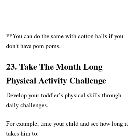
**You can do the same with cotton balls if you
don’t have pom poms.
23. Take The Month Long
Physical Activity Challenge
Develop your toddler’s physical skills through
daily challenges.
For example, time your child and see how long it
takes him to: