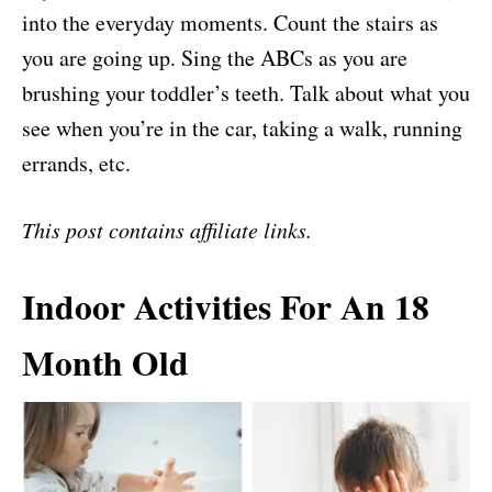
into the everyday moments. Count the stairs as
you are going up. Sing the ABCs as you are
brushing your toddler’s teeth. Talk about what you
see when you’re in the car, taking a walk, running
errands, etc.
This post contains affiliate links.
Indoor Activities For An 18
Month Old