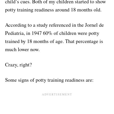
child’s cues. Both of my children started to show
potty training readiness around 18 months old.
According to a study referenced in the Jornel de
Pediatria, in 1947 60% of children were potty
trained by 18 months of age. That percentage is
much lower now.
Crazy, right?
Some signs of potty training readiness are: