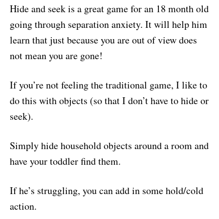
Hide and seek is a great game for an 18 month old
going through separation anxiety. It will help him
learn that just because you are out of view does
not mean you are gone!
If you’re not feeling the traditional game, I like to
do this with objects (so that I don’t have to hide or
seek).
Simply hide household objects around a room and
have your toddler find them.
If he’s struggling, you can add in some hold/cold
action.