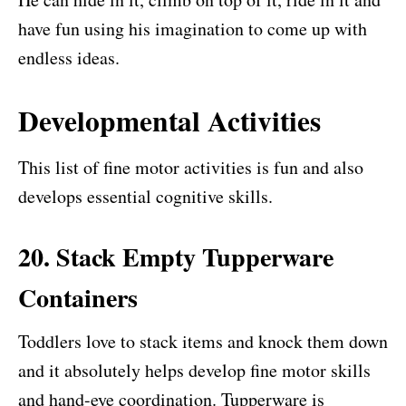
have fun using his imagination to come up with
endless ideas.
Developmental Activities
This list of fine motor activities is fun and also
develops essential cognitive skills.
20. Stack Empty Tupperware
Containers
Toddlers love to stack items and knock them down
and it absolutely helps develop fine motor skills
and hand-eye coordination. Tupperware is