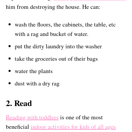
him from destroying the house. He can:
wash the floors, the cabinets, the table, etc
with a rag and bucket of water.
put the dirty laundry into the washer
take the groceries out of their bags
water the plants
dust with a dry rag
2. Read
Reading with toddlers
is one of the most
beneficial
indoor activities for kids of all ages