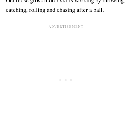
Get those gross motor skills working by throwing,
catching, rolling and chasing after a ball.