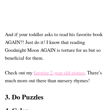
And if your toddler asks to read his favorite book
AGAIN?! Just do it! I know that reading
Goodnight Moon AGAIN is torture for us but so
beneficial for them.
Check out my
favorite 2-year old stories
. There’s
much more out there than nursery rhymes!
3. Do Puzzles