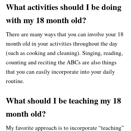
What activities should I be doing
with my 18 month old?
There are many ways that you can involve your 18
month old in your activities throughout the day
(such as cooking and cleaning). Singing, reading,
counting and reciting the ABCs are also things
that you can easily incorporate into your daily
routine.
What should I be teaching my 18
month old?
My favorite approach is to incorporate “teaching”