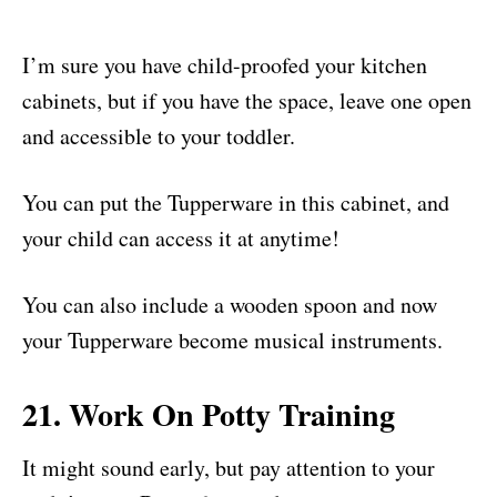
I’m sure you have child-proofed your kitchen
cabinets, but if you have the space, leave one open
and accessible to your toddler.
You can put the Tupperware in this cabinet, and
your child can access it at anytime!
You can also include a wooden spoon and now
your Tupperware become musical instruments.
21. Work On Potty Training
It might sound early, but pay attention to your