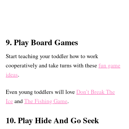
9. Play Board Games
Start teaching your toddler how to work
cooperatively and take turns with these
fun game
ideas
.
Even young toddlers will love
Don’t Break The
Ice
and
The Fishing Game
.
10. Play Hide And Go Seek