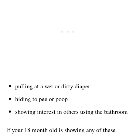
pulling at a wet or dirty diaper
hiding to pee or poop
showing interest in others using the bathroom
If your 18 month old is showing any of these