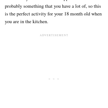
probably something that you have a lot of, so this
is the perfect activity for your 18 month old when
you are in the kitchen.