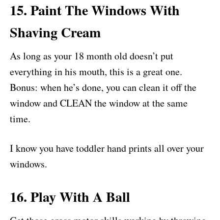
15. Paint The Windows With
Shaving Cream
As long as your 18 month old doesn’t put
everything in his mouth, this is a great one.
Bonus: when he’s done, you can clean it off the
window and CLEAN the window at the same
time.
I know you have toddler hand prints all over your
windows.
16. Play With A Ball