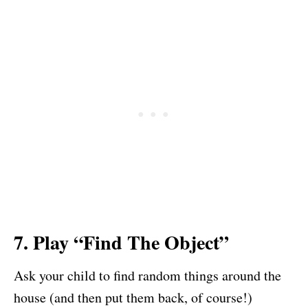
7. Play “Find The Object”
Ask your child to find random things around the
house (and then put them back, of course!)