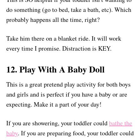
do something (go to bed, take a bath, etc). Which
probably happens all the time, right?
Take him there on a blanket ride. It will work
every time I promise. Distraction is KEY.
12. Play With A Baby Doll
This is a great pretend play activity for both boys
and girls and is perfect if you have a baby or are
expecting. Make it a part of your day!
If you are showering, your toddler could
bathe the
baby
. If you are preparing food, your toddler could