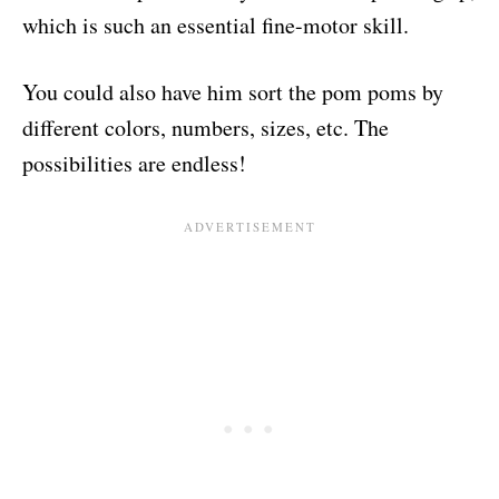
which is such an essential fine-motor skill.
You could also have him sort the pom poms by
different colors, numbers, sizes, etc. The
possibilities are endless!