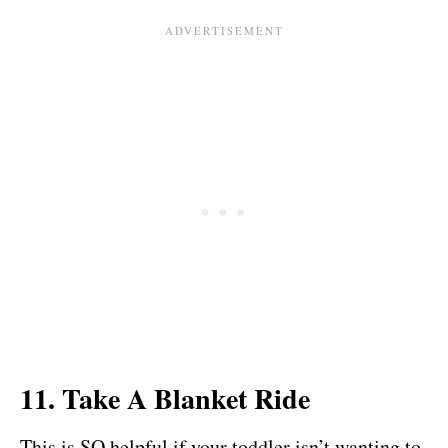
11. Take A Blanket Ride
This is SO helpful if your toddler isn’t wanting to