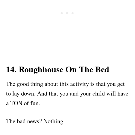
14. Roughhouse On The Bed
The good thing about this activity is that you get
to lay down. And that you and your child will have
a TON of fun.
The bad news? Nothing.