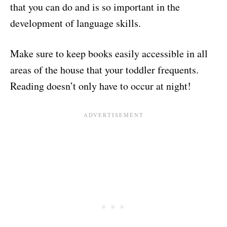
that you can do and is so important in the
development of language skills.
Make sure to keep books easily accessible in all
areas of the house that your toddler frequents.
Reading doesn’t only have to occur at night!