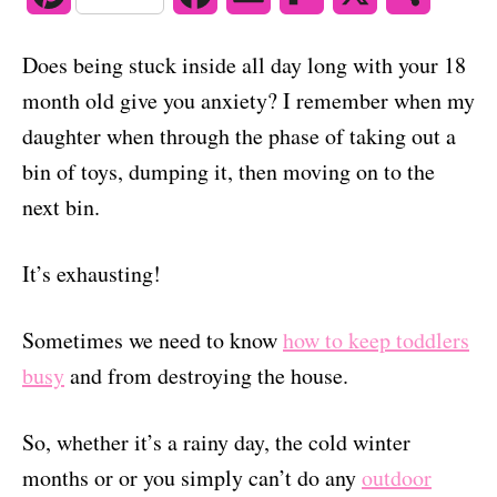
o
n
i
a
m
l
h
Does being stuck inside all day long with your 18
n
c
a
i
a
month old give you anxiety? I remember when my
t
e
i
p
r
daughter when through the phase of taking out a
bin of toys, dumping it, then moving on to the
e
b
l
b
e
next bin.
r
o
o
e
o
a
It’s exhausting!
s
k
r
Sometimes we need to know
how to keep toddlers
t
d
busy
and from destroying the house.
So, whether it’s a rainy day, the cold winter
months or or you simply can’t do any
outdoor