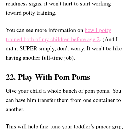
readiness signs, it won’t hurt to start working
toward potty training.
You can see more information on
how I potty
trained both of my children before age 2
. (And I
did it SUPER simply, don’t worry. It won’t be like
having another full-time job).
22. Play With Pom Poms
Give your child a whole bunch of pom poms. You
can have him transfer them from one container to
another.
This will help fine-tune your toddler’s pincer grip,