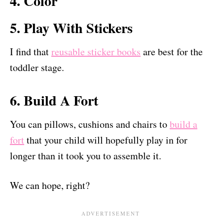
4. Color
5. Play With Stickers
I find that
reusable sticker books
are best for the
toddler stage.
6. Build A Fort
You can pillows, cushions and chairs to
build a
fort
that your child will hopefully play in for
longer than it took you to assemble it.
We can hope, right?