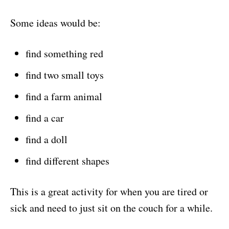
Some ideas would be:
find something red
find two small toys
find a farm animal
find a car
find a doll
find different shapes
This is a great activity for when you are tired or
sick and need to just sit on the couch for a while.