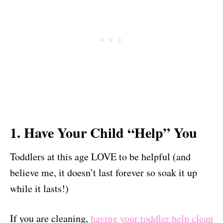
1. Have Your Child “Help” You
Toddlers at this age LOVE to be helpful (and
believe me, it doesn’t last forever so soak it up
while it lasts!)
If you are cleaning,
having your toddler help clean